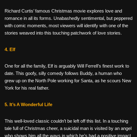
Richard Curtis’ famous Christmas movie explores love and
romance in all its forms. Unabashedly sentimental, but peppered
with comic moments, most viewers will identify with one of the
stories weaved into this touching patchwork of love stories.
4. Elf
One for all the family, Elf is arguably Will Ferrell’s finest work to
date. This goofy, silly comedy follows Buddy, a human who
grew up on the North Pole working for Santa, as he scours New
York for his real father.
5. It’s A Wonderful Life
This well-loved classic couldn’t be left off this list. In a touching
tale full of Christmas cheer, a suicidal man is visited by an angel
who shows him all the ways in which he’s had a positive impact