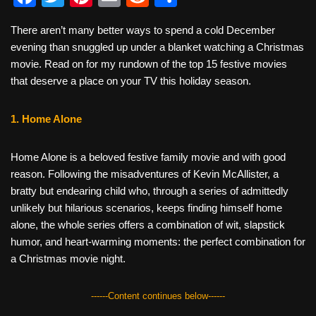
a
wi
nt
m
e
h
There aren’t many better ways to spend a cold December
c
tt
er
ail
d
ar
evening than snuggled up under a blanket watching a Christmas
e
er
e
di
e
movie. Read on for my rundown of the top 15 festive movies
b
st
t
that deserve a place on your TV this holiday season.
o
1. Home Alone
o
k
Home Alone is a beloved festive family movie and with good
reason. Following the misadventures of Kevin McAllister, a
bratty but endearing child who, through a series of admittedly
unlikely but hilarious scenarios, keeps finding himself home
alone, the whole series offers a combination of wit, slapstick
humor, and heart-warming moments: the perfect combination for
a Christmas movie night.
------Content continues below------