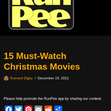
15 Must-Watch
Christmas Movies
Everard Digby
December 19, 2021
Please help promote the RunPee app by sharing our content.
F
T
Pi
E
R
S