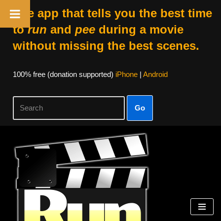
The app that tells you the best time
to
run
and
pee
during a movie
without missing the best scenes.
100% free (donation supported)
iPhone
|
Android
Go
Skip
to
content