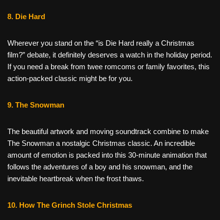
8. Die Hard
Wherever you stand on the “is Die Hard really a Christmas
film?” debate, it definitely deserves a watch in the holiday period.
If you need a break from twee romcoms or family favorites, this
action-packed classic might be for you.
9. The Snowman
The beautiful artwork and moving soundtrack combine to make
The Snowman a nostalgic Christmas classic. An incredible
amount of emotion is packed into this 30-minute animation that
follows the adventures of a boy and his snowman, and the
inevitable heartbreak when the frost thaws.
10. How The Grinch Stole Christmas