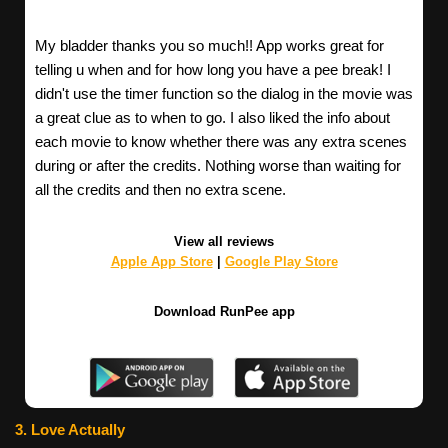
My bladder thanks you so much!! App works great for
telling u when and for how long you have a pee break! I
didn't use the timer function so the dialog in the movie was
a great clue as to when to go. I also liked the info about
each movie to know whether there was any extra scenes
during or after the credits. Nothing worse than waiting for
all the credits and then no extra scene.
View all reviews
Apple App Store
|
Google Play Store
Download RunPee app
3. Love Actually