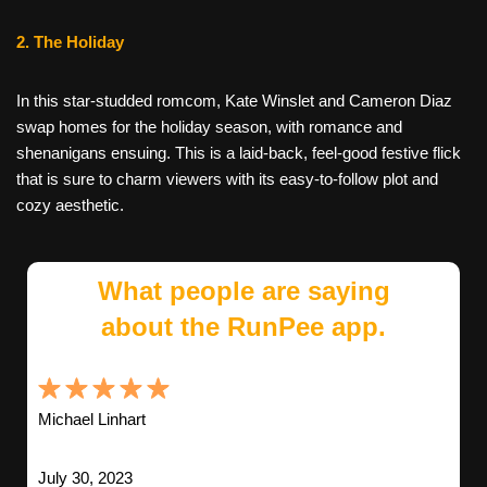
2. The Holiday
In this star-studded romcom, Kate Winslet and Cameron Diaz
swap homes for the holiday season, with romance and
shenanigans ensuing. This is a laid-back, feel-good festive flick
that is sure to charm viewers with its easy-to-follow plot and
cozy aesthetic.
What people are saying
about the RunPee app.
Michael Linhart
July 30, 2023