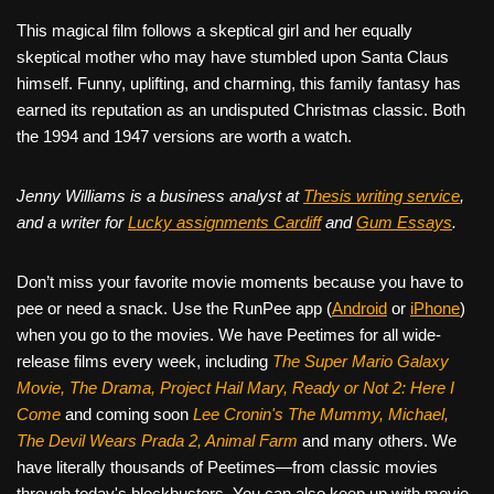
This magical film follows a skeptical girl and her equally
skeptical mother who may have stumbled upon Santa Claus
himself. Funny, uplifting, and charming, this family fantasy has
earned its reputation as an undisputed Christmas classic. Both
the 1994 and 1947 versions are worth a watch.
Jenny Williams is a business analyst at
Thesis writing service
,
and a writer for
Lucky assignments Cardiff
and
Gum Essays
.
Don’t miss your favorite movie moments because you have to
pee or need a snack. Use the RunPee app (
Android
or
iPhone
)
when you go to the movies. We have Peetimes for all wide-
release films every week, including
The Super Mario Galaxy
Movie, The Drama,
Project Hail Mary, Ready or Not 2: Here I
Come
and coming soon
Lee Cronin's The Mummy, Michael,
The Devil Wears Prada 2, Animal Farm
and many others. We
have literally thousands of Peetimes—from classic movies
through today's blockbusters. You can also keep up with movie