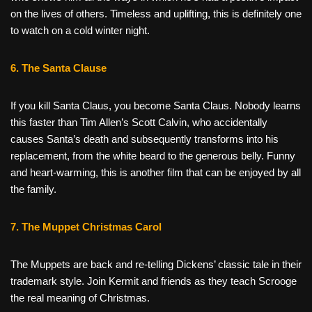
on the lives of others. Timeless and uplifting, this is definitely one
to watch on a cold winter night.
6. The Santa Clause
If you kill Santa Claus, you become Santa Claus. Nobody learns
this faster than Tim Allen’s Scott Calvin, who accidentally
causes Santa’s death and subsequently transforms into his
replacement, from the white beard to the generous belly. Funny
and heart-warming, this is another film that can be enjoyed by all
the family.
7. The Muppet Christmas Carol
The Muppets are back and re-telling Dickens’ classic tale in their
trademark style. Join Kermit and friends as they teach Scrooge
the real meaning of Christmas.