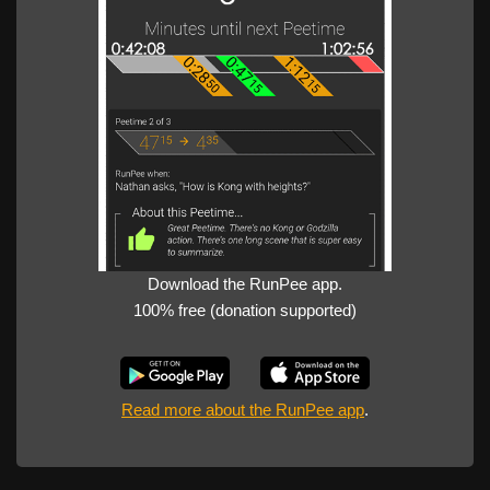
Download the RunPee app.
100% free (donation supported)
Read more about the RunPee app
.