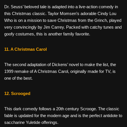
Dr. Seuss’ beloved tale is adapted into a live-action comedy in
this Christmas classic. Taylor Momsen’s adorable Cindy Lou
Who is on a mission to save Christmas from the Grinch, played
very convincingly by Jim Carrey. Packed with catchy tunes and
goofy costumes, this is another family favorite.
11. A Christmas Carol
The second adaptation of Dickens’ novel to make the list, the
1999 remake of A Christmas Carol, originally made for TV, is
one of the best.
12. Scrooged
This dark comedy follows a 20th century Scrooge. The classic
fable is updated for the modern age and is the perfect antidote to
saccharine Yuletide offerings.