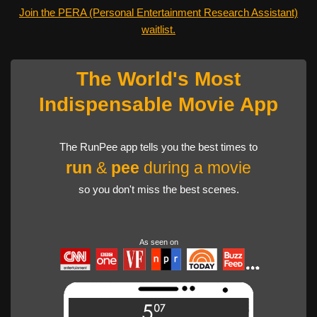
Join the PERA (Personal Entertainment Research Assistant)
waitlist.
The World's Most
Indispensable Movie App
The RunPee app tells you the best times to
run
&
pee
during a movie
so you don't miss the best scenes.
As seen on