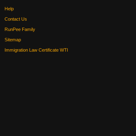
Help
Contact Us
RunPee Family
Sitemap
Immigration Law Certificate WTI