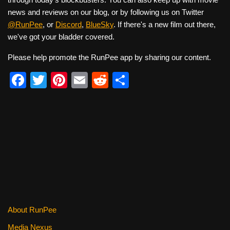
news and reviews on our blog, or by following us on Twitter
@RunPee
, or
Discord
,
BlueSky
. If there's a new film out there,
we've got your bladder covered.
Please help promote the RunPee app by sharing our content.
F
T
Pi
E
R
S
a
wi
nt
m
e
h
c
tt
er
ail
d
ar
e
er
e
di
e
b
st
t
o
o
k
About RunPee
Media Nexus