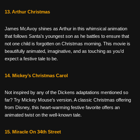
13. Arthur Christmas
James McAvoy shines as Arthur in this whimsical animation
that follows Santa’s youngest son as he battles to ensure that
not one child is forgotten on Christmas morning. This movie is
beautifully animated, imaginative, and as touching as you’d
expect a festive tale to be.
14. Mickey’s Christmas Carol
Not inspired by any of the Dickens adaptations mentioned so
far? Try Mickey Mouse’s version. A classic Christmas offering
from Disney, this heart-warming festive favorite offers an
animated twist on the well-known tale.
15. Miracle On 34th Street