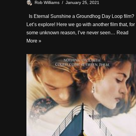
Rob Williams
January 25, 2021
Is Eternal Sunshine a Groundhog Day Loop film?
Let’s explore! Here we go with another film that, for
some unknown reason, I’ve never seen…
Read
More »