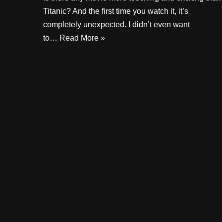
Titanic? And the first time you watch it, it’s
completely unexpected. I didn’t even want
to…
Read More »