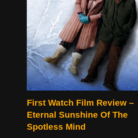
First Watch Film Review –
Eternal Sunshine Of The
Spotless Mind