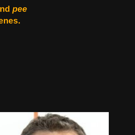
nd
pee
enes.