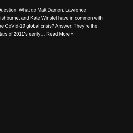
uestion: What do Matt Damon, Lawrence
ishburne, and Kate Winslet have in common with
he CoVid-19 global crisis? Answer: They’re the
tars of 2011’s eerily…
Read More »