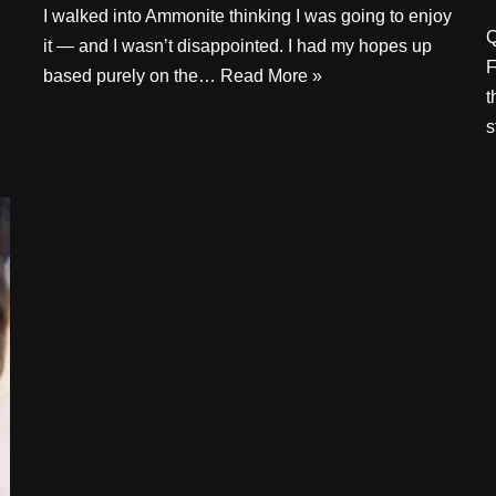
I walked into Ammonite thinking I was going to enjoy
Q
it — and I wasn’t disappointed. I had my hopes up
F
based purely on the…
Read More »
t
s