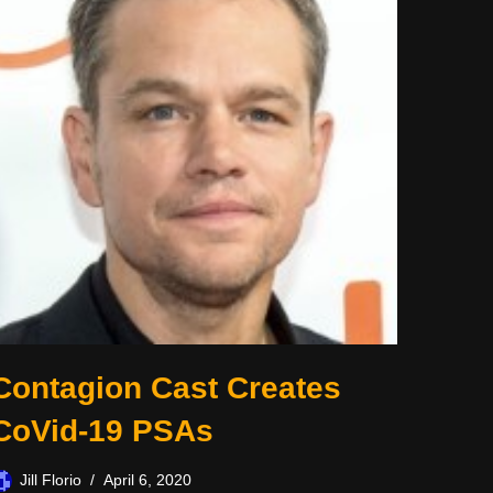
Contagion Cast Creates
CoVid-19 PSAs
Jill Florio
April 6, 2020