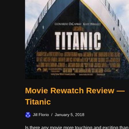
Movie Rewatch Review —
Titanic
Jill Florio
January 5, 2018
Is there any movie more touching and exciting than