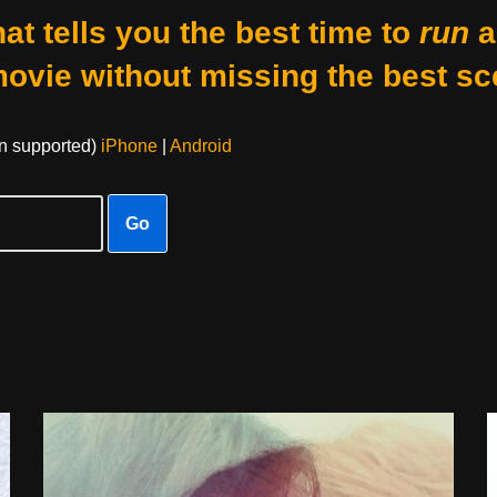
at tells you the best time to
run
a
movie without missing the best sc
on supported)
iPhone
|
Android
Go