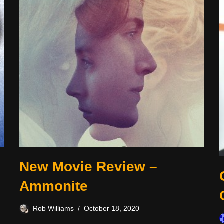
New Movie Review –
Ammonite
Rob Williams
October 18, 2020