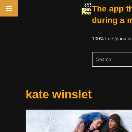
The app th
during a 
100% free (donati
Skip
kate winslet
to
content