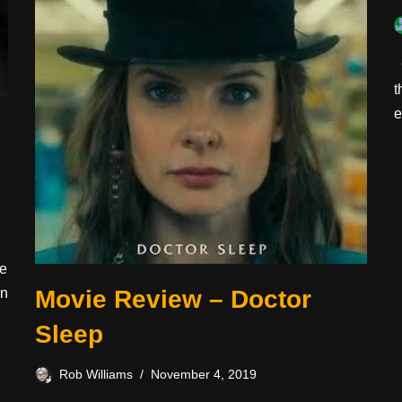
C
t
e
ee
en
Movie Review – Doctor
Sleep
Rob Williams
November 4, 2019