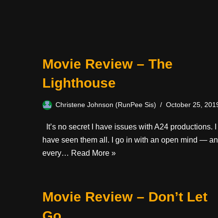
Movie Review – The
Lighthouse
Christene Johnson (RunPee Sis)
October 25, 201
It’s no secret I have issues with A24 productions. I
have seen them all. I go in with an open mind — a
every…
Read More »
Movie Review – Don’t Let
Go