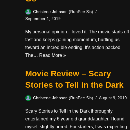
Christene Johnson (RunPee Sis)
September 1, 2019
My personal opinion: I loved it. The movie starts off
fast and keeps gaining momentum, hurtling us
toward an incredible ending. It’s action packed.
The…
Read More »
Movie Review – Scary
Stories to Tell in the Dark
Christene Johnson (RunPee Sis)
August 9, 2019
Scary Stories to Tell in the Dark thoroughly
entertained my 6 year old granddaughter. I found
myself slightly bored. For starters, I was expecting