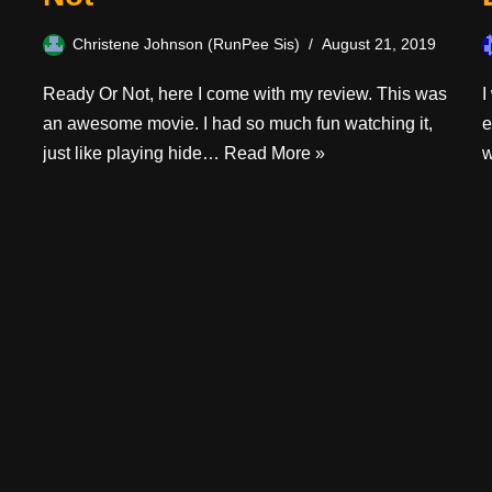
Christene Johnson (RunPee Sis)
August 21, 2019
Ready Or Not, here I come with my review. This was
I
an awesome movie. I had so much fun watching it,
e
just like playing hide…
Read More »
w