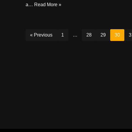
a…
Read More »
« Previous
1
…
28
29
30
3