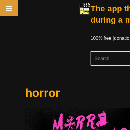
The app th
during a 
100% free (donati
Skip
horror
to
content