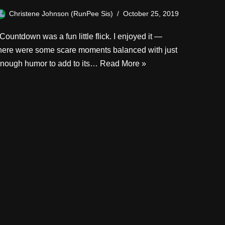
Christene Johnson (RunPee Sis)
October 25, 2019
ountdown was a fun little flick. I enjoyed it —
here were some scare moments balanced with just
nough humor to add to its…
Read More »