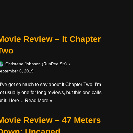
Movie Review – It Chapter
Two
Christene Johnson (RunPee Sis)
eptember 6, 2019
’ve got so much to say about It Chapter Two, I’m
ot usually one for long reviews, but this one calls
or it. Here…
Read More »
Movie Review – 47 Meters
Down: Uncaged