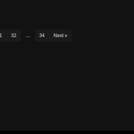
1
32
…
34
Next »