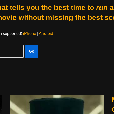
at tells you the best time to
run
a
movie without missing the best sc
on supported)
iPhone
|
Android
Go