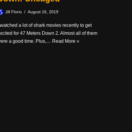
Jill Florio
August 16, 2019
 watched a lot of shark movies recently to get
xcited for 47 Meters Down 2. Almost all of them
ere a good time. Plus,…
Read More »