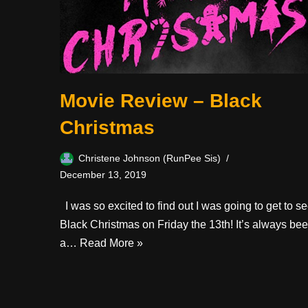
Movie Review – Black
Christmas
Christene Johnson (RunPee Sis)
December 13, 2019
I was so excited to find out I was going to get to s
Black Christmas on Friday the 13th! It’s always be
a…
Read More »