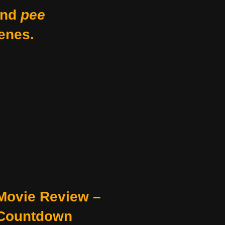
nd
pee
enes.
Movie Review –
Countdown