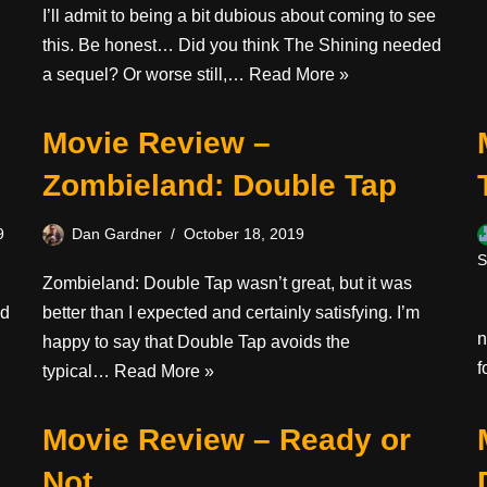
I’ll admit to being a bit dubious about coming to see
this. Be honest… Did you think The Shining needed
a sequel? Or worse still,…
Read More »
Movie Review –
Zombieland: Double Tap
9
Dan Gardner
October 18, 2019
S
Zombieland: Double Tap wasn’t great, but it was
I
nd
better than I expected and certainly satisfying. I’m
n
happy to say that Double Tap avoids the
f
typical…
Read More »
Movie Review – Ready or
Not