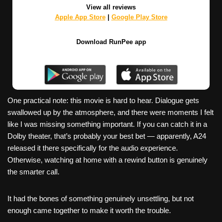
View all reviews
Apple App Store
|
Google Play Store
Download RunPee app
One practical note: this movie is hard to hear. Dialogue gets
swallowed up by the atmosphere, and there were moments I felt
like I was missing something important. If you can catch it in a
Dolby theater, that’s probably your best bet — apparently, A24
released it there specifically for the audio experience.
Otherwise, watching at home with a rewind button is genuinely
the smarter call.
It had the bones of something genuinely unsettling, but not
enough came together to make it worth the trouble.