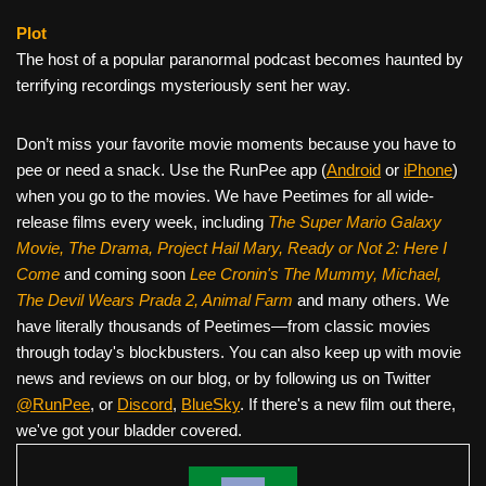
Plot
The host of a popular paranormal podcast becomes haunted by
terrifying recordings mysteriously sent her way.
Don’t miss your favorite movie moments because you have to
pee or need a snack. Use the RunPee app (
Android
or
iPhone
)
when you go to the movies. We have Peetimes for all wide-
release films every week, including
The Super Mario Galaxy
Movie, The Drama,
Project Hail Mary, Ready or Not 2: Here I
Come
and coming soon
Lee Cronin's The Mummy, Michael,
The Devil Wears Prada 2, Animal Farm
and many others. We
have literally thousands of Peetimes—from classic movies
through today's blockbusters. You can also keep up with movie
news and reviews on our blog, or by following us on Twitter
@RunPee
, or
Discord
,
BlueSky
. If there's a new film out there,
we've got your bladder covered.