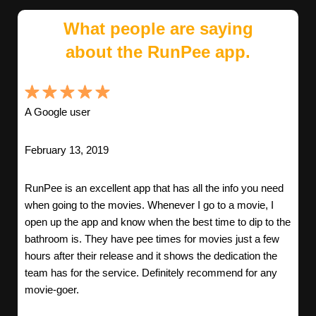
What people are saying
about the RunPee app.
A Google user
February 13, 2019
RunPee is an excellent app that has all the info you need
when going to the movies. Whenever I go to a movie, I
open up the app and know when the best time to dip to the
bathroom is. They have pee times for movies just a few
hours after their release and it shows the dedication the
team has for the service. Definitely recommend for any
movie-goer.