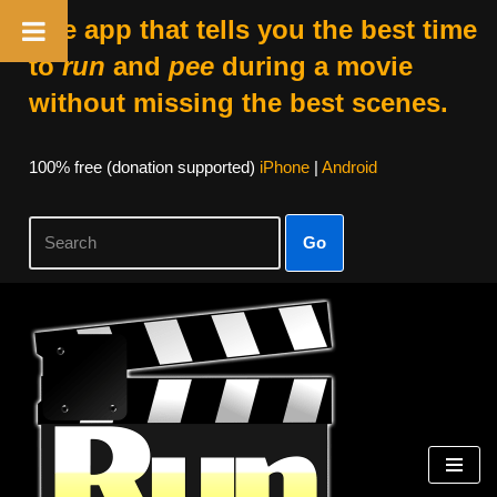
The app that tells you the best time
to
run
and
pee
during a movie
without missing the best scenes.
100% free (donation supported)
iPhone
|
Android
Go
Skip
to
content