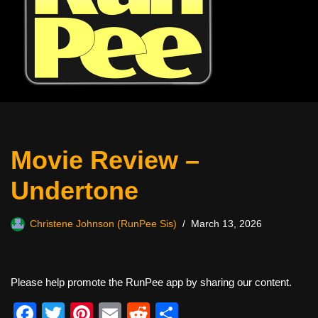
Movie Review –
Undertone
Christene Johnson (RunPee Sis)
March 13, 2026
Please help promote the RunPee app by sharing our content.
F
T
Pi
E
R
S