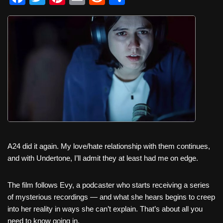
a
wi
nt
m
e
h
c
tt
er
ail
d
ar
e
er
e
di
e
b
st
t
o
o
k
A24 did it again. My love/hate relationship with them continues,
and with Undertone, I’ll admit they at least had me on edge.
The film follows Evy, a podcaster who starts receiving a series
of mysterious recordings — and what she hears begins to creep
into her reality in ways she can’t explain. That’s about all you
need to know going in.