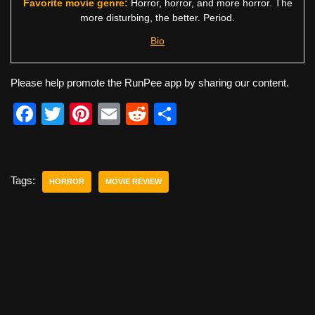
Favorite movie genre:
Horror, horror, and more horror. The
more disturbing, the better. Period.
Bio
Please help promote the RunPee app by sharing our content.
F
T
Pi
E
R
S
a
wi
nt
m
e
h
c
tt
er
ail
d
ar
e
er
e
di
e
Tags:
HORROR
MOVIE REVIEW
b
st
t
o
o
k