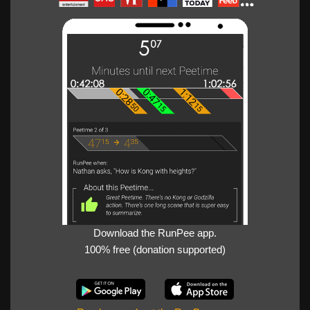
Download the RunPee app.
100% free (donation supported)