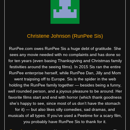
Christene Johnson (RunPee Sis)
RunPee.com owes RunPee Sis a huge debt of gratitude. She
sees any movie needed with no complaints and has done so
for ten years (even basing Thanksgiving and Christmas family
festivities around the seeing films). In 2015 Sis ran the entire
RunPee enterprise herself, while RunPee Dan, Jilly and Mom
went traipsing off to Europe. Sis is the spider in the web
holding the RunPee family together — besides being a funny,
well rounded person, and a joyous pleasure to be around. Her
favorite films start and end with horror (which thank goodness
she’s happy to see, since most of us don’t have the stomach
for it) — but also likes silly comedies, sad dramas, and
musicals of all types. If you’ve used a Peetime for a scary film,
you probably have RunPee Sis to thank for it.