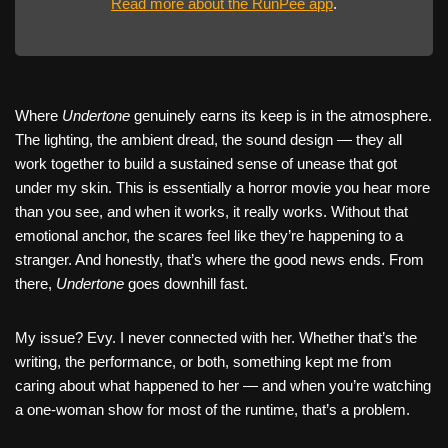
Read more about the RunPee app
.
Where
Undertone
genuinely earns its keep is in the atmosphere.
The lighting, the ambient dread, the sound design — they all
work together to build a sustained sense of unease that got
under my skin. This is essentially a horror movie you hear more
than you see, and when it works, it really works. Without that
emotional anchor, the scares feel like they’re happening to a
stranger. And honestly, that’s where the good news ends. From
there,
Undertone
goes downhill fast.
My issue? Evy. I never connected with her. Whether that’s the
writing, the performance, or both, something kept me from
caring about what happened to her — and when you’re watching
a one-woman show for most of the runtime, that’s a problem.