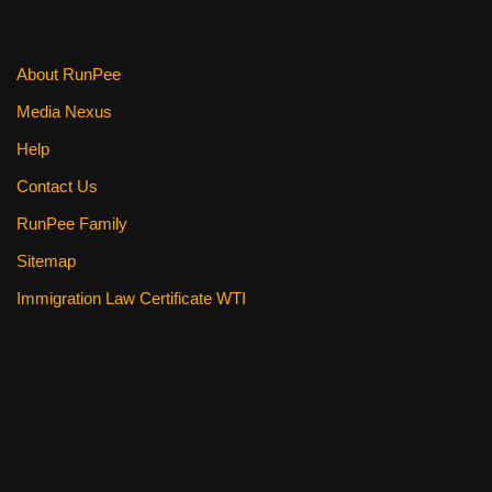
About RunPee
Media Nexus
Help
Contact Us
RunPee Family
Sitemap
Immigration Law Certificate WTI