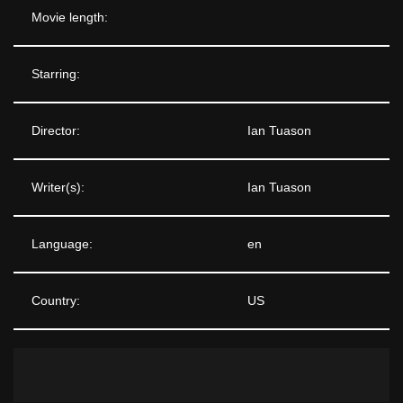
Movie length:
Starring:
Director:
Ian Tuason
Writer(s):
Ian Tuason
Language:
en
Country:
US