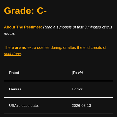
Grade: C-
About The Peetimes
:
Read a synopsis of first 3 minutes of this
movie.
There
are no
extra scenes during, or after, the end credits of
undertone
.
Rated:
(R)
NA
Genres:
Horror
USA release date:
2026-03-13