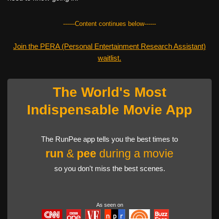
------Content continues below------
Join the PERA (Personal Entertainment Research Assistant)
waitlist.
The World's Most
Indispensable Movie App
The RunPee app tells you the best times to
run
&
pee
during a movie
so you don't miss the best scenes.
As seen on