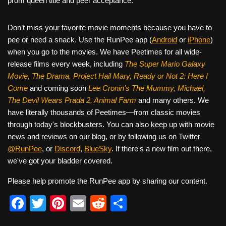
prom queen title and peer acceptance.
Don’t miss your favorite movie moments because you have to
pee or need a snack. Use the RunPee app (
Android
or
iPhone
)
when you go to the movies. We have Peetimes for all wide-
release films every week, including
The Super Mario Galaxy
Movie, The Drama,
Project Hail Mary, Ready or Not 2: Here I
Come
and coming soon
Lee Cronin's The Mummy, Michael,
The Devil Wears Prada 2, Animal Farm
and many others. We
have literally thousands of Peetimes—from classic movies
through today's blockbusters. You can also keep up with movie
news and reviews on our blog, or by following us on Twitter
@RunPee
, or
Discord
,
BlueSky
. If there's a new film out there,
we've got your bladder covered.
Please help promote the RunPee app by sharing our content.
F
T
Pi
E
R
S
a
wi
nt
m
e
h