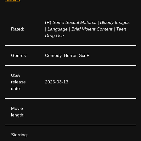
(R)
Some Sexual Material | Bloody Images
Rated:
| Language | Brief Violent Content | Teen
Drug Use
Genres:
Comedy, Horror, Sci-Fi
USA
release
2026-03-13
date:
Movie
length:
Starring: