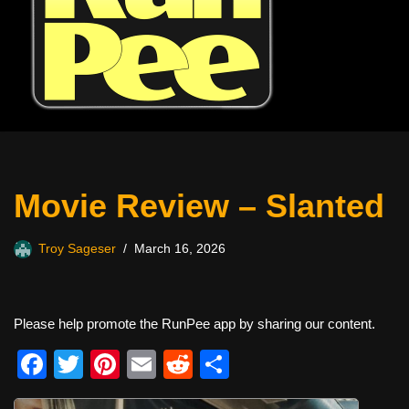
Movie Review – Slanted
Troy Sageser
March 16, 2026
Please help promote the RunPee app by sharing our content.
F
T
Pi
E
R
S
a
wi
nt
m
e
h