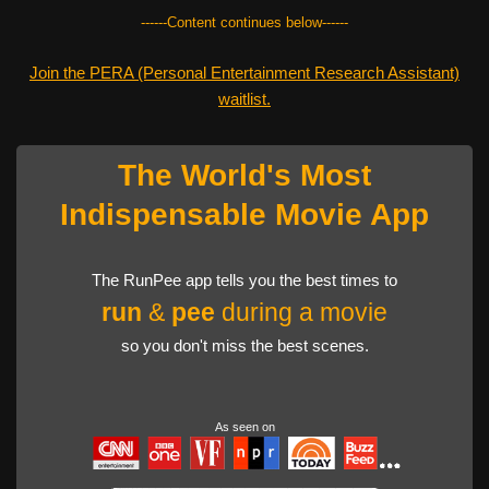
------Content continues below------
Join the PERA (Personal Entertainment Research Assistant)
waitlist.
The World's Most
Indispensable Movie App
The RunPee app tells you the best times to
run
&
pee
during a movie
so you don't miss the best scenes.
As seen on