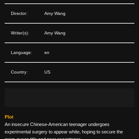
Director:
Amy Wang
Writer(s):
Amy Wang
Language:
en
Country:
US
Plot
An insecure Chinese-American teenager undergoes
experimental surgery to appear white, hoping to secure the