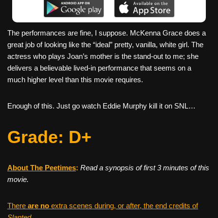
The performances are fine, I suppose. McKenna Grace does a
great job of looking like the “ideal” pretty, vanilla, white girl. The
actress who plays Joan’s mother is the stand-out to me; she
delivers a believable lived-in performance that seems on a
much higher level than this movie requires.
Enough of this. Just go watch Eddie Murphy kill it on SNL…
Grade: D+
About The Peetimes
:
Read a synopsis of first 3 minutes of this
movie.
There
are no
extra scenes during, or after, the end credits of
Slanted
.