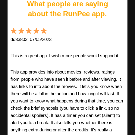
What people are saying
about the RunPee app.
dd33803, 07/05/2023
This is a great app. I wish more people would support it
This app provides info about movies, reviews, ratings
from people who have seen it before and after viewing. It
has links to info about the movies. It let's you know when
there will be a lull in the action and how long it will last. If
you want to know what happens during that time, you can
check the brief synopsis (you have to click a link, so no
accidental spoilers). It has a timer you can set (silent) to
alert you to a break. It also tells you whether there is
anything extra during or after the credits. It's really a