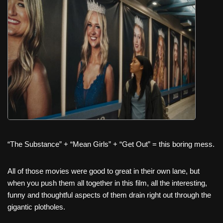
c
tt
er
ail
d
ar
e
er
e
di
e
b
st
t
o
o
k
“The Substance” + “Mean Girls” + “Get Out” = this boring mess.
All of those movies were good to great in their own lane, but
when you push them all together in this film, all the interesting,
funny and thoughtful aspects of them drain right out through the
gigantic plotholes.