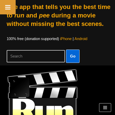
The app that tells you the best time
to
run
and
pee
during a movie
without missing the best scenes.
100% free (donation supported)
iPhone
|
Android
Go
Skip
to
content