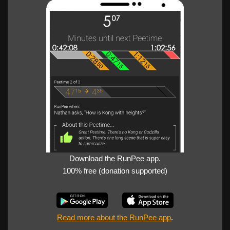
Download the RunPee app.
100% free (donation supported)
Read more about the RunPee app
.