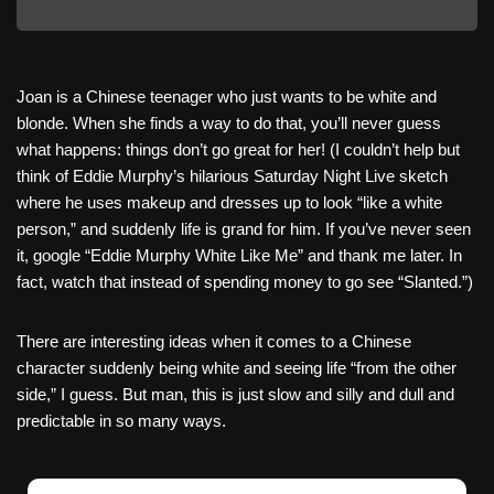
Joan is a Chinese teenager who just wants to be white and
blonde. When she finds a way to do that, you’ll never guess
what happens: things don’t go great for her! (I couldn’t help but
think of Eddie Murphy’s hilarious Saturday Night Live sketch
where he uses makeup and dresses up to look “like a white
person,” and suddenly life is grand for him. If you’ve never seen
it, google “Eddie Murphy White Like Me” and thank me later. In
fact, watch that instead of spending money to go see “Slanted.”)
There are interesting ideas when it comes to a Chinese
character suddenly being white and seeing life “from the other
side,” I guess. But man, this is just slow and silly and dull and
predictable in so many ways.