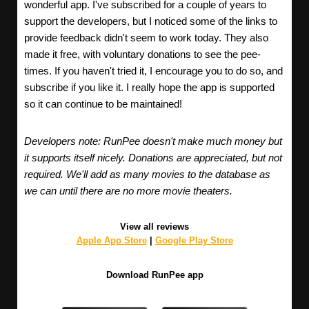
wonderful app. I've subscribed for a couple of years to
support the developers, but I noticed some of the links to
provide feedback didn't seem to work today. They also
made it free, with voluntary donations to see the pee-
times. If you haven't tried it, I encourage you to do so, and
subscribe if you like it. I really hope the app is supported
so it can continue to be maintained!
Developers note: RunPee doesn't make much money but
it supports itself nicely. Donations are appreciated, but not
required. We'll add as many movies to the database as
we can until there are no more movie theaters.
View all reviews
Apple App Store
|
Google Play Store
Download RunPee app