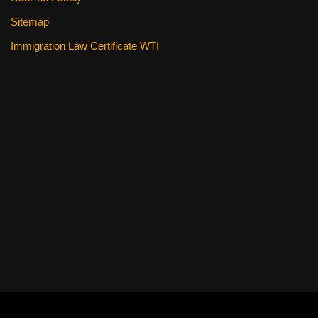
Sitemap
Immigration Law Certificate WTI