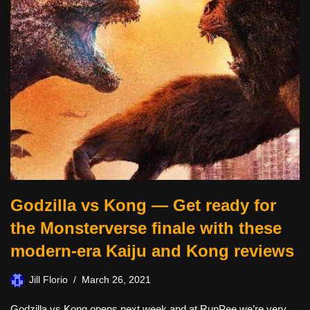
Godzilla vs Kong — Get ready for
the Monsterverse finale with these
modern-era Kaiju and Kong reviews
Jill Florio
March 26, 2021
Godzilla vs Kong opens next week and at RunPee we’re very