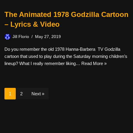
The Animated 1978 Godzilla Cartoon
– Lyrics & Video
Jill Florio
May 27, 2019
Do you remember the old 1978 Hanna-Barbera TV Godzilla
cartoon that used to play during the Saturday morning children’s
lineup? What I really remember liking…
Read More »
1
2
Next »