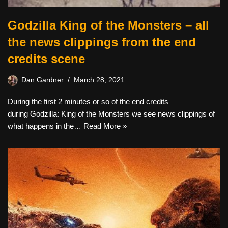
Godzilla King of the Monsters – all
the news clippings from the end
credits scene
Dan Gardner
March 28, 2021
During the first 2 minutes or so of the end credits
during Godzilla: King of the Monsters we see news clippings of
what happens in the…
Read More »