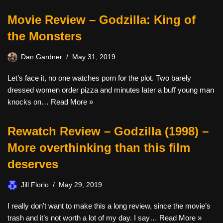
Movie Review – Godzilla: King of
the Monsters
Dan Gardner
May 31, 2019
Let’s face it, no one watches porn for the plot. Two barely
dressed women order pizza and minutes later a buff young man
knocks on…
Read More »
Rewatch Review – Godzilla (1998) –
More overthinking than this film
deserves
Jill Florio
May 29, 2019
I really don’t want to make this a long review, since the movie’s
trash and it’s not worth a lot of my day. I say…
Read More »