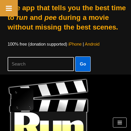
The app that tells you the best time
to
run
and
pee
during a movie
without missing the best scenes.
100% free (donation supported)
iPhone
|
Android
Go
Skip
to
content