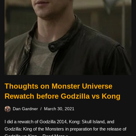
Thoughts on Monster Universe
Rewatch before Godzilla vs Kong
Dan Gardner
March 30, 2021
I did a rewatch of Godzilla 2014, Kong: Skull Island, and
Godzilla: King of the Monsters in preparation for the release of