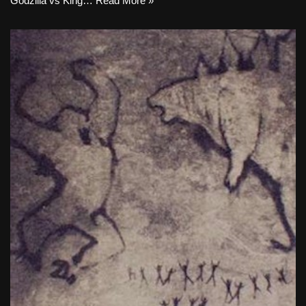
Godzilla vs King…
Read More »