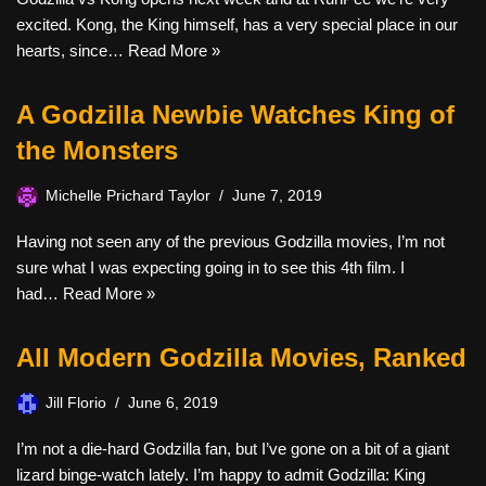
excited. Kong, the King himself, has a very special place in our
hearts, since…
Read More »
A Godzilla Newbie Watches King of
the Monsters
Michelle Prichard Taylor
June 7, 2019
Having not seen any of the previous Godzilla movies, I’m not
sure what I was expecting going in to see this 4th film. I
had…
Read More »
All Modern Godzilla Movies, Ranked
Jill Florio
June 6, 2019
I’m not a die-hard Godzilla fan, but I’ve gone on a bit of a giant
lizard binge-watch lately. I’m happy to admit Godzilla: King