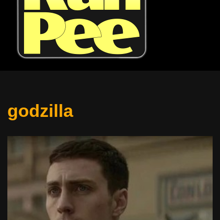
godzilla