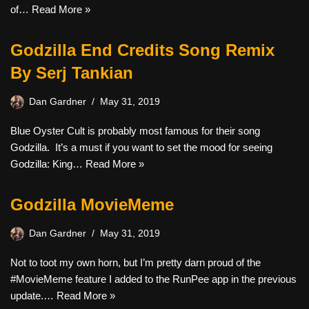
of…
Read More »
Godzilla End Credits Song Remix
By Serj Tankian
Dan Gardner
May 31, 2019
Blue Oyster Cult is probably most famous for their song
Godzilla. It’s a must if you want to set the mood for seeing
Godzilla: King…
Read More »
Godzilla MovieMeme
Dan Gardner
May 31, 2019
Not to toot my own horn, but I’m pretty darn proud of the
#MovieMeme feature I added to the RunPee app in the previous
update.…
Read More »