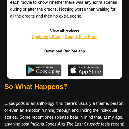
each movie to know whether there was any extra scenes
during or after the credits. Nothing worse than waiting for
all the credits and then no extra scene.
View all reviews
Apple App Store
|
Google Play Store
Download RunPee app
So What Happens?
Undergods
is an anthology film; there’s usually a theme, person,
or even an emotion running through and linking the individual
stories. Some recent ones (please bear in mind that, at my age,
anything post
Indiana Jones And The Last Crusade
feels recent)