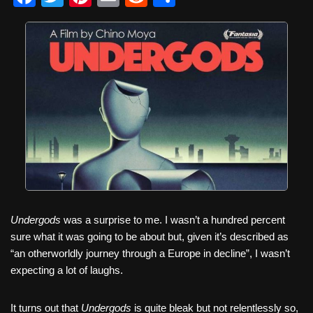
a
wi
nt
m
e
h
c
tt
er
ail
d
ar
e
er
e
di
e
b
st
t
o
o
k
Undergods
was a surprise to me. I wasn’t a hundred percent
sure what it was going to be about but, given it’s described as
“an otherworldly journey through a Europe in decline”, I wasn’t
expecting a lot of laughs.
It turns out that
Undergods
is quite bleak but not relentlessly so,