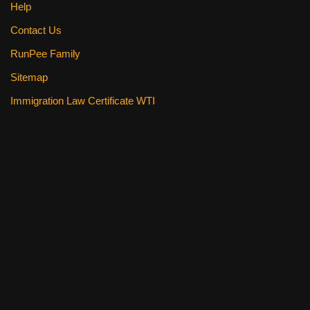
Help
Contact Us
RunPee Family
Sitemap
Immigration Law Certificate WTI