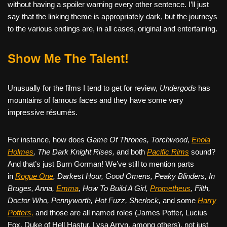
without having a spoiler warning every other sentence. I’ll just
say that the linking theme is appropriately dark, but the journeys
to the various endings are, in all cases, original and entertaining.
Show Me The Talent!
Unusually for the films I tend to get for review,
Undergods
has
mountains of famous faces and they have some very
impressive résumés.
For instance, how does
Game Of Thrones, Torchwood,
Enola
Holmes
, The Dark Knight Rises,
and both
Pacific Rims
sound?
And that’s just Burn Gorman! We’ve still to mention parts
in
Rogue One
, Darkest Hour, Good Omens, Peaky Blinders, In
Bruges, Anna,
Emma
, How To Build A Girl,
Prometheus
, Filth,
Doctor Who, Pennyworth, Hot Fuzz, Sherlock,
and some
Harry
Potters,
and those are all named roles (James Potter, Lucius
Fox, Duke of Hell Hastur, Lysa Arryn, among others), not just