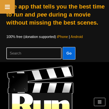
The app that tells you the best time
to
run
and
pee
during a movie
without missing the best scenes.
100% free (donation supported)
iPhone
|
Android
Go
Skip
to
content