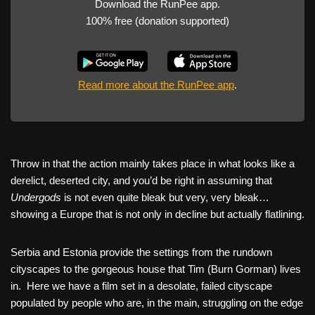
Download the RunPee app.
100% free (donation supported)
Read more about the RunPee app
.
Throw in that the action mainly takes place in what looks like a
derelict, deserted city, and you’d be right in assuming that
Undergods
is not even quite bleak but very, very bleak…
showing a Europe that is not only in decline but actually flatlining.
Serbia and Estonia provide the settings from the rundown
cityscapes to the gorgeous house that Tim (Burn Gorman) lives
in. Here we have a film set in a desolate, failed cityscape
populated by people who are, in the main, struggling on the edge