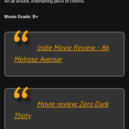
An all around, entertaining piece of cinema.
Movie Grade: B+
Indie Movie Review – 86
Melrose Avenue
Movie review: Zero Dark
Thirty