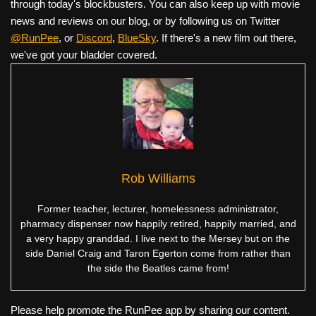
through today's blockbusters. You can also keep up with movie
news and reviews on our blog, or by following us on Twitter
@RunPee
, or
Discord
,
BlueSky
. If there's a new film out there,
we've got your bladder covered.
Rob Williams
Former teacher, lecturer, homelessness administrator,
pharmacy dispenser now happily retired, happily married, and
a very happy granddad. I live next to the Mersey but on the
side Daniel Craig and Taron Egerton come from rather than
the side the Beatles came from!
Please help promote the RunPee app by sharing our content.