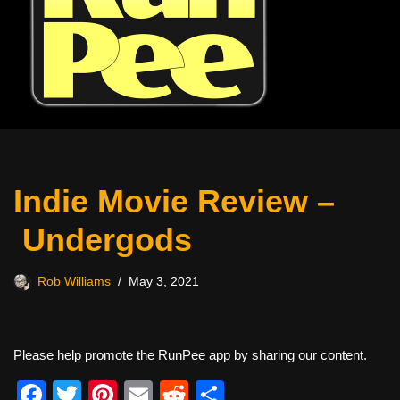
Indie Movie Review –
Undergods
Rob Williams
May 3, 2021
Please help promote the RunPee app by sharing our content.
F
T
Pi
E
R
S