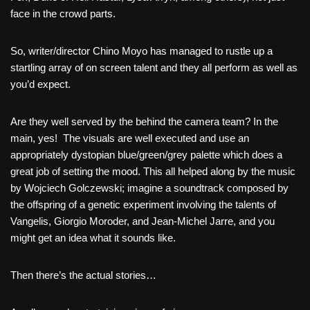
face in the crowd parts.
So, writer/director Chino Moyo has managed to rustle up a
startling array of on screen talent and they all perform as well as
you’d expect.
Are they well served by the behind the camera team? In the
main, yes! The visuals are well executed and use an
appropriately dystopian blue/green/grey palette which does a
great job of setting the mood. This all helped along by the music
by Wojciech Golczewski; imagine a soundtrack composed by
the offspring of a genetic experiment involving the talents of
Vangelis, Giorgio Moroder, and Jean-Michel Jarre, and you
might get an idea what it sounds like.
Then there’s the actual stories…