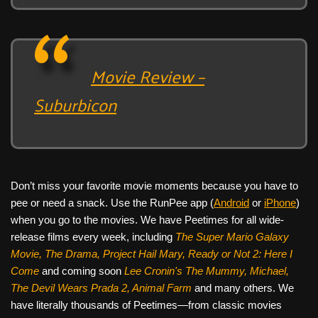
Movie Review –
Suburbicon
Don’t miss your favorite movie moments because you have to
pee or need a snack. Use the RunPee app (
Android
or
iPhone
)
when you go to the movies. We have Peetimes for all wide-
release films every week, including
The Super Mario Galaxy
Movie, The Drama,
Project Hail Mary, Ready or Not 2: Here I
Come
and coming soon
Lee Cronin's The Mummy, Michael,
The Devil Wears Prada 2, Animal Farm
and many others. We
have literally thousands of Peetimes—from classic movies