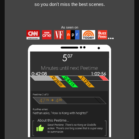
so you don't miss the best scenes.
As seen on