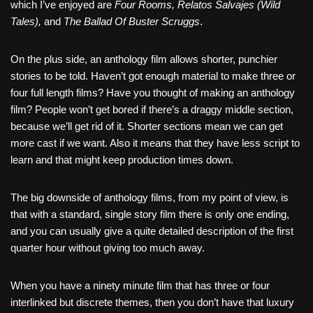
which I’ve enjoyed are
Four Rooms, Relatos Salvajes (Wild
Tales),
and
The Ballad Of Buster Scruggs
.
On the plus side, an anthology film allows shorter, punchier
stories to be told. Haven’t got enough material to make three or
four full length films? Have you thought of making an anthology
film? People won’t get bored if there’s a draggy middle section,
because we’ll get rid of it. Shorter sections mean we can get
more cast if we want. Also it means that they have less script to
learn and that might keep production times down.
The big downside of anthology films, from my point of view, is
that with a standard, single story film there is only one ending,
and you can usually give a quite detailed description of the first
quarter hour without giving too much away.
When you have a ninety minute film that has three or four
interlinked but discrete themes, then you don’t have that luxury