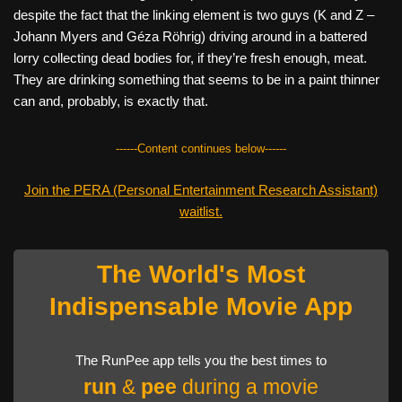
despite the fact that the linking element is two guys (K and Z –
Johann Myers and Géza Röhrig) driving around in a battered
lorry collecting dead bodies for, if they’re fresh enough, meat.
They are drinking something that seems to be in a paint thinner
can and, probably, is exactly that.
------Content continues below------
Join the PERA (Personal Entertainment Research Assistant)
waitlist.
The World's Most
Indispensable Movie App
The RunPee app tells you the best times to
run
&
pee
during a movie