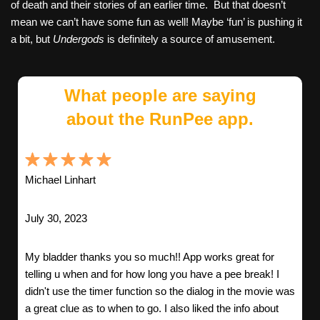
of death and their stories of an earlier time. But that doesn’t
mean we can’t have some fun as well! Maybe ‘fun’ is pushing it
a bit, but
Undergods
is definitely a source of amusement.
What people are saying
about the RunPee app.
Michael Linhart
July 30, 2023
My bladder thanks you so much!! App works great for
telling u when and for how long you have a pee break! I
didn't use the timer function so the dialog in the movie was
a great clue as to when to go. I also liked the info about