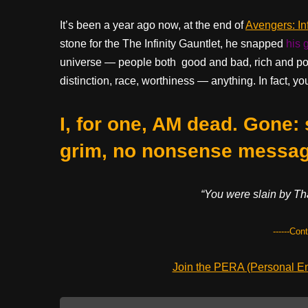
It’s been a year ago now, at the end of
Avengers: Inf
stone for the The Infinity Gauntlet, he snapped
his 
universe — people both good and bad, rich and poor
distinction, race, worthiness — anything. In fact, y
I, for one, AM dead. Gone:
grim, no nonsense messag
“You were slain by Tha
------Con
Join the PERA (Personal Ent