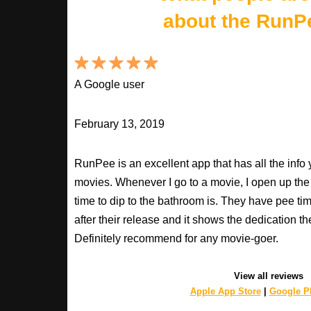
about the RunP
A Google user
February 13, 2019
RunPee is an excellent app that has all the inf
movies. Whenever I go to a movie, I open up th
time to dip to the bathroom is. They have pee ti
after their release and it shows the dedication th
Definitely recommend for any movie-goer.
View all reviews
Apple App Store
|
Google Pl