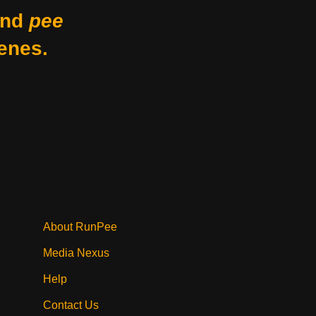
nd
pee
enes.
About RunPee
Media Nexus
Help
Contact Us