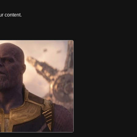
r content.