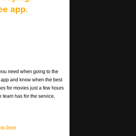
ee app.
o you need when going to the
e app and know when the best
mes for movies just a few hours
e team has for the service.
ay Store