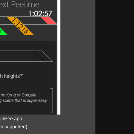
unPee app.
on supported)