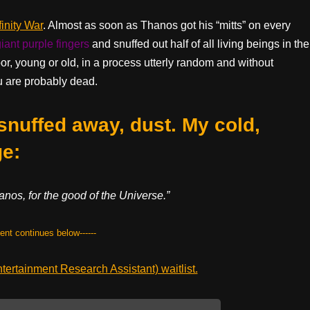
inity War
. Almost as soon as Thanos got his “mitts” on every
giant purple fingers
and snuffed out half of all living beings in the
, young or old, in a process utterly random and without
ou are probably dead.
 snuffed away, dust. My cold,
e:
nos, for the good of the Universe.”
tent continues below------
ertainment Research Assistant) waitlist.