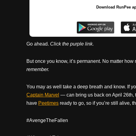
Download RunPee a
Go ahead.
Click the purple link.
But once you know, it’s permanent. No matter how many
remember.
You may as well take a deep breath and know. If y
Captain Marvel
— can bring us back on April 26th, 
have
Peetimes
ready to go, so if you’re still alive
#AvengeTheFallen