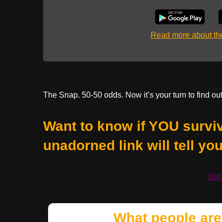
Read more about t
The Snap. 50-50 odds. Now it’s your turn to find out
Want to know if YOU surviv
unadorned link will tell you,
Did
What people are