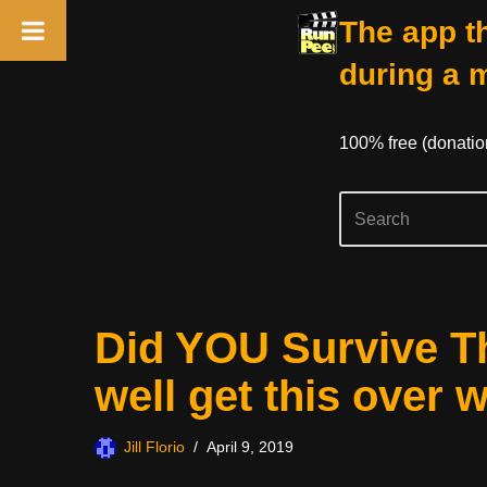
The app th
during a 
100% free (donati
Skip
Did YOU Survive T
to
content
well get this over 
Jill Florio
April 9, 2019