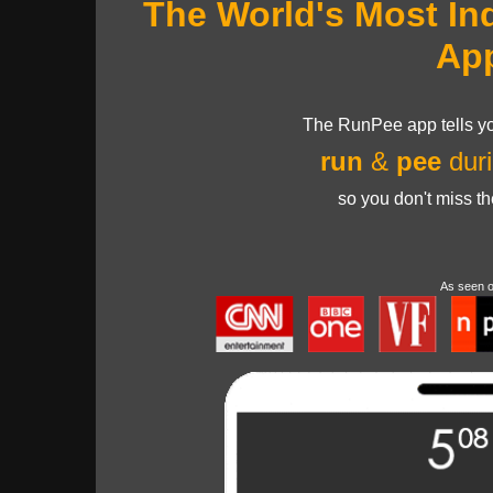
The World's Most In
Ap
The RunPee app tells yo
run
&
pee
duri
so you don't miss t
As seen 