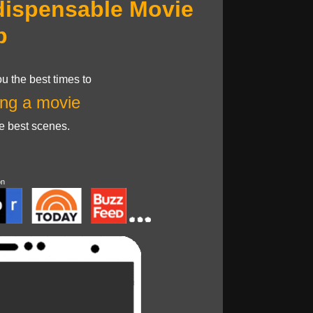
dispensable Movie
p
u the best times to
ng a movie
he best scenes.
on