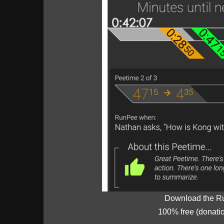
Download the R
100% free (donati