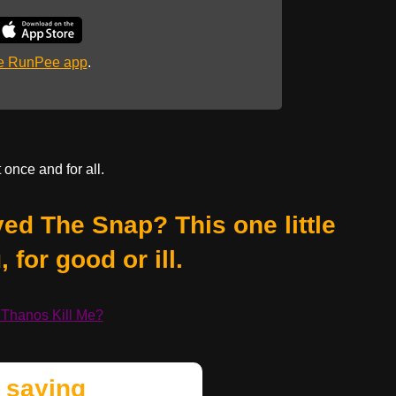
he RunPee app
.
 once and for all.
ed The Snap? This one little
 for good or ill.
 Thanos Kill Me?
 saying