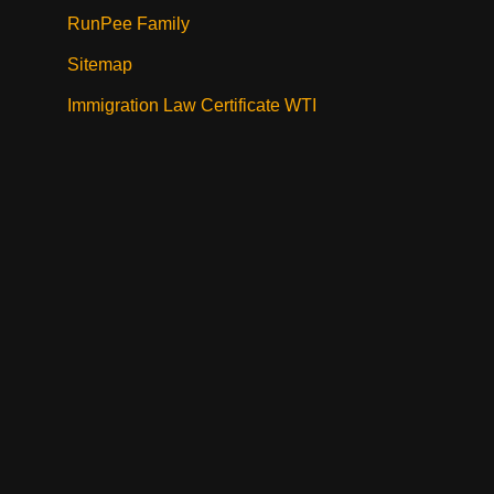
RunPee Family
Sitemap
Immigration Law Certificate WTI