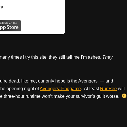
pp
 times I try this site, they still tell me I’m ashes.
They
ou’re dead, like me, our only hope is the Avengers — and
the opening night of
Avengers: Endgame
. At least
RunPee
will
, the three-hour runtime won’t make your survivor’s guilt worse.