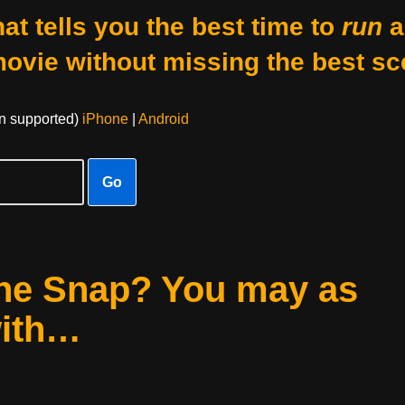
at tells you the best time to
run
a
movie without missing the best sc
on supported)
iPhone
|
Android
Go
he Snap? You may as
with…