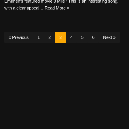
Emimen’s featured movie 8 Mile? This is an interesting song,
with a clear appeal…
Read More »
« Previous
1
2
3
4
5
6
Next »