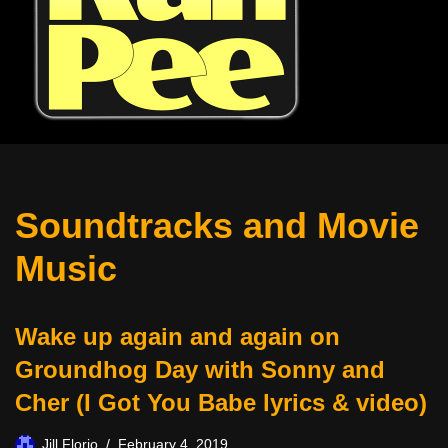
Soundtracks and Movie
Music
Wake up again and again on
Groundhog Day with Sonny and
Cher (I Got You Babe lyrics & video)
Jill Florio
February 4, 2019