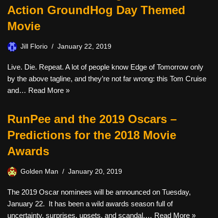
Action GroundHog Day Themed
Movie
Jill Florio
January 22, 2019
Live. Die. Repeat. A lot of people know Edge of Tomorrow only
by the above tagline, and they’re not far wrong: this Tom Cruise
and…
Read More »
RunPee and the 2019 Oscars –
Predictions for the 2018 Movie
Awards
Golden Man
January 20, 2019
The 2019 Oscar nominees will be announced on Tuesday,
January 22. It has been a wild awards season full of
uncertainty, surprises, upsets, and scandal.…
Read More »