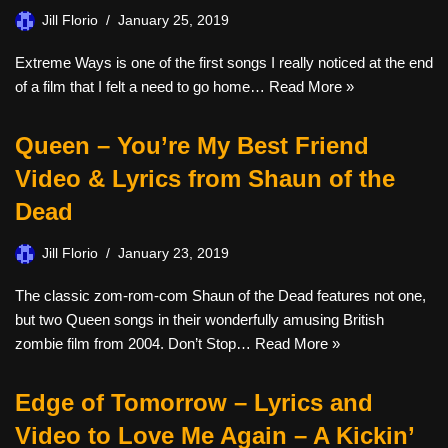
Jill Florio
January 25, 2019
Extreme Ways is one of the first songs I really noticed at the end
of a film that I felt a need to go home…
Read More »
Queen – You’re My Best Friend
Video & Lyrics from Shaun of the
Dead
Jill Florio
January 23, 2019
The classic zom-rom-com Shaun of the Dead features not one,
but two Queen songs in their wonderfully amusing British
zombie film from 2004. Don’t Stop…
Read More »
Edge of Tomorrow – Lyrics and
Video to Love Me Again – A Kickin’