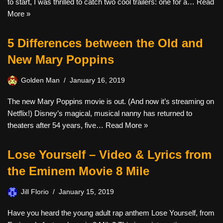
to start, I was thrilled to catch two cool trailers: one for a…
Read
More »
5 Differences between the Old and
New Mary Poppins
Golden Man
January 16, 2019
The new Mary Poppins movie is out. (And now it’s streaming on
Netflix!) Disney’s magical, musical nanny has returned to
theaters after 54 years, five…
Read More »
Lose Yourself – Video & Lyrics from
the Eminem Movie 8 Mile
Jill Florio
January 15, 2019
Have you heard the young adult rap anthem Lose Yourself, from