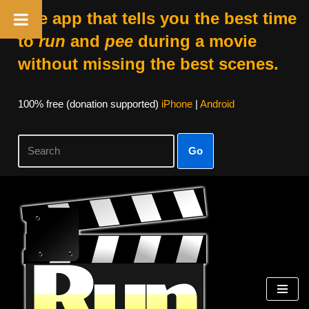
The app that tells you the best time
to
run
and
pee
during a movie
without missing the best scenes.
100% free (donation supported)
iPhone
|
Android
Go
Skip
to
content