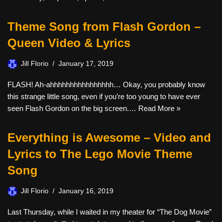
Theme Song from Flash Gordon –
Queen Video & Lyrics
Jill Florio
January 17, 2019
FLASH! Ah-ahhhhhhhhhhhhhhhh… Okay, you probably know
this strange little song, even if you’re too young to have ever
seen Flash Gordon on the big screen.…
Read More »
Everything is Awesome – Video and
Lyrics to The Lego Movie Theme
Song
Jill Florio
January 16, 2019
Last Thursday, while I waited in my theater for “The Dog Movie”