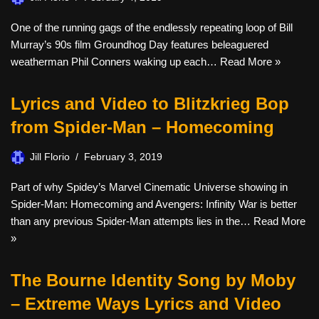
One of the running gags of the endlessly repeating loop of Bill
Murray’s 90s film Groundhog Day features beleaguered
weatherman Phil Conners waking up each…
Read More »
Lyrics and Video to Blitzkrieg Bop
from Spider-Man – Homecoming
Jill Florio
February 3, 2019
Part of why Spidey’s Marvel Cinematic Universe showing in
Spider-Man: Homecoming and Avengers: Infinity War is better
than any previous Spider-Man attempts lies in the…
Read More
»
The Bourne Identity Song by Moby
– Extreme Ways Lyrics and Video