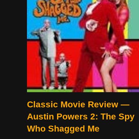
Classic Movie Review —
Austin Powers 2: The Spy
Who Shagged Me