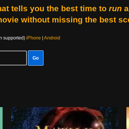
at tells you the best time to
run
a
movie without missing the best sc
on supported)
iPhone
|
Android
Go