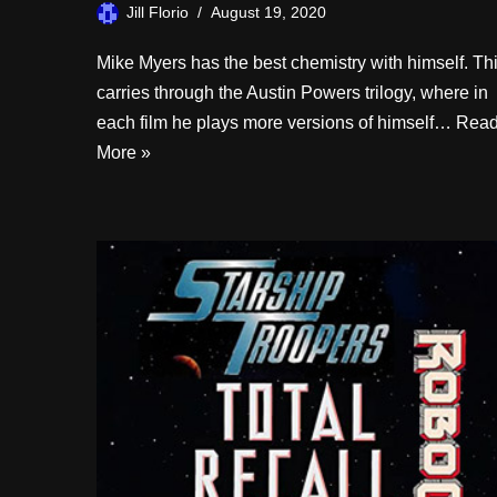
Jill Florio
August 19, 2020
Mike Myers has the best chemistry with himself. Th
carries through the Austin Powers trilogy, where in
each film he plays more versions of himself…
Rea
More »