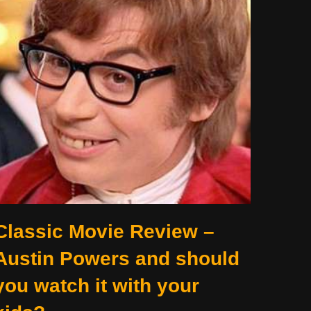
Classic Movie Review –
Austin Powers and should
you watch it with your