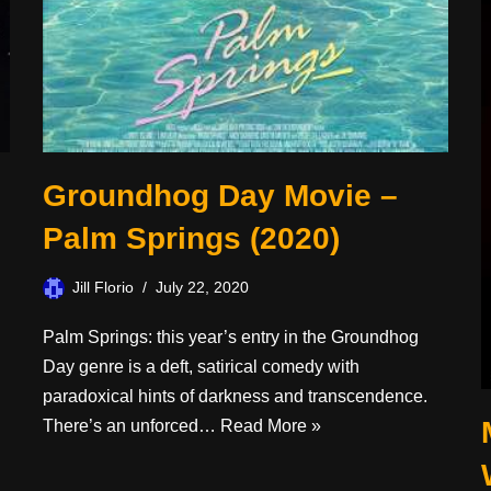
Groundhog Day Movie –
Palm Springs (2020)
Jill Florio
July 22, 2020
Palm Springs: this year’s entry in the Groundhog
Day genre is a deft, satirical comedy with
paradoxical hints of darkness and transcendence.
There’s an unforced…
Read More »