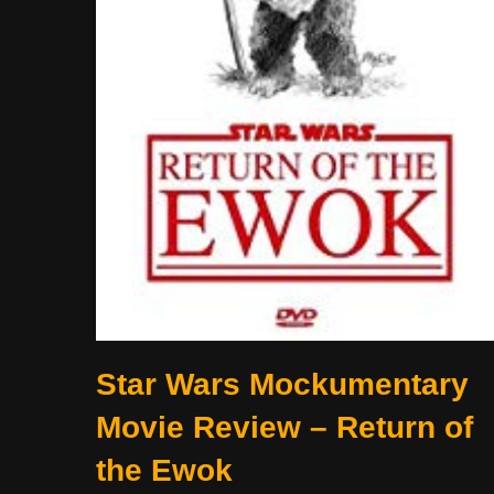
Star Wars Mockumentary
Movie Review – Return of
the Ewok