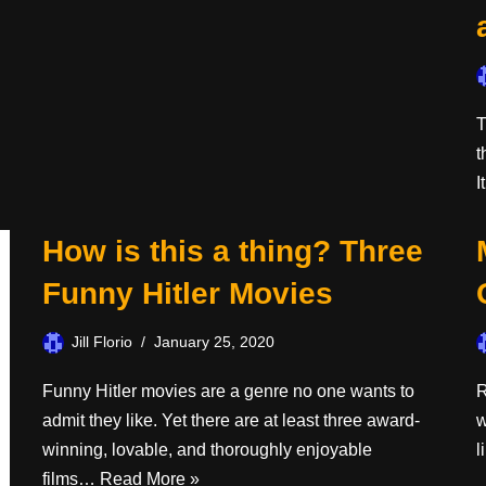
T
t
I
How is this a thing? Three
Funny Hitler Movies
Jill Florio
January 25, 2020
Funny Hitler movies are a genre no one wants to
R
admit they like. Yet there are at least three award-
w
winning, lovable, and thoroughly enjoyable
l
films…
Read More »