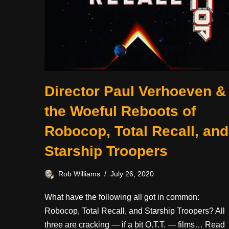
Director Paul Verhoeven &
the Woeful Reboots of
Robocop, Total Recall, and
Starship Troopers
Rob Williams
July 26, 2020
What have the following all got in common:
Robocop, Total Recall, and Starship Troopers? All
three are cracking — if a bit O.T.T. — films…
Read