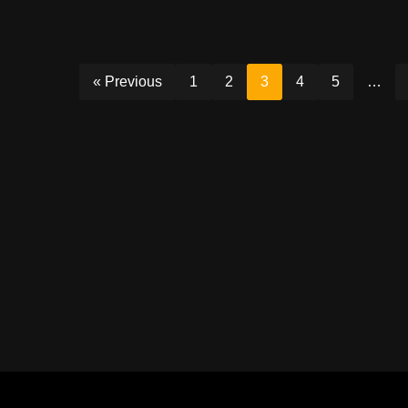
« Previous
1
2
3
4
5
…