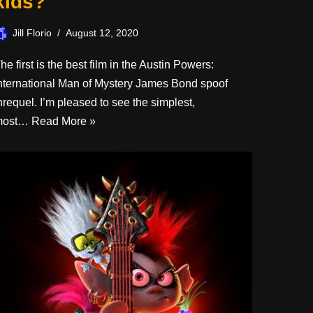
kids?
Jill Florio
August 12, 2020
he first is the best film in the Austin Powers:
nternational Man of Mystery James Bond spoof
hrequel. I’m pleased to see the simplest,
most…
Read More »