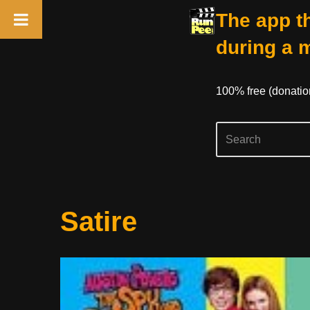
The app th
during a 
100% free (donati
Skip
Satire
to
content