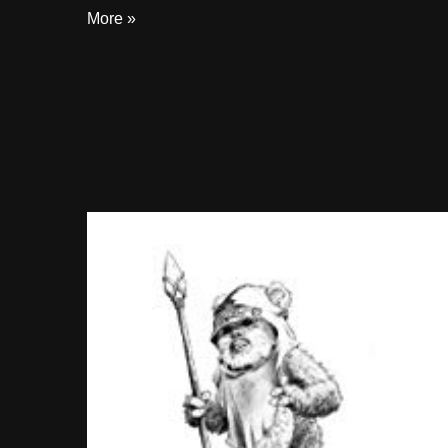
More »