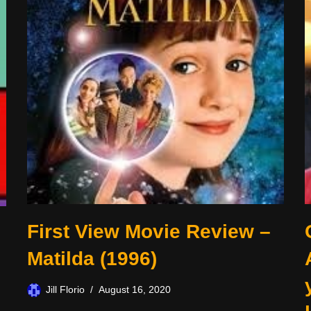
First View Movie Review –
Matilda (1996)
Jill Florio
August 16, 2020