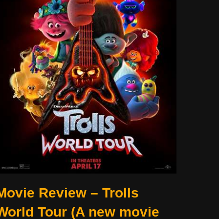
Movie Review – Trolls
World Tour (A new movie