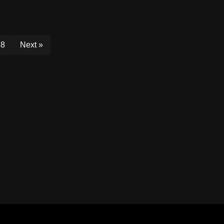
8
Next »