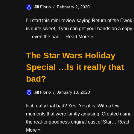
Jill Florio
February 2, 2020
I’ll start this mini-review saying Return of the Ewok
is quite sweet, if you can get your hands on a copy
— even the bad…
Read More »
The Star Wars Holiday
Special …Is it really that
bad?
Jill Florio
January 13, 2020
Is it really that bad? Yes. Yes it is. With a few
moments that were faintly amusing. Created using
the real-to-goodness original cast of Star…
Read
More »