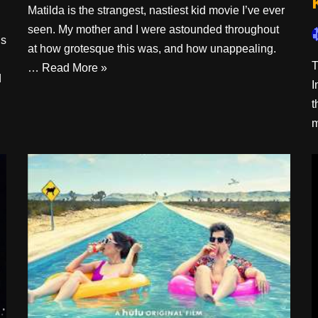
Matilda is the strangest, nastiest kid movie I’ve ever
seen. My mother and I were astounded throughout
is
at how grotesque this was, and how unappealing.
T
…
Read More »
d
I
t