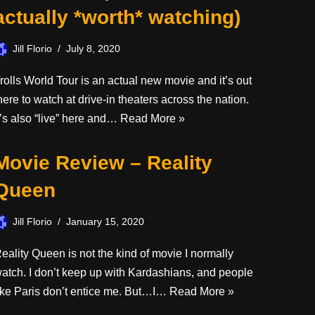
actually *worth* watching)
Jill Florio
July 8, 2020
rolls World Tour is an actual new movie and it’s out
here to watch at drive-in theaters across the nation.
t’s also “live” here and…
Read More »
Movie Review – Reality
Queen
Jill Florio
January 15, 2020
eality Queen is not the kind of movie I normally
atch. I don’t keep up with Kardashians, and people
ike Paris don’t entice me. But…I…
Read More »