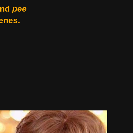
nd
pee
enes.