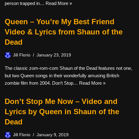
person trapped in…
Read More »
Queen – You’re My Best Friend
Video & Lyrics from Shaun of the
Dead
Jill Florio
January 23, 2019
The classic zom-rom-com Shaun of the Dead features not one,
but two Queen songs in their wonderfully amusing British
zombie film from 2004. Don’t Stop…
Read More »
Don’t Stop Me Now – Video and
Lyrics by Queen in Shaun of the
Dead
Jill Florio
January 9, 2019