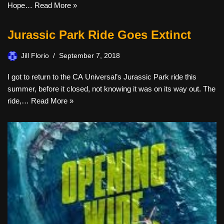
Hope…
Read More »
Jurassic Park Ride Goes Extinct
Jill Florio
September 7, 2018
I got to return to the CA Universal’s Jurassic Park ride this
summer, before it closed, not knowing it was on its way out. The
ride,…
Read More »