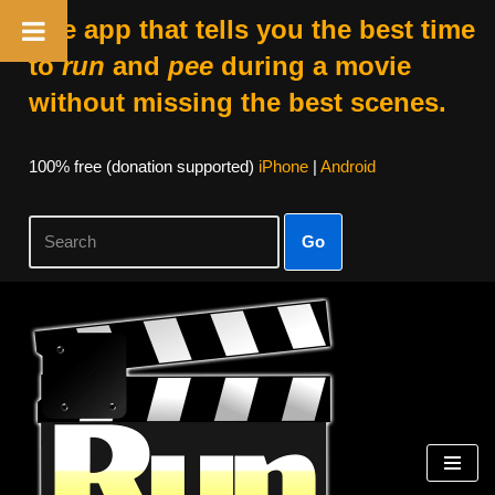
The app that tells you the best time
to
run
and
pee
during a movie
without missing the best scenes.
100% free (donation supported)
iPhone
|
Android
Go
Skip
to
content