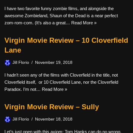
I have two favorite funny zombie films, and alongside the
awesome Zombieland, Shaun of the Dead is a near perfect
zom-rom-com. (It’s also a great…
Read More »
Virgin Movie Review – 10 Cloverfield
Lane
Jill Florio
November 19, 2018
I hadn’t seen any of the films with Cloverfield in the title, not
Cloverfield itself, or 10 Cloverfield Lane, nor the Cloverfield
Paradox. I’m not…
Read More »
Virgin Movie Review – Sully
Jill Florio
November 18, 2018
Let’s just open with this axiom: Tom Hanks can do no wrong.