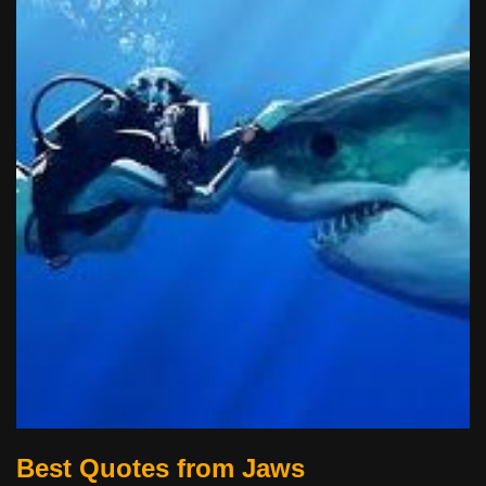
Best Quotes from Jaws