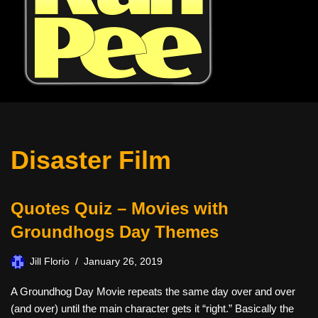
Disaster Film
Quotes Quiz – Movies with
Groundhogs Day Themes
Jill Florio
January 26, 2019
A Groundhog Day Movie repeats the same day over and over
(and over) until the main character gets it “right.” Basically the