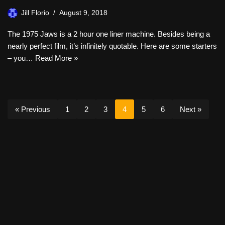
Jill Florio
August 9, 2018
The 1975 Jaws is a 2 hour one liner machine. Besides being a
nearly perfect film, it’s infinitely quotable. Here are some starters
– you…
Read More »
« Previous
1
2
3
4
5
6
Next »