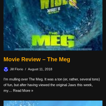
Movie Review – The Meg
Jill Florio
August 11, 2018
I’m mulling over The Meg. It was a ton (er, rather, several tons)
of fun, but after having viewed the original Jaws this week,
my…
Read More »