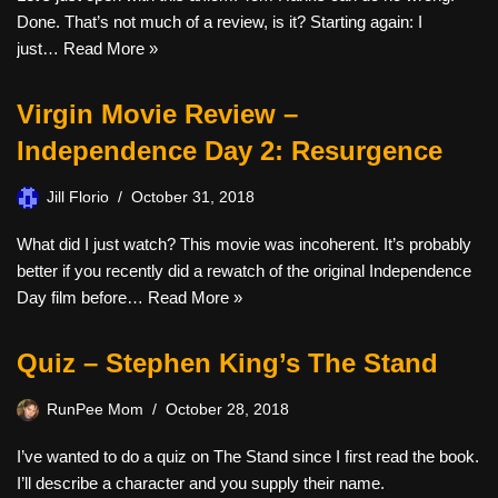
Done. That’s not much of a review, is it? Starting again: I
just…
Read More »
Virgin Movie Review –
Independence Day 2: Resurgence
Jill Florio
October 31, 2018
What did I just watch? This movie was incoherent. It’s probably
better if you recently did a rewatch of the original Independence
Day film before…
Read More »
Quiz – Stephen King’s The Stand
RunPee Mom
October 28, 2018
I’ve wanted to do a quiz on The Stand since I first read the book.
I’ll describe a character and you supply their name.