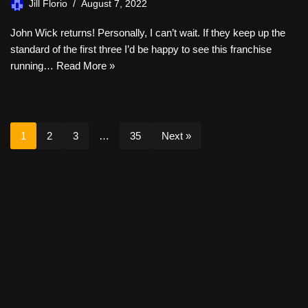
Jill Florio
August 7, 2022
John Wick returns! Personally, I can’t wait. If they keep up the
standard of the first three I’d be happy to see this franchise
running…
Read More »
1
2
3
…
35
Next »