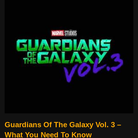
Guardians Of The Galaxy Vol. 3 –
What You Need To Know