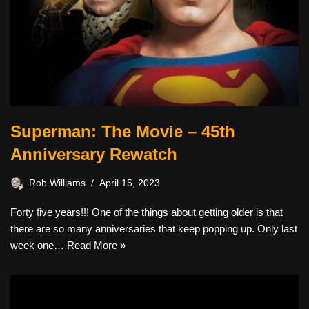
Superman: The Movie – 45th
Anniversary Rewatch
Rob Williams
April 15, 2023
Forty five years!!! One of the things about getting older is that
there are so many anniversaries that keep popping up. Only last
week one…
Read More »