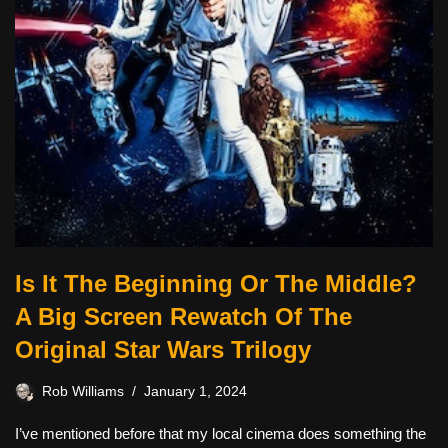
Is It The Beginning Or The Middle?
A Big Screen Rewatch Of The
Original Star Wars Trilogy
Rob Williams
January 1, 2024
I’ve mentioned before that my local cinema does something the