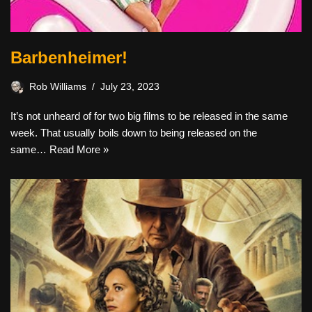
Barbenheimer!
Rob Williams
July 23, 2023
It’s not unheard of for two big films to be released in the same
week. That usually boils down to being released on the
same…
Read More »