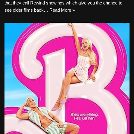
that they call Rewind showings which give you the chance to
see older films back…
Read More »