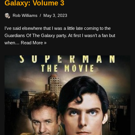
Galaxy: Volume 3
Rob Williams
May 3, 2023
I’ve said elsewhere that I was a little late coming to the
Guardians Of The Galaxy party. At first I wasn’t a fan but
when…
Read More »