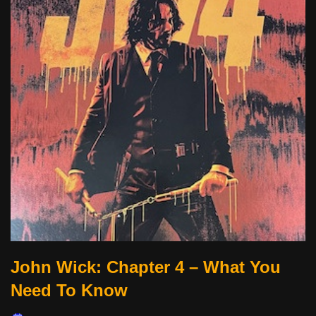
John Wick: Chapter 4 – What You
Need To Know