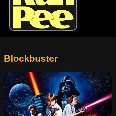
Blockbuster