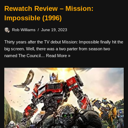
Rewatch Review – Mission:
Impossible (1996)
Rob Williams
June 19, 2023
Thirty years after the TV debut Mission: Impossible finally hit the
big screen. Well, there was a two parter from season two
named The Council…
Read More »