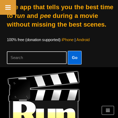
The app that tells you the best time
to
run
and
pee
during a movie
without missing the best scenes.
100% free (donation supported)
iPhone
|
Android
Go
Skip
to
content