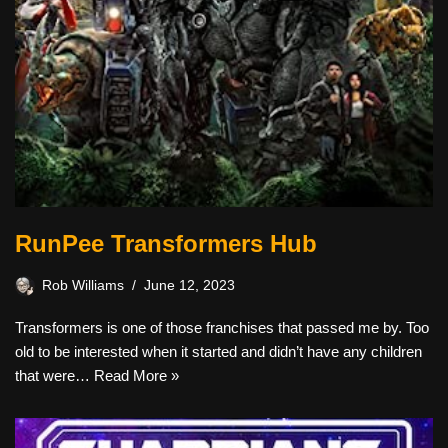
RunPee Transformers Hub
Rob Williams
June 12, 2023
Transformers is one of those franchises that passed me by. Too
old to be interested when it started and didn’t have any children
that were…
Read More »