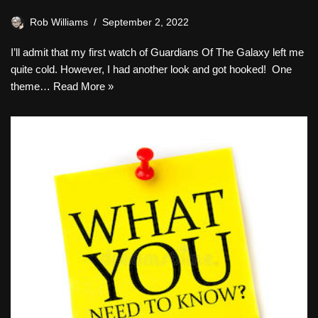
Rob Williams
September 2, 2022
I’ll admit that my first watch of Guardians Of The Galaxy left me
quite cold. However, I had another look and got hooked! One
theme…
Read More »