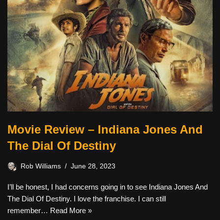
Movie Review – Indiana Jones And
The Dial Of Destiny
Rob Williams
June 28, 2023
I’ll be honest, I had concerns going in to see Indiana Jones And
The Dial Of Destiny. I love the franchise. I can still
remember…
Read More »