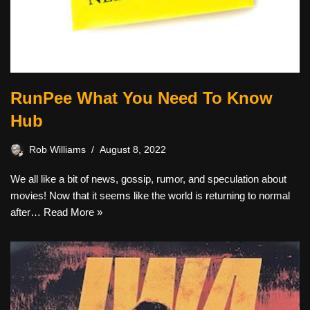
RunPee What You Need To Know
Hub
Rob Williams
August 8, 2022
We all like a bit of news, gossip, rumor, and speculation about
movies! Now that it seems like the world is returning to normal
after…
Read More »