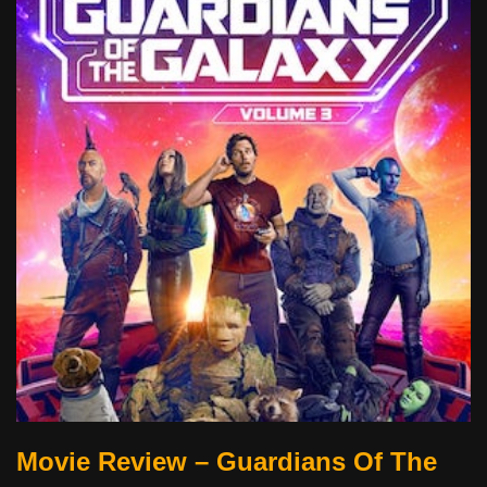
Movie Review – Guardians Of The