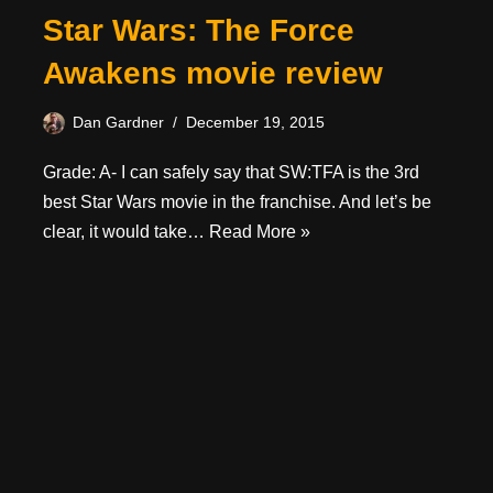
Star Wars: The Force
Awakens movie review
Dan Gardner
December 19, 2015
Grade: A- I can safely say that SW:TFA is the 3rd
best Star Wars movie in the franchise. And let’s be
clear, it would take…
Read More »