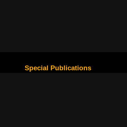
Special Publications
What Is Holding the Philippine Football League B
Harapan Indonesia di Piala Asia Berikutnya
How Movie Scenes Shape Public Awareness of E
Classic Movies That Still Influence Modern Cinem