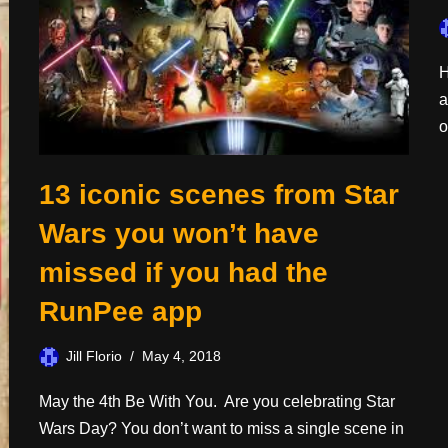
H
a
o
13 iconic scenes from Star
Wars you won’t have
missed if you had the
RunPee app
Jill Florio
May 4, 2018
May the 4th Be With You. Are you celebrating Star
Wars Day? You don’t want to miss a single scene in