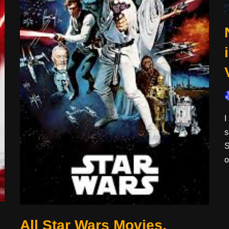
I
s
S
All Star Wars Movies,