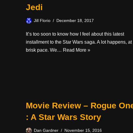
Jedi
Jill Florio
December 18, 2017
It’s too soon to know how I feel about this latest
installment to the Star Wars saga. A lot happens, at
brisk pace. We…
Read More »
Movie Review – Rogue On
: A Star Wars Story
Dan Gardner
November 15, 2016