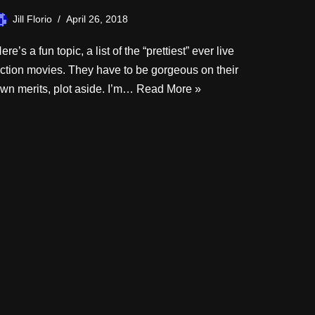
Jill Florio
April 26, 2018
ere’s a fun topic, a list of the “prettiest” ever live
ction movies. They have to be gorgeous on their
wn merits, plot aside. I’m…
Read More »