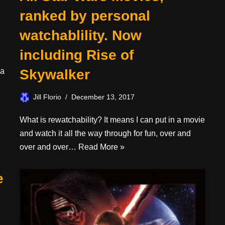
ranked by personal
watchablility. Now
including Rise of
 a
Skywalker
Jill Florio
December 13, 2017
What is rewatchability? It means I can put in a movie
and watch it all the way through for fun, over and
over and over…
Read More »
e