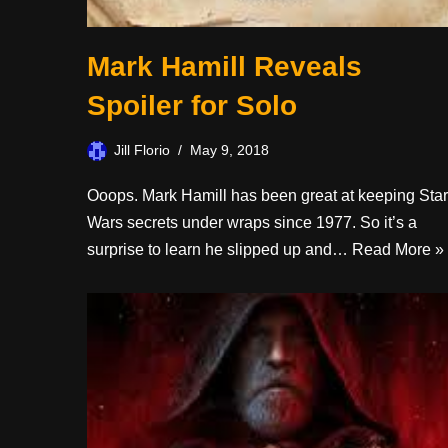
Mark Hamill Reveals
Spoiler for Solo
Jill Florio
May 9, 2018
Ooops. Mark Hamill has been great at keeping Star
Wars secrets under wraps since 1977. So it’s a
surprise to learn he slipped up and…
Read More »