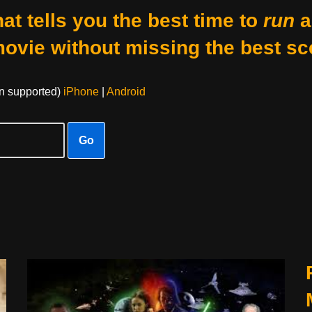
at tells you the best time to
run
a
movie without missing the best sc
on supported)
iPhone
|
Android
Go