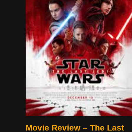
Movie Review – The Last