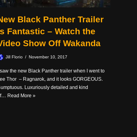
New Black Panther Trailer
is Fantastic – Watch the
Video Show Off Wakanda
Jill Florio
November 10, 2017
 saw the new Black Panther trailer when I went to
ee Thor – Ragnarok, and it looks GORGEOUS.
umptuous. Luxuriously detailed and kind
of…
Read More »