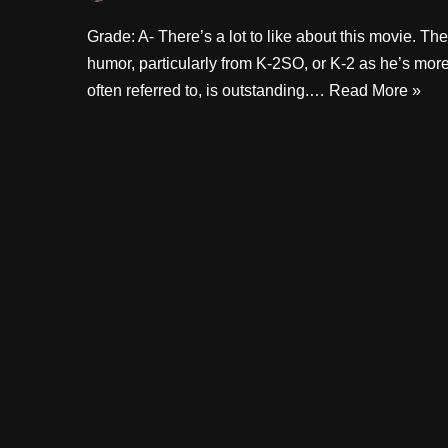
Grade: A- There’s a lot to like about this movie. The
humor, particularly from K-2SO, or K-2 as he’s mor
often referred to, is outstanding.…
Read More »