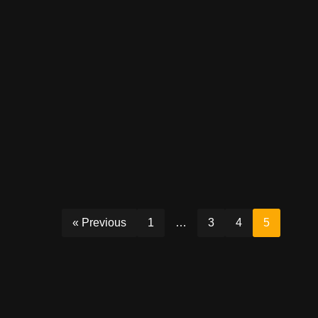
« Previous
1
…
3
4
5