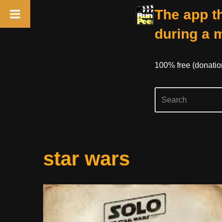
The app th
during a 
100% free (donati
Skip
star wars
to
content