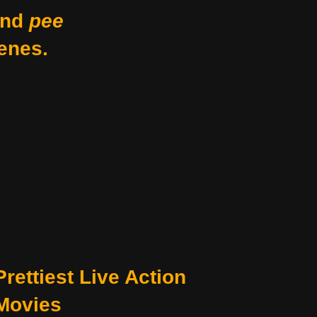
nd
pee
enes.
Prettiest Live Action
Movies