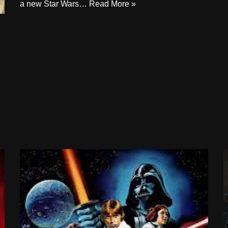
a new Star Wars…
Read More »