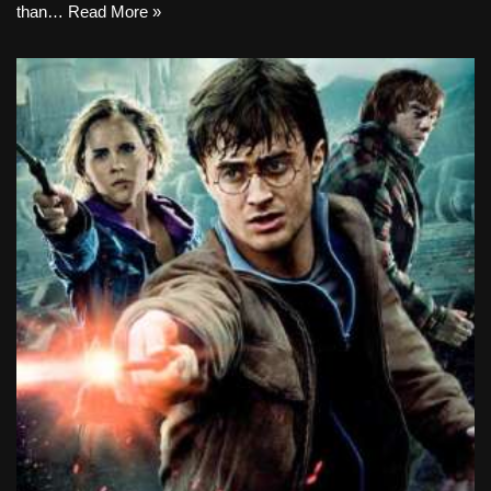
than…
Read More »