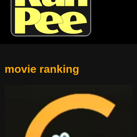
movie ranking