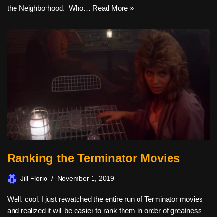
the Neighborhood. Who…
Read More »
Ranking the Terminator Movies
Jill Florio
November 1, 2019
Well, cool, I just rewatched the entire run of Terminator movies
and realized it will be easier to rank them in order of greatness