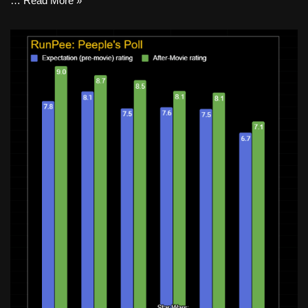
…
Read More »