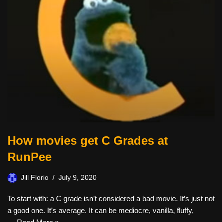
How movies get C Grades at
RunPee
Jill Florio
July 9, 2020
To start with: a C grade isn’t considered a bad movie. It’s just not
a good one. It’s average. It can be mediocre, vanilla, fluffy,