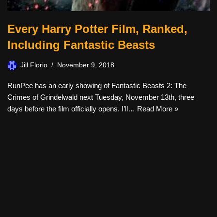
Every Harry Potter Film, Ranked,
Including Fantastic Beasts
Jill Florio
November 9, 2018
RunPee has an early showing of Fantastic Beasts 2: The
Crimes of Grindelwald next Tuesday, November 13th, three
days before the film officially opens. I’ll…
Read More »