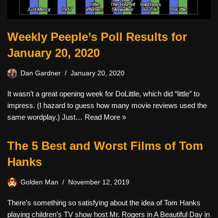
Weekly Peeple’s Poll Results for
January 20, 2020
Dan Gardner
January 20, 2020
It wasn’t a great opening week for DoLittle, which did “little” to
impress. (I hazard to guess how many movie reviews used the
same wordplay.) Just…
Read More »
The 5 Best and Worst Films of Tom
Hanks
Golden Man
November 12, 2019
There’s something so satisfying about the idea of Tom Hanks
playing children’s TV show host Mr. Rogers in A Beautiful Day in