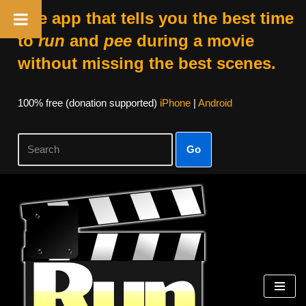
The app that tells you the best time
to
run
and
pee
during a movie
without missing the best scenes.
100% free (donation supported)
iPhone
|
Android
Go
Skip
to
content