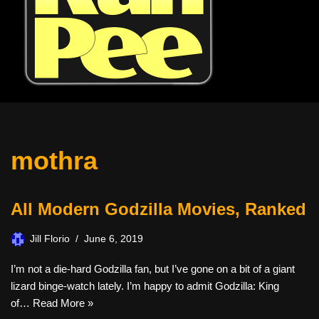
mothra
All Modern Godzilla Movies, Ranked
Jill Florio
June 6, 2019
I’m not a die-hard Godzilla fan, but I’ve gone on a bit of a giant
lizard binge-watch lately. I’m happy to admit Godzilla: King
of…
Read More »