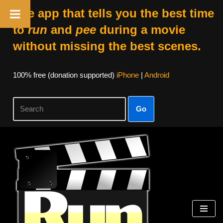
The app that tells you the best time
to
run
and
pee
during a movie
without missing the best scenes.
100% free (donation supported)
iPhone
|
Android
Go
Skip
to
content