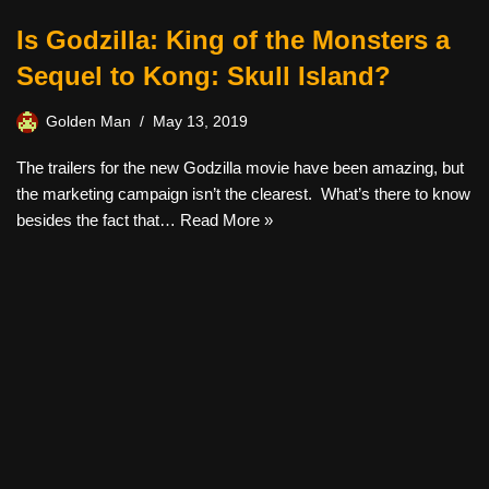
Is Godzilla: King of the Monsters a
Sequel to Kong: Skull Island?
Golden Man
May 13, 2019
The trailers for the new Godzilla movie have been amazing, but
the marketing campaign isn’t the clearest. What’s there to know
besides the fact that…
Read More »