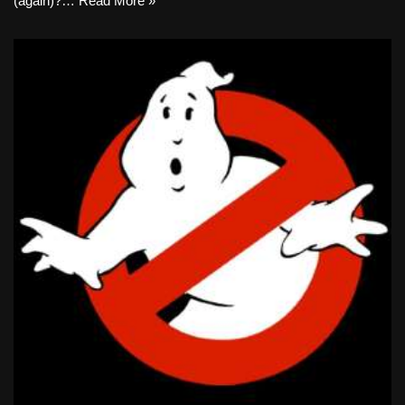
(again)?…
Read More »