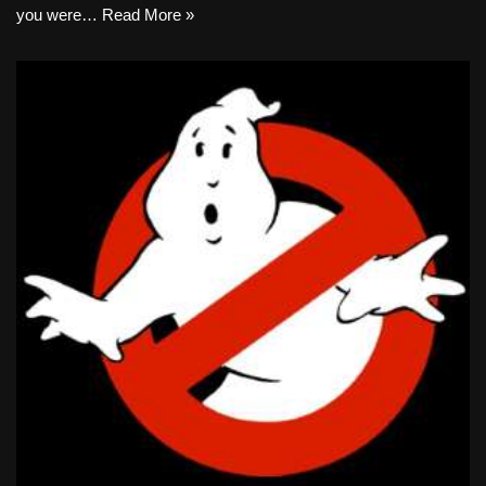
you were…
Read More »