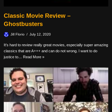
Classic Movie Review –
Ghostbusters
Jill Florio
July 12, 2020
It’s hard to review really great movies, especially super amazing
classics that are A+++ and can do not wrong. I want to do
justice to…
Read More »