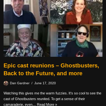
Epic cast reunions – Ghostbusters,
Back to the Future, and more
Dan Gardner
June 17, 2020
Watching this gives me the warm fuzzies. It’s so cool to see the
cast of Ghostbusters reunited. To get a sense of their
camaraderie, even…
Read More »