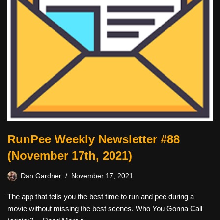
RunPee Weekly Newsletter #88
(November 17th, 2021)
Dan Gardner
November 17, 2021
The app that tells you the best time to run and pee during a
movie without missing the best scenes. Who You Gonna Call