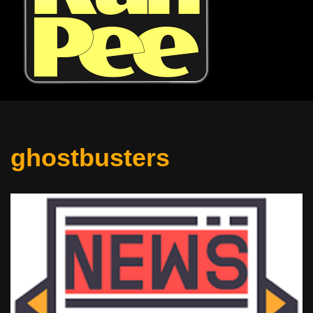
ghostbusters