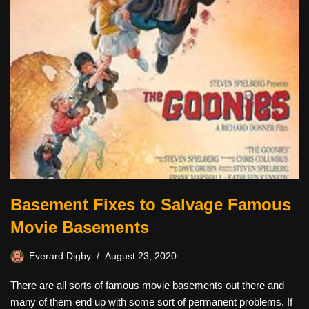
Basement Fixes to Salvage Famous
Movie Basements
Everard Digby
August 23, 2020
There are all sorts of famous movie basements out there and
many of them end up with some sort of permanent problems. If