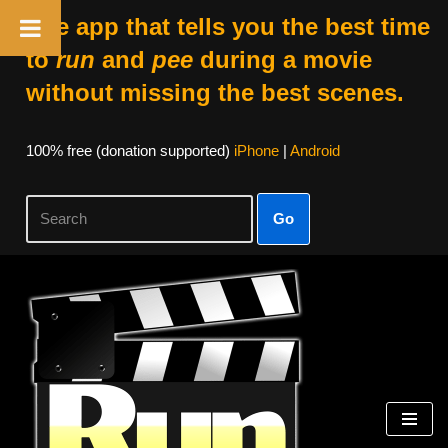
The app that tells you the best time
to
run
and
pee
during a movie
without missing the best scenes.
100% free (donation supported)
iPhone
|
Android
Go
Skip
to
content