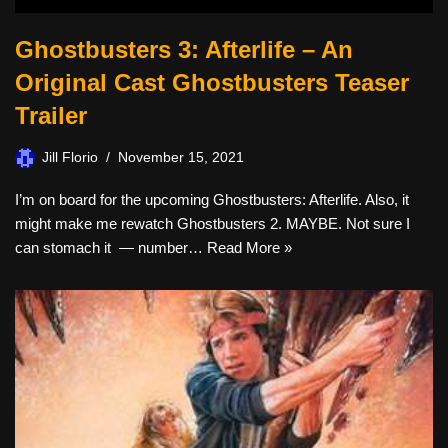
Ghostbusters 3: Afterlife – An
Original Cast Ghostbusters Teaser
Trailer
Jill Florio
November 15, 2021
I’m on board for the upcoming Ghostbusters: Afterlife. Also, it
might make me rewatch Ghostbusters 2. MAYBE. Not sure I
can stomach it — number…
Read More »