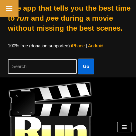
The app that tells you the best time
to
run
and
pee
during a movie
without missing the best scenes.
100% free (donation supported)
iPhone
|
Android
Go
Skip
to
content