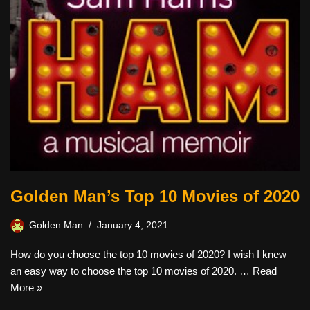
Golden Man’s Top 10 Movies of 2020
Golden Man
January 4, 2021
How do you choose the top 10 movies of 2020? I wish I knew
an easy way to choose the top 10 movies of 2020. …
Read
More »