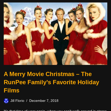
A Merry Movie Christmas – The
RunPee Family’s Favorite Holiday
Films
Jill Florio
December 7, 2018