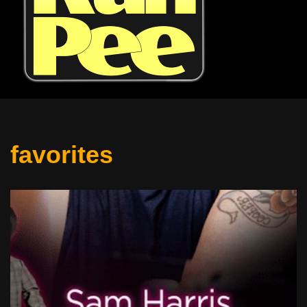
favorites