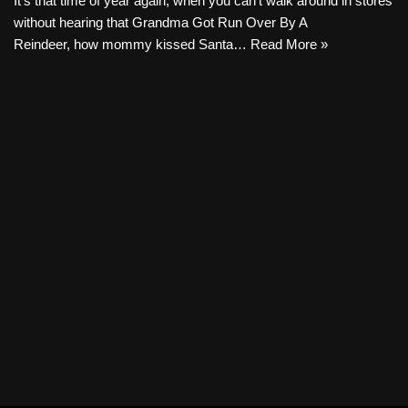
It’s that time of year again, when you can’t walk around in stores
without hearing that Grandma Got Run Over By A
Reindeer, how mommy kissed Santa…
Read More »