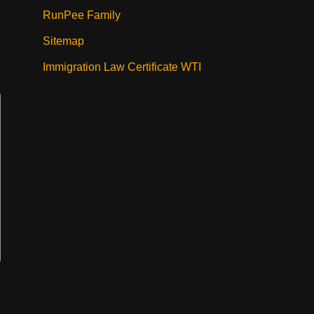
RunPee Family
Sitemap
Immigration Law Certificate WTI