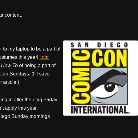
r content.
 to my laptop to be a part of
costumes this year!
I did
e How To
of being a part of
t on Sundays. (I’ll save
 article.)
ng in after their big Friday
t apply this year,
n Diego Sunday mornings