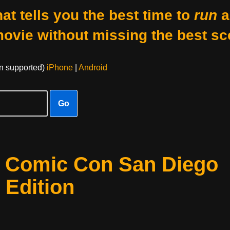
at tells you the best time to
run
a
movie without missing the best sc
on supported)
iPhone
|
Android
Go
t Comic Con San Diego
 Edition