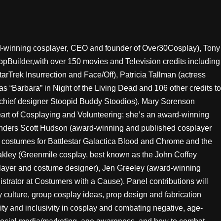
rd-winning cosplayer, CEO and founder of Over30Cosplay), Tony
pBuilder,with over 150 movies and Television credits including
arTrek Insurrection and Face/Off), Patricia Tallman (actress
as “Barbara” in Night of the Living Dead and 106 other credits to
chief designer Stoopid Buddy Stoodios), Mary Sorenson
eart of Cosplaying and Volunteering; she’s an award-winning
Anders Scott Hudson (award-winning and published cosplayer
 costumes for Battlestar Galactica Blood and Chrome and the
akley (Greenmile cosplay, best known as the John Coffey
layer and costume designer), Jen Greeley (award-winning
strator at Costumers with a Cause). Panel contributions will
y culture, group cosplay ideas, prop design and fabrication
y and inclusivity in cosplay and combating negative, age-