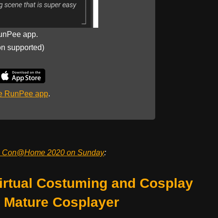
unPee app.
on supported)
he RunPee app
.
c Con@Home 2020 on Sunday
:
rtual Costuming and Cosplay
e Mature Cosplayer