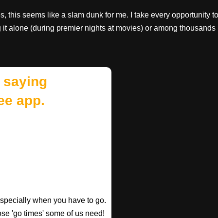
, this seems like a slam dunk for me. I take every opportunity t
g it alone (during premier nights at movies) or among thousands
 saying
ee app.
especially when you have to go.
those 'go times' some of us need!