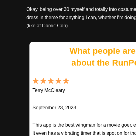
Okay, being over 30 myself and totally into costumes
dress in theme for anything I can, whether I’m doin
(like at Comic Con).
What people are
about the RunP
Terry McCleary
September 23, 2023
This app is the best wingman for a movie goer, 
It even has a vibrating timer that is spot on for 