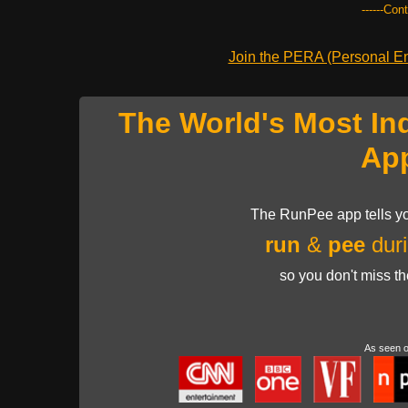
------Con
Join the PERA (Personal Ent
The World's Most In
Ap
The RunPee app tells yo
run
&
pee
duri
so you don't miss t
As seen 