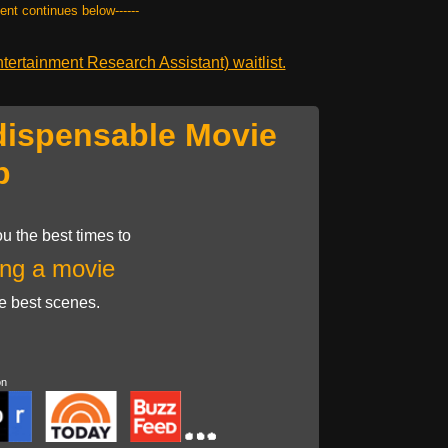
tent continues below------
ertainment Research Assistant) waitlist.
dispensable Movie
p
u the best times to
ng a movie
he best scenes.
on