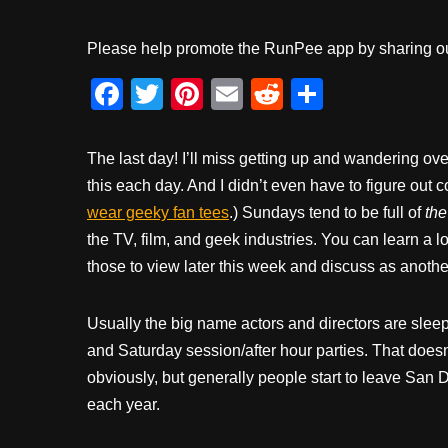
Please help promote the RunPee app by sharing ou
F
T
Pi
E
R
S
a
wi
nt
m
e
h
c
tt
er
ail
d
ar
The last day! I’ll miss getting up and wandering over
e
er
e
di
e
this each day. And I didn’t even have to figure out 
wear geeky fan tees
b
st
.) Sundays tend to be full of
t
th
the TV, film, and geek industries. You can learn a lo
o
those to view later this week and discuss as another
o
k
Usually the big name actors and directors are sleepi
and Saturday session/after hour parties. That doesn’
obviously, but generally people start to leave Sa
each year.