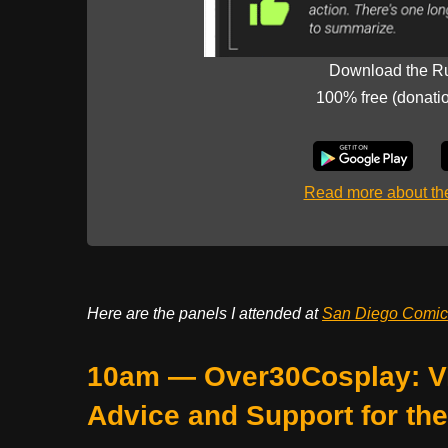
Download the R
100% free (donati
Read more about t
Here are the panels I attended at
San Diego Comi
10am — Over30Cosplay: Vi
Advice and Support for th