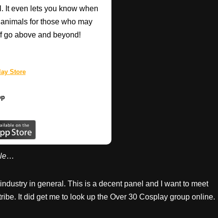
l. It even lets you know when
d animals for those who may
taff go above and beyond!
ay Store
pp
le
…
ndustry in general. This is a decent panel and I want to meet
tribe. It did get me to look up the Over 30 Cosplay group online.