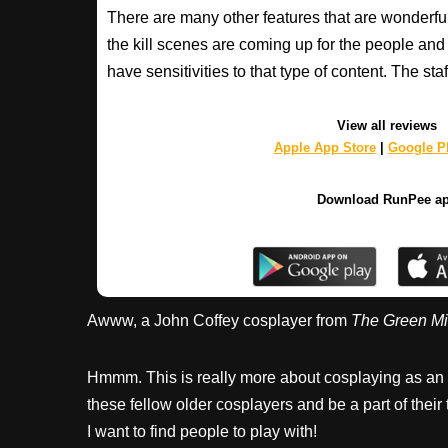
There are many other features that are wonderfu
the kill scenes are coming up for the people an
have sensitivities to that type of content. The s
View all reviews
Apple App Store
|
Google Pl
Download RunPee a
Awww, a John Coffey cosplayer from
The Green Mi
Hmmm. This is really more about cosplaying as an i
these fellow older cosplayers and be a part of their 
I want to find people to play with!