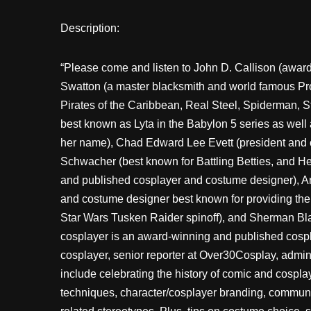
Description:
“Please come and listen to John D. Callison (awa
Swatton (a master blacksmith and world famous Pro
Pirates of the Caribbean, Real Steel, Spiderman, St
best known as Lyta in the Babylon 5 series as well 
her name), Chad Edward Lee Evett (president and 
Schwacher (best known for Battling Betties, and H
and published cosplayer and costume designer), 
and costume designer best known for providing the
Star Wars Tusken Raider spinoff), and Sherman Bl
cosplayer is an award-winning and published cosp
cosplayer, senior reporter at Over30Cosplay, admini
include celebrating the history of comic and cospla
techniques, character/cosplayer branding, communit