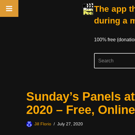
The app th
during a 
100% free (donati
Skip
Sunday’s Panels a
to
content
2020 – Free, Online
Jill Florio
July 27, 2020