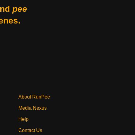
nd
pee
enes.
About RunPee
Media Nexus
Help
Contact Us