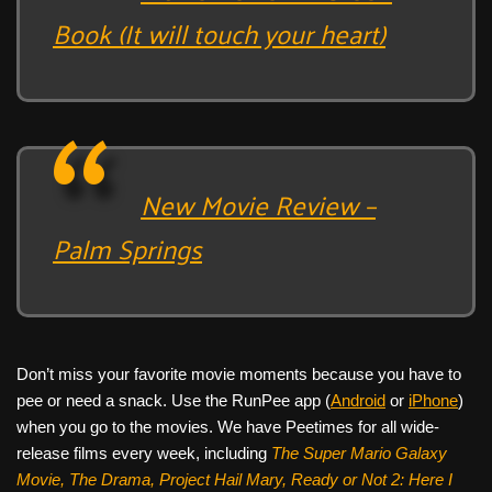
Book (It will touch your heart)
New Movie Review –
Palm Springs
Don’t miss your favorite movie moments because you have to
pee or need a snack. Use the RunPee app (
Android
or
iPhone
)
when you go to the movies. We have Peetimes for all wide-
release films every week, including
The Super Mario Galaxy
Movie, The Drama,
Project Hail Mary, Ready or Not 2: Here I