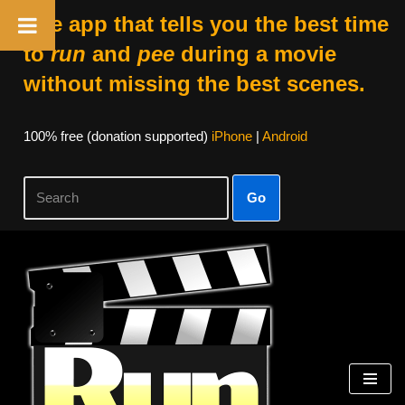
The app that tells you the best time
to
run
and
pee
during a movie
without missing the best scenes.
100% free (donation supported)
iPhone
|
Android
Go
Skip
to
content