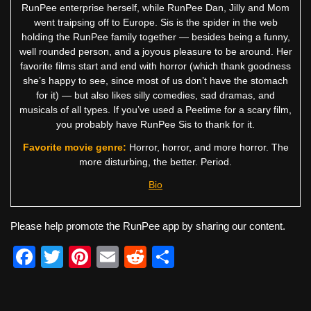
RunPee enterprise herself, while RunPee Dan, Jilly and Mom
went traipsing off to Europe. Sis is the spider in the web
holding the RunPee family together — besides being a funny,
well rounded person, and a joyous pleasure to be around. Her
favorite films start and end with horror (which thank goodness
she’s happy to see, since most of us don’t have the stomach
for it) — but also likes silly comedies, sad dramas, and
musicals of all types. If you’ve used a Peetime for a scary film,
you probably have RunPee Sis to thank for it.
Favorite movie genre:
Horror, horror, and more horror. The
more disturbing, the better. Period.
Bio
Please help promote the RunPee app by sharing our content.
F
T
Pi
E
R
S
a
wi
nt
m
e
h
c
tt
er
ail
d
ar