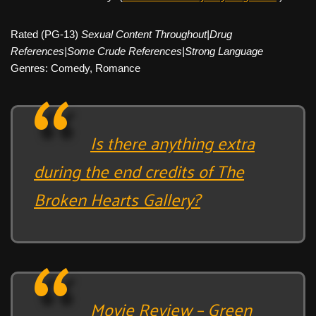
Rated (PG-13)
Sexual Content Throughout|Drug
References|Some Crude References|Strong Language
Genres: Comedy, Romance
Is there anything extra
during the end credits of The
Broken Hearts Gallery?
Movie Review – Green