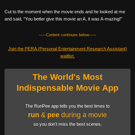
Cut to the moment when the movie ends and he looked at me
and said, “You better give this movie an A, it was A-mazing!”
------Content continues below------
Join the PERA (Personal Entertainment Research Assistant)
waitlist.
The World's Most
Indispensable Movie App
The RunPee app tells you the best times to
run
&
pee
during a movie
so you don't miss the best scenes.