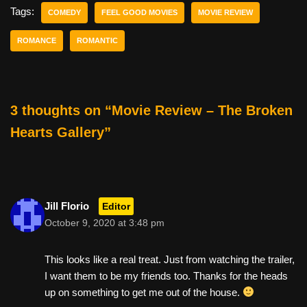
e
er
e
di
e
Tags:
COMEDY
FEEL GOOD MOVIES
MOVIE REVIEW
b
st
t
ROMANCE
ROMANTIC
o
o
k
3 thoughts on “Movie Review – The Broken
Hearts Gallery”
Jill Florio
Editor
October 9, 2020 at 3:48 pm
This looks like a real treat. Just from watching the trailer,
I want them to be my friends too. Thanks for the heads
up on something to get me out of the house.