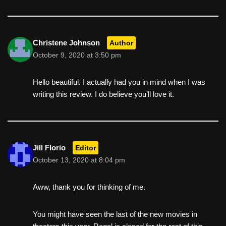
Christene Johnson
Author
October 9, 2020 at 3:50 pm
Hello beautiful. I actually had you in mind when I was
writing this review. I do believe you’ll love it.
Jill Florio
Editor
October 13, 2020 at 8:04 pm
Aww, thank you for thinking of me.
You might have seen the last of the new movies in