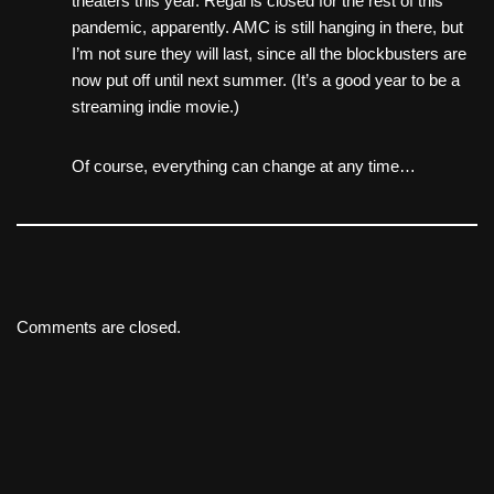
theaters this year. Regal is closed for the rest of this
pandemic, apparently. AMC is still hanging in there, but
I’m not sure they will last, since all the blockbusters are
now put off until next summer. (It’s a good year to be a
streaming indie movie.)
Of course, everything can change at any time…
Comments are closed.