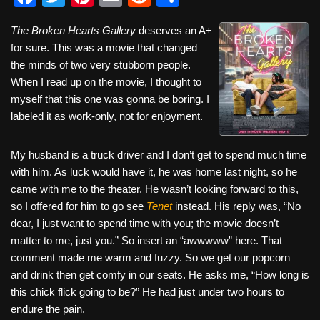
a
wi
nt
m
e
h
The Broken Hearts Gallery
deserves an A+
c
tt
er
ail
d
ar
for sure. This was a movie that changed
e
er
e
di
e
the minds of two very stubborn people.
b
st
t
When I read up on the movie, I thought to
myself that this one was gonna be boring. I
o
labeled it as work-only, not for enjoyment.
o
k
My husband is a truck driver and I don’t get to spend much time
with him. As luck would have it, he was home last night, so he
came with me to the theater. He wasn’t looking forward to this,
so I offered for him to go see
Tenet
instead. His reply was, “No
dear, I just want to spend time with you; the movie doesn’t
matter to me, just you.” So insert an “awwwww” here. That
comment made me warm and fuzzy. So we get our popcorn
and drink then get comfy in our seats. He asks me, “How long is
this chick flick going to be?” He had just under two hours to
endure the pain.