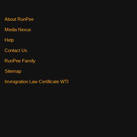
About RunPee
Media Nexus
Help
Contact Us
RunPee Family
Sitemap
Immigration Law Certificate WTI