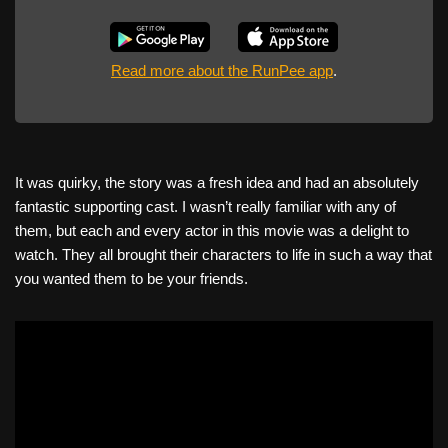
Read more about the RunPee app
.
It was quirky, the story was a fresh idea and had an absolutely
fantastic supporting cast. I wasn’t really familiar with any of
them, but each and every actor in this movie was a delight to
watch. They all brought their characters to life in such a way that
you wanted them to be your friends.