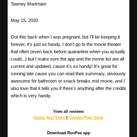
Tawney Markham
May 15, 2020
Got this back when I was pregnant, but I'll be keeping it
forever, it's just so handy. I don't go to the movie theater
that often (even back before quarantine when you actually
could...) but I make sure the app and the movie list are all
current and updated, cause it's so handy! It's great for
running late cause you can read their summary, obviously
awesome for bathroom or snack breaks mid movie, and I
also love that it tells you if there's anything after the credits
which is very handy.
View all reviews
Apple App Store
|
Google Play Store
Download RunPee app