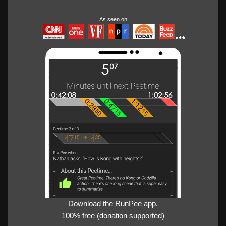
As seen on
Download the RunPee app.
100% free (donation supported)