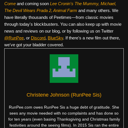
Come
and coming soon
Lee Cronin's The Mummy, Michael,
The Devil Wears Prada 2, Animal Farm
and many others. We
have literally thousands of Peetimes—from classic movies
through today's blockbusters. You can also keep up with movie
news and reviews on our blog, or by following us on Twitter
@RunPee
, or
Discord
,
BlueSky
. If there's a new film out there,
we've got your bladder covered.
Christene Johnson (RunPee Sis)
RunPee.com owes RunPee Sis a huge debt of gratitude. She
sees any movie needed with no complaints and has done so
for ten years (even basing Thanksgiving and Christmas family
festivities around the seeing films). In 2015 Sis ran the entire