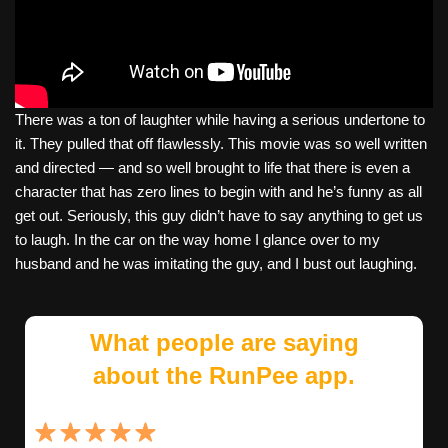
There was a ton of laughter while having a serious undertone to
it. They pulled that off flawlessly. This movie was so well written
and directed — and so well brought to life that there is even a
character that has zero lines to begin with and he’s funny as all
get out. Seriously, this guy didn’t have to say anything to get us
to laugh. In the car on the way home I glance over to my
husband and he was imitating the guy, and I bust out laughing.
What people are saying
about the RunPee app.