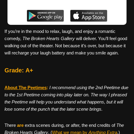
If you’re in the mood to relax, laugh, and enjoy a romantic
comedy,
The Broken Hearts Gallery
will deliver. You’ll feel good
walking out of the theater. Not because it’s over, but because it
will recharge your laugh battery and make you smile again.
Grade: A+
About The Peetimes
:
I recommend using the 2nd Peetime due
to the 1st Peetime coming into play later on. The way I phrased
the Peetime will help you understand what happens, but it will
lose some of the punch that the later scene brings.
There
are
extra scenes during, or after, the end credits of
The
Broken Hearts Gallery
. (
What we mean by
Anything Extra
.)