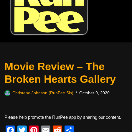
Movie Review – The
Broken Hearts Gallery
Christene Johnson (RunPee Sis)
October 9, 2020
Please help promote the RunPee app by sharing our content.
F
T
Pi
E
R
S