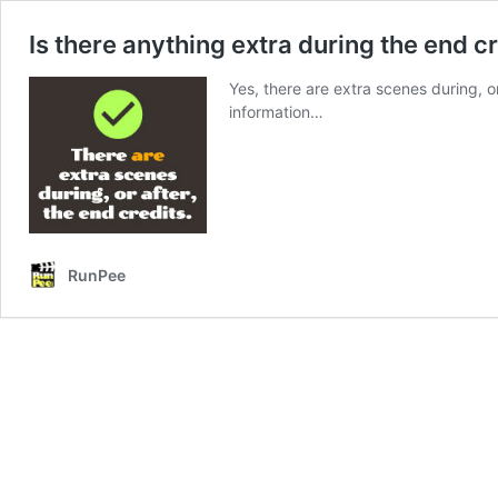
Is there anything extra during the end c
Yes, there are extra scenes during, o
information…
RunPee