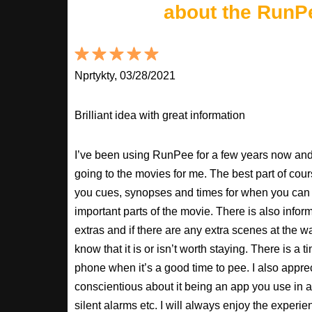
about the RunP
Nprtykty, 03/28/2021
Brilliant idea with great information
I’ve been using RunPee for a few years now and i
going to the movies for me. The best part of cour
you cues, synopses and times for when you can 
important parts of the movie. There is also inform
extras and if there are any extra scenes at the w
know that it is or isn’t worth staying. There is a t
phone when it’s a good time to pee. I also apprec
conscientious about it being an app you use in a
silent alarms etc. I will always enjoy the experien