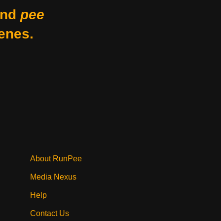
nd
pee
enes.
About RunPee
Media Nexus
Help
Contact Us