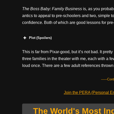
The Boss Baby: Family Business
is, as you probab
antics to appeal to pre-schoolers and two, simple to
confidence. Both of which are good lessons for pre
Plot (Spoilers)
This is far from Pixar-good, but it’s not bad. It pret
three families in the theater with me, each with a 
loud once. There are a few adult references thrown 
------Con
Join the PERA (Personal Ent
The World's Most In