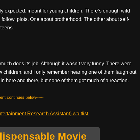
ly expected, meant for young children. There’s enough wild
 follow, plots. One about brotherhood. The other about self-
-teens.
ty much does its job. Although it wasn’t very funny. There were
few children, and I only remember hearing one of them laugh out
in here and there, but none of them got much of a reaction.
tent continues below------
ertainment Research Assistant) waitlist.
dispensable Movie