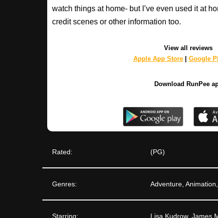
watch things at home- but I’ve even used it at hom
credit scenes or other information too.
View all reviews
Apple App Store
|
Google Pl
Download RunPee a
Rated:
(PG)
Genres:
Adventure, Animatio
Starring:
Lisa Kudrow, James M