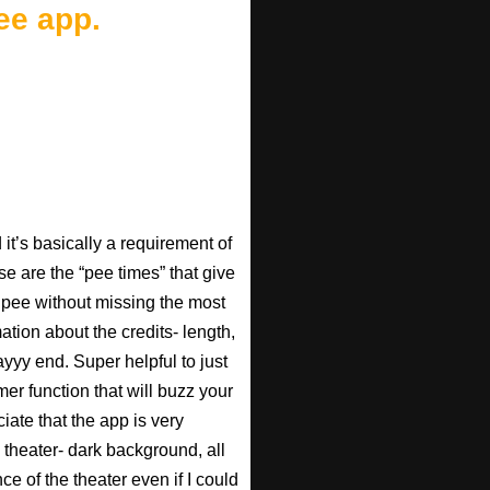
ee app.
t’s basically a requirement of
se are the “pee times” that give
pee without missing the most
ation about the credits- length,
ayyy end. Super helpful to just
imer function that will buzz your
iate that the app is very
 theater- dark background, all
ce of the theater even if I could