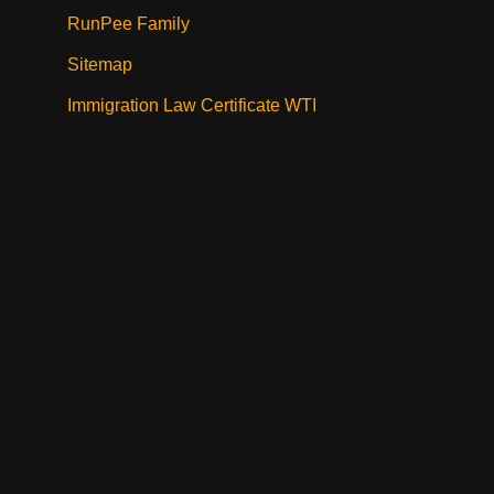
RunPee Family
Sitemap
Immigration Law Certificate WTI