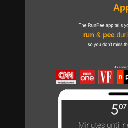
Ap
The RunPee app tells yo
run
&
pee
duri
so you don't miss t
As seen 