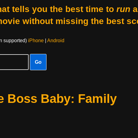
at tells you the best time to
run
a
movie without missing the best sc
on supported)
iPhone
|
Android
Go
e Boss Baby: Family