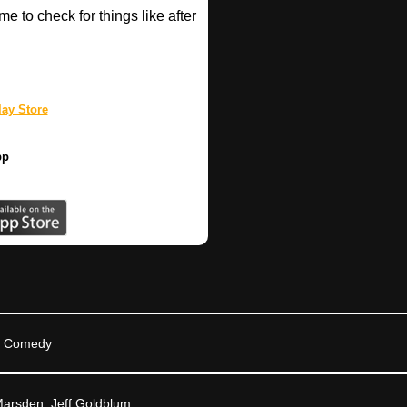
e to check for things like after
ay Store
pp
n, Comedy
arsden, Jeff Goldblum