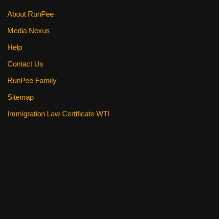
About RunPee
Media Nexus
Help
Contact Us
RunPee Family
Sitemap
Immigration Law Certificate WTI