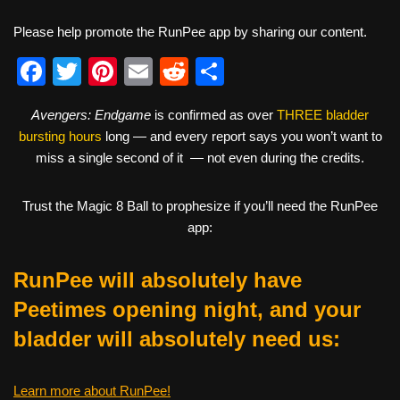
Please help promote the RunPee app by sharing our content.
F
T
Pi
E
R
S
a
wi
nt
m
e
h
Avengers: Endgame
is confirmed as over
THREE bladder
c
tt
er
ail
d
ar
bursting hours
long — and every report says you won’t want to
e
er
e
di
e
miss a single second of it — not even during the credits.
b
st
t
Trust the Magic 8 Ball to prophesize if you’ll need the RunPee
o
app:
o
k
RunPee will absolutely have
Peetimes opening night, and your
bladder will absolutely need us:
Learn more about RunPee!