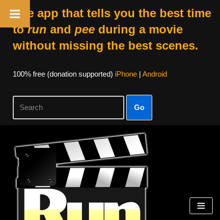
The app that tells you the best time
to
run
and
pee
during a movie
without missing the best scenes.
100% free (donation supported)
iPhone
|
Android
Go
Skip
to
content