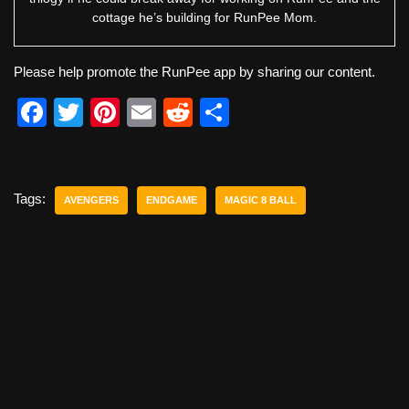
cottage he’s building for RunPee Mom.
Please help promote the RunPee app by sharing our content.
F
T
Pi
E
R
S
a
wi
nt
m
e
h
c
tt
er
ail
d
ar
e
er
e
di
e
Tags:
AVENGERS
ENDGAME
MAGIC 8 BALL
b
st
t
o
o
k