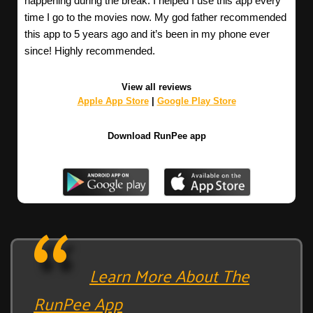
happening during the break. I helped I use this app every
time I go to the movies now. My god father recommended
this app to 5 years ago and it’s been in my phone ever
since! Highly recommended.
View all reviews
Apple App Store
|
Google Play Store
Download RunPee app
Learn More About The
RunPee App