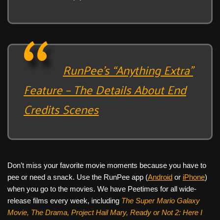
RunPee’s “Anything Extra”
Feature – The Details About End
Credits Scenes
Don’t miss your favorite movie moments because you have to
pee or need a snack. Use the RunPee app (
Android
or
iPhone
)
when you go to the movies. We have Peetimes for all wide-
release films every week, including
The Super Mario Galaxy
Movie, The Drama,
Project Hail Mary, Ready or Not 2: Here I