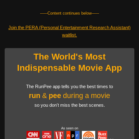
------Content continues below------
Join the PERA (Personal Entertainment Research Assistant)
waitlist.
The World's Most
Indispensable Movie App
The RunPee app tells you the best times to
run
&
pee
during a movie
so you don't miss the best scenes.
As seen on