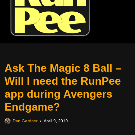
Ask The Magic 8 Ball –
Will I need the RunPee
app during Avengers
Endgame?
Dan Gardner
April 9, 2019