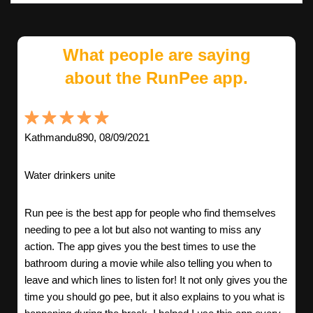
What people are saying
about the RunPee app.
Kathmandu890, 08/09/2021
Water drinkers unite
Run pee is the best app for people who find themselves
needing to pee a lot but also not wanting to miss any
action. The app gives you the best times to use the
bathroom during a movie while also telling you when to
leave and which lines to listen for! It not only gives you the
time you should go pee, but it also explains to you what is