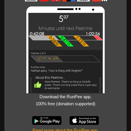
Download the RunPee app.
100% free (donation supported)
Read more about the RunPee app
.