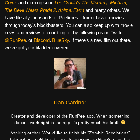
Come
and coming soon
Lee Cronin's The Mummy, Michael,
The Devil Wears Prada 2, Animal Farm
and many others. We
have literally thousands of Peetimes—from classic movies
through today's blockbusters. You can also keep up with movie
news and reviews on our blog, or by following us on Twitter
@RunPee
, or
Discord
,
BlueSky
. If there's a new film out there,
we've got your bladder covered.
Dan Gardner
Creator and developer of the RunPee app. When something
doesn’t work right in the app it’s pretty much his fault.
Aspiring author. Would like to finish his “Zombie Revelations”
trilogy if he could break away for working on RunPee and the