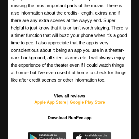
missing the most important parts of the movie. There is
also information about the credits- length, extras and if
there are any extra scenes at the wayyy end. Super
helpful to just know that it is or isn’t worth staying. There is
a timer function that will buzz your phone when it’s a good
time to pee. I also appreciate that the app is very
conscientious about it being an app you use in a theater-
dark background, all silent alarms etc. I will always enjoy
the experience of the theater even if I could watch things
at home- but I’ve even used it at home to check for things
like after credit scenes or other information too.
View all reviews
Apple App Store
|
Google Play Store
Download RunPee app