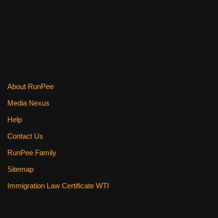
o
k
About RunPee
Media Nexus
Help
Contact Us
RunPee Family
Sitemap
Immigration Law Certificate WTI