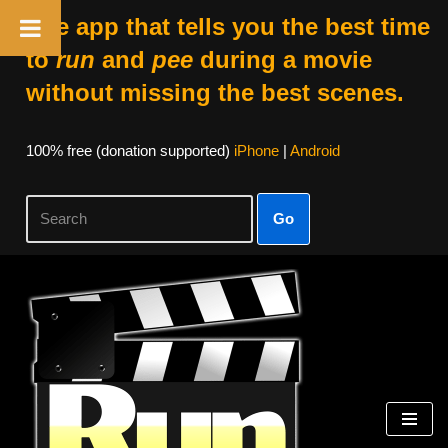
The app that tells you the best time
to
run
and
pee
during a movie
without missing the best scenes.
100% free (donation supported)
iPhone
|
Android
Go
Skip
to
content