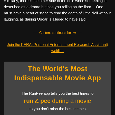
Similarly, there is the other side of the coin when something is
described as a drama but has you rolling on the floor… One
must have a heart of stone to read the death of Little Nell without
laughing, as darling Oscar is alleged to have said.
------Content continues below------
Join the PERA (Personal Entertainment Research Assistant)
waitlist.
The World's Most
Indispensable Movie App
The RunPee app tells you the best times to
run
&
pee
during a movie
so you don't miss the best scenes.