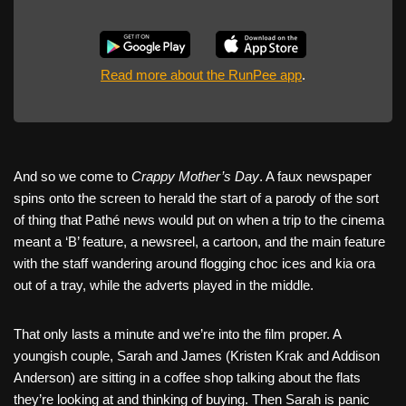
Read more about the RunPee app
.
And so we come to
Crappy Mother’s Day
. A faux newspaper
spins onto the screen to herald the start of a parody of the sort
of thing that Pathé news would put on when a trip to the cinema
meant a ‘B’ feature, a newsreel, a cartoon, and the main feature
with the staff wandering around flogging choc ices and kia ora
out of a tray, while the adverts played in the middle.
That only lasts a minute and we’re into the film proper. A
youngish couple, Sarah and James (Kristen Krak and Addison
Anderson) are sitting in a coffee shop talking about the flats
they’re looking at and thinking of buying. Then Sarah is panic