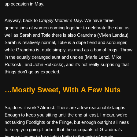
up occasion in May.
Anyway, back to
Crappy Mother’s Day
. We have three
generations of women coming together to celebrate the day; as
well as Sarah and Totie there is also Grandma (Vivien Landau).
Sarah is relatively normal, Totie is a dope fiend and scrounger,
while Grandma is, quite simply, as mad as a box of frogs. Throw
in the equally deranged aunt and uncles (Marie Lenzi, Mike
Rutkoski, and John Rutkoski), and it’s not really surprising that
things don’t go as expected.
…Mostly Sweet, With A Few Nuts
So, does it work? Almost. There are a few reasonable laughs.
Enough to keep you sitting until the end at least. I mean, we’re
not talking Footlights or the Fringe, but enough outright silliness
to keep you going. I admit that the occupants of Grandma’s
house all seem to be slightly batty to the point of manic