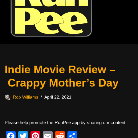
Indie Movie Review –
Crappy Mother’s Day
Rob Williams
April 22, 2021
Please help promote the RunPee app by sharing our content.
F
T
Pi
E
R
S