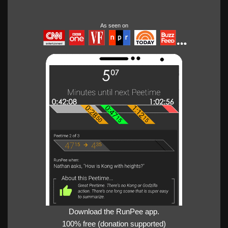
As seen on
Download the RunPee app.
100% free (donation supported)