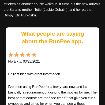
stricken as another couple walks in. It turns out the new arrivals
are Sarah’s mother, Totie (Jackie Debatin), and her partner,
Dimpy (Bill Rutkoski).
What people are saying
about the RunPee app.
Nprtykty, 03/28/2021
Brilliant idea with great information
I’ve been using RunPee for a few years now and it’s
basically a requirement of going to the movies for me. The
best part of course are the “pee times” that give you cues,
synopses and times for when you can pee without