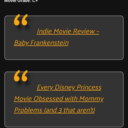
Movie Grade: C+
Indie Movie Review –
Baby Frankenstein
Every Disney Princess
Movie Obsessed with Mommy
Problems (and 3 that aren’t)