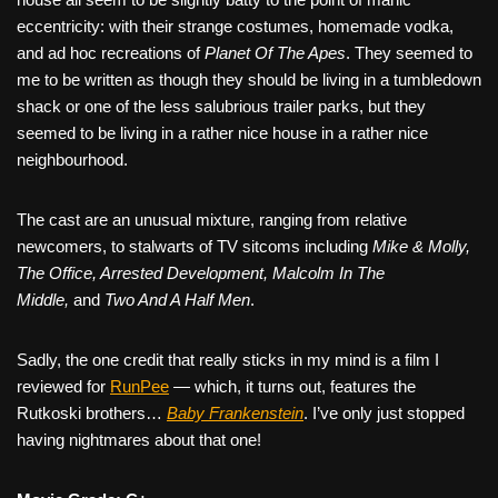
eccentricity: with their strange costumes, homemade vodka,
and ad hoc recreations of
Planet Of The Apes
. They seemed to
me to be written as though they should be living in a tumbledown
shack or one of the less salubrious trailer parks, but they
seemed to be living in a rather nice house in a rather nice
neighbourhood.
The cast are an unusual mixture, ranging from relative
newcomers, to stalwarts of TV sitcoms including
Mike & Molly,
The Office, Arrested Development, Malcolm In The
Middle,
and
Two And A Half Men
.
Sadly, the one credit that really sticks in my mind is a film I
reviewed for
RunPee
— which, it turns out, features the
Rutkoski brothers…
Baby Frankenstein
. I’ve only just stopped
having nightmares about that one!