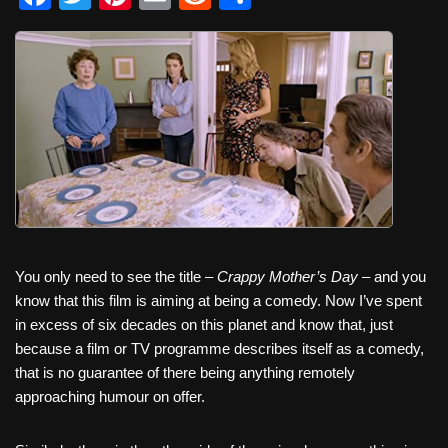
a
wi
nt
m
e
h
c
tt
er
ail
d
ar
e
er
e
di
e
b
st
t
o
o
k
You only need to see the title –
Crappy Mother’s Day
– and you
know that this film is aiming at being a comedy. Now I’ve spent
in excess of six decades on this planet and know that, just
because a film or TV programme describes itself as a comedy,
that is no guarantee of there being anything remotely
approaching humour on offer.