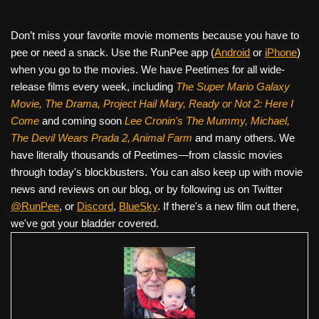
Don’t miss your favorite movie moments because you have to
pee or need a snack. Use the RunPee app (
Android
or
iPhone
)
when you go to the movies. We have Peetimes for all wide-
release films every week, including
The Super Mario Galaxy
Movie, The Drama,
Project Hail Mary, Ready or Not 2: Here I
Come
and coming soon
Lee Cronin's The Mummy, Michael,
The Devil Wears Prada 2, Animal Farm
and many others. We
have literally thousands of Peetimes—from classic movies
through today's blockbusters. You can also keep up with movie
news and reviews on our blog, or by following us on Twitter
@RunPee
, or
Discord
,
BlueSky
. If there's a new film out there,
we've got your bladder covered.