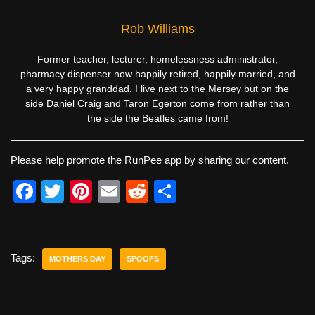
Rob Williams
Former teacher, lecturer, homelessness administrator,
pharmacy dispenser now happily retired, happily married, and
a very happy granddad. I live next to the Mersey but on the
side Daniel Craig and Taron Egerton come from rather than
the side the Beatles came from!
Please help promote the RunPee app by sharing our content.
F
T
Pi
E
R
S
a
wi
nt
m
e
h
c
tt
er
ail
d
ar
e
er
e
di
e
Tags:
MOTHERS DAY
SPOOFS
b
st
t
o