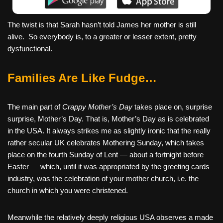
The twist is that Sarah hasn’t told James her mother is still
alive. So everybody is, to a greater or lesser extent, pretty
dysfunctional.
Families Are Like Fudge…
The main part of
Crappy Mother’s Day
takes place on, surprise
surprise, Mother’s Day. That is, Mother’s Day as is celebrated
in the USA. It always strikes me as slightly ironic that the really
rather secular UK celebrates Mothering Sunday, which takes
place on the fourth Sunday of Lent — about a fortnight before
Easter — which, until it was appropriated by the greeting cards
industry, was the celebration of your mother church, i.e. the
church in which you were christened.
Meanwhile the relatively deeply religious USA observes a made