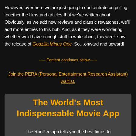
However, over here we are just going to concentrate on pulling
together the films and articles that we’ve written about.
Obviously, as we add new reviews and classic rewatches, we’ll
add more entries to this hub. And, as if they were wondering
whether we’d have enough stuff to write about, this week saw
the release of
Godzilla Minus One
.
So…onward and upward!
------Content continues below------
Join the PERA (Personal Entertainment Research Assistant)
waitlist.
The World's Most
Indispensable Movie App
The RunPee app tells you the best times to