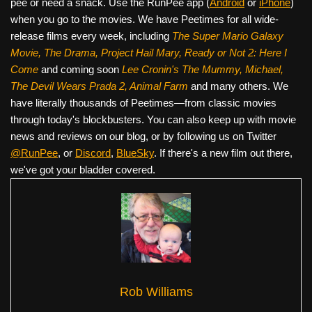
pee or need a snack. Use the RunPee app (
Android
or
iPhone
)
when you go to the movies. We have Peetimes for all wide-
release films every week, including
The Super Mario Galaxy
Movie, The Drama,
Project Hail Mary, Ready or Not 2: Here I
Come
and coming soon
Lee Cronin's The Mummy, Michael,
The Devil Wears Prada 2, Animal Farm
and many others. We
have literally thousands of Peetimes—from classic movies
through today's blockbusters. You can also keep up with movie
news and reviews on our blog, or by following us on Twitter
@RunPee
, or
Discord
,
BlueSky
. If there's a new film out there,
we've got your bladder covered.
Rob Williams