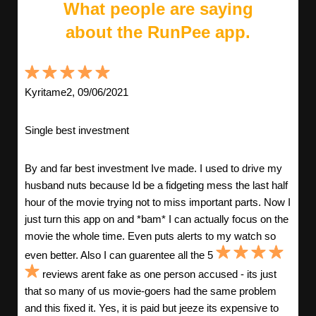
What people are saying
about the RunPee app.
Kyritame2, 09/06/2021
Single best investment
By and far best investment Ive made. I used to drive my
husband nuts because Id be a fidgeting mess the last half
hour of the movie trying not to miss important parts. Now I
just turn this app on and *bam* I can actually focus on the
movie the whole time. Even puts alerts to my watch so
even better. Also I can guarentee all the 5
reviews arent fake as one person accused - its just
that so many of us movie-goers had the same problem
and this fixed it. Yes, it is paid but jeeze its expensive to