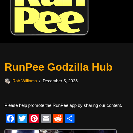
RunPee Godzilla Hub
Rob Williams
December 5, 2023
Please help promote the RunPee app by sharing our content.
F
T
Pi
E
R
S
a
wi
nt
m
e
h