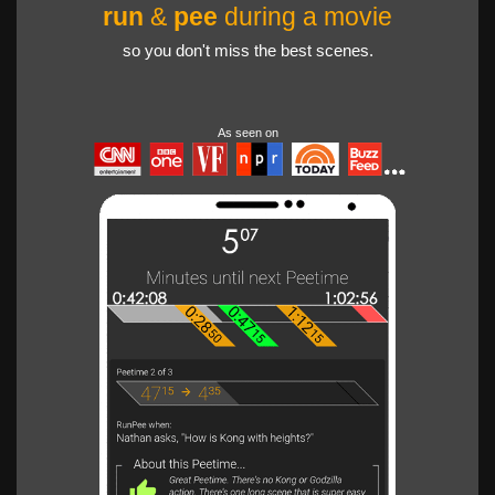
run
&
pee
during a movie
so you don't miss the best scenes.
As seen on