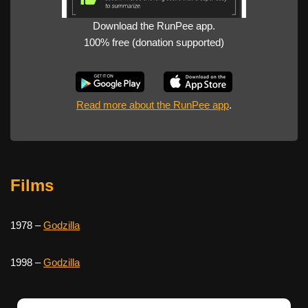
Download the RunPee app.
100% free (donation supported)
Read more about the RunPee app
.
Films
1978 –
Godzilla
1998 –
Godzilla