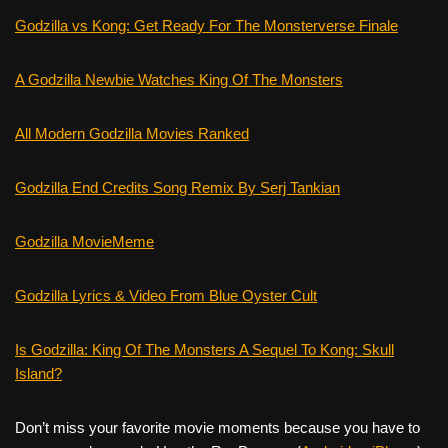
Godzilla vs Kong: Get Ready For The Monsterverse Finale
A Godzilla Newbie Watches King Of The Monsters
All Modern Godzilla Movies Ranked
Godzilla End Credits Song Remix By Serj Tankian
Godzilla MovieMeme
Godzilla Lyrics & Video From Blue Oyster Cult
Is Godzilla: King Of The Monsters A Sequel To Kong: Skull
Island?
Don’t miss your favorite movie moments because you have to