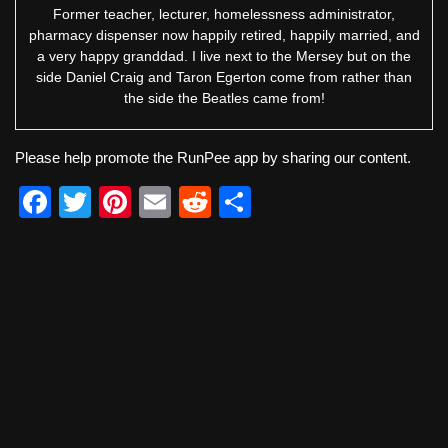
Former teacher, lecturer, homelessness administrator,
pharmacy dispenser now happily retired, happily married, and
a very happy granddad. I live next to the Mersey but on the
side Daniel Craig and Taron Egerton come from rather than
the side the Beatles came from!
Please help promote the RunPee app by sharing our content.
F
T
Pi
E
R
S
a
wi
nt
m
e
h
c
tt
er
ail
d
ar
e
er
e
di
e
b
st
t
o
o
k