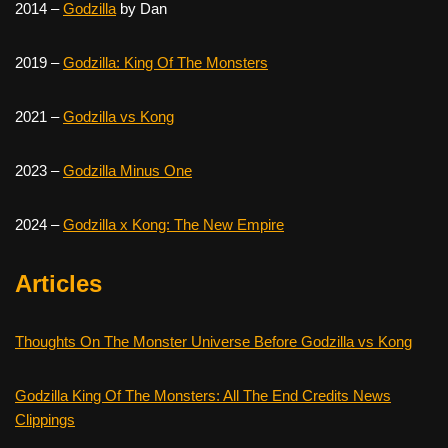
2014 –
Godzilla
by Dan
2019 –
Godzilla: King Of The Monsters
2021 –
Godzilla vs Kong
2023 –
Godzilla Minus One
2024 –
Godzilla x Kong: The New Empire
Articles
Thoughts On The Monster Universe Before Godzilla vs Kong
Godzilla King Of The Monsters: All The End Credits News
Clippings