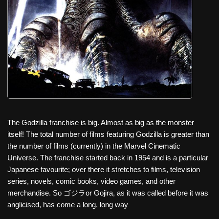
c
tt
er
ail
d
ar
e
er
e
di
e
b
st
t
o
o
k
The Godzilla franchise is big. Almost as big as the monster
itself! The total number of films featuring Godzilla is greater than
the number of films (currently) in the Marvel Cinematic
Universe. The franchise started back in 1954 and is a particular
Japanese favourite; over there it stretches to films, television
series, novels, comic books, video games, and other
merchandise. So ゴジラor Gojira, as it was called before it was
anglicised, has come a long, long way