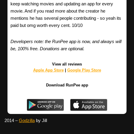
keep watching movies and updating an app for every
movie. And if you read more about the creator he
mentions he has several people contributing - so yeah its
paid but omg worth every cent. 10/10
Developers note: the RunPee app is now, and always will
be, 100% free. Donations are optional.
View all reviews
Apple App Store
|
Google Play Store
Download RunPee app
2014 –
Godzilla
by Jill