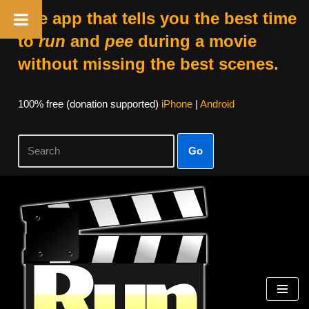
The app that tells you the best time
to
run
and
pee
during a movie
without missing the best scenes.
100% free (donation supported)
iPhone
|
Android
Go
Skip
to
content