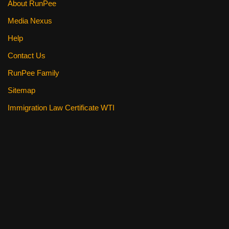
About RunPee
Media Nexus
Help
Contact Us
RunPee Family
Sitemap
Immigration Law Certificate WTI