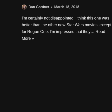
Dan Gardner
March 18, 2018
I’m certainly not disappointed. I think this one was
better than the other new Star Wars movies, except
for Rogue One. I’m impressed that they…
Read
More »