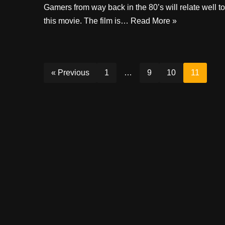
Gamers from way back in the 80’s will relate well to
this movie. The film is…
Read More »
« Previous
1
…
9
10
11