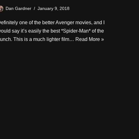
Dan Gardner
January 9, 2018
efinitely one of the better Avenger movies, and I
ould say it’s easily the best *Spider-Man* of the
unch. This is a much lighter film…
Read More »