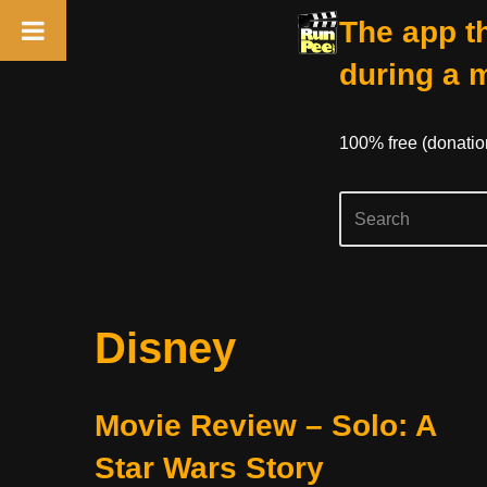
The app th
during a 
100% free (donati
Skip
Disney
to
content
Movie Review – Solo: A
Star Wars Story