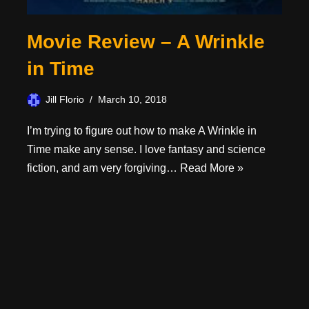
Movie Review – A Wrinkle
in Time
Jill Florio
March 10, 2018
I’m trying to figure out how to make A Wrinkle in
Time make any sense. I love fantasy and science
fiction, and am very forgiving…
Read More »