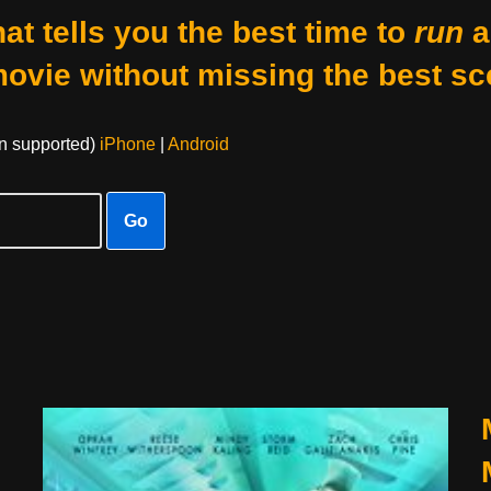
at tells you the best time to
run
a
movie without missing the best sc
on supported)
iPhone
|
Android
Go