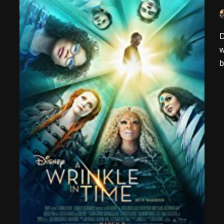
D
w
b