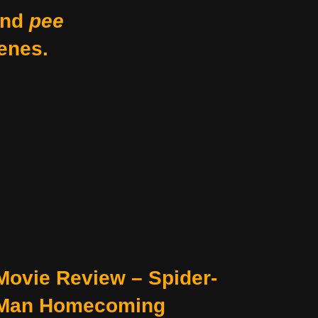
nd
pee
enes.
Movie Review – Spider-
Man Homecoming