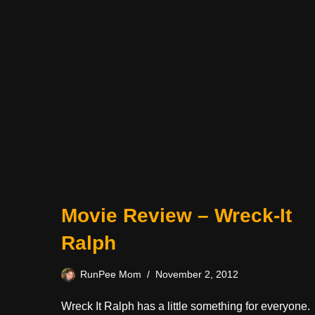
Movie Review – Wreck-It
Ralph
RunPee Mom
November 2, 2012
Wreck It Ralph has a little something for everyone.