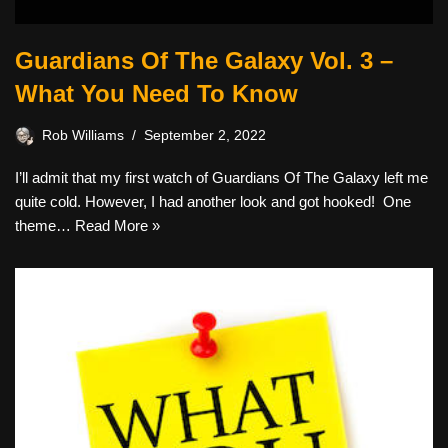
Guardians Of The Galaxy Vol. 3 –
What You Need To Know
Rob Williams
September 2, 2022
I’ll admit that my first watch of Guardians Of The Galaxy left me
quite cold. However, I had another look and got hooked! One
theme…
Read More »