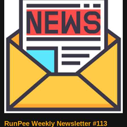
RunPee Weekly Newsletter #113