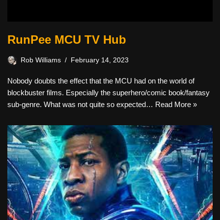
RunPee MCU TV Hub
Rob Williams
February 14, 2023
Nobody doubts the effect that the MCU had on the world of
blockbuster films. Especially the superhero/comic book/fantasy
sub-genre. What was not quite so expected…
Read More »