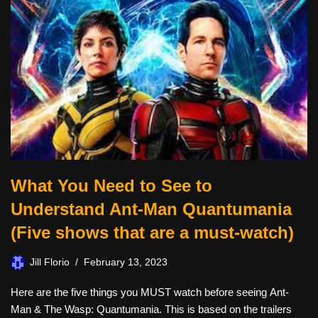
What You Need to See to
Understand Ant-Man Quantumania
(Five shows that are a must-watch)
Jill Florio
February 13, 2023
Here are the five things you MUST watch before seeing Ant-
Man & The Wasp: Quantumania. This is based on the trailers