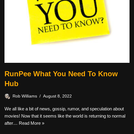
RunPee What You Need To Know
Hub
Rob Williams
August 8, 2022
We all like a bit of news, gossip, rumor, and speculation about
movies! Now that it seems like the world is returning to normal
after…
Read More »