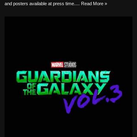
and posters available at press time.…
Read More »