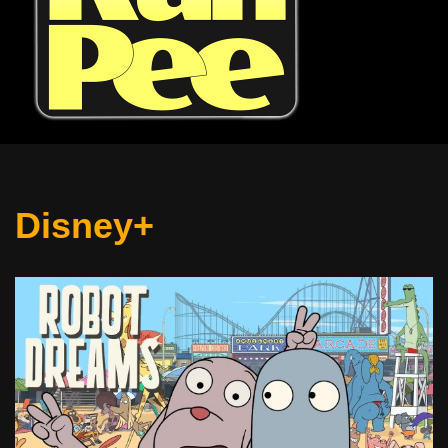
Disney+