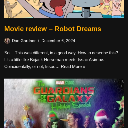
Movie review – Robot Dreams
Dan Gardner
December 6, 2024
So… This was different, in a good way. How to describe this?
It’s a little like Bojack Horseman meets Issac Asimov.
Coincidentally, or not, Issac…
Read More »