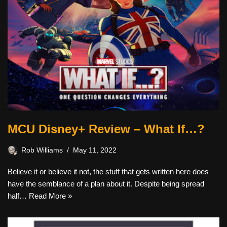
MCU Disney+ Review – What If…?
Rob Williams
May 11, 2022
Believe it or believe it not, the stuff that gets written here does
have the semblance of a plan about it. Despite being spread
half…
Read More »