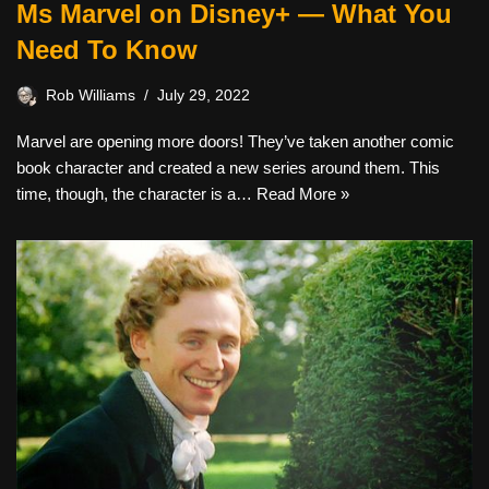
Ms Marvel on Disney+ — What You
Need To Know
Rob Williams
July 29, 2022
Marvel are opening more doors! They’ve taken another comic
book character and created a new series around them. This
time, though, the character is a…
Read More »