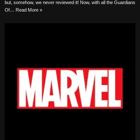
but, somehow, we never reviewed it! Now, with all the Guardians
Of…
Read More »