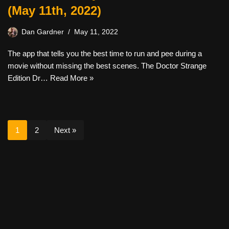
(May 11th, 2022)
Dan Gardner
May 11, 2022
The app that tells you the best time to run and pee during a
movie without missing the best scenes. The Doctor Strange
Edition Dr…
Read More »
1
2
Next »