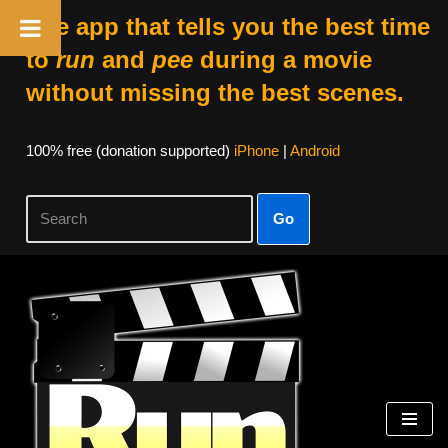
The app that tells you the best time
to
run
and
pee
during a movie
without missing the best scenes.
100% free (donation supported)
iPhone
|
Android
Go
Skip
to
content