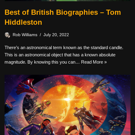
Best of British Biographies – Tom
Hiddleston
Rob Williams
July 20, 2022
There’s an astronomical term known as the standard candle.
This is an astronomical object that has a known absolute
magnitude. By knowing this you can…
Read More »