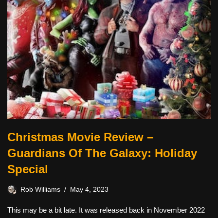
Christmas Movie Review –
Guardians Of The Galaxy: Holiday
Special
Rob Williams
May 4, 2023
This may be a bit late. It was released back in November 2022