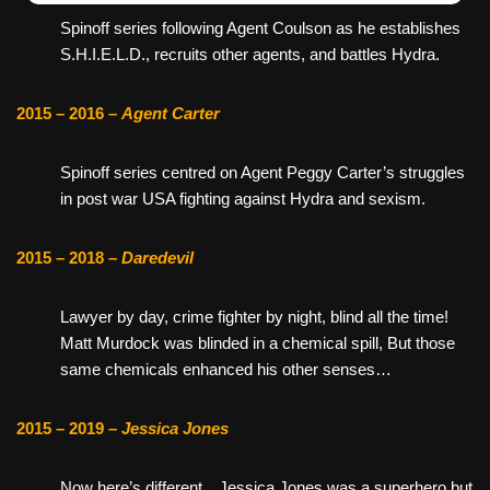
Spinoff series following Agent Coulson as he establishes
S.H.I.E.L.D., recruits other agents, and battles Hydra.
2015 – 2016 –
Agent Carter
Spinoff series centred on Agent Peggy Carter’s struggles
in post war USA fighting against Hydra and sexism.
2015 – 2018 –
Daredevil
Lawyer by day, crime fighter by night, blind all the time!
Matt Murdock was blinded in a chemical spill, But those
same chemicals enhanced his other senses…
2015 – 2019 –
Jessica Jones
Now here’s different…Jessica Jones was a superhero but