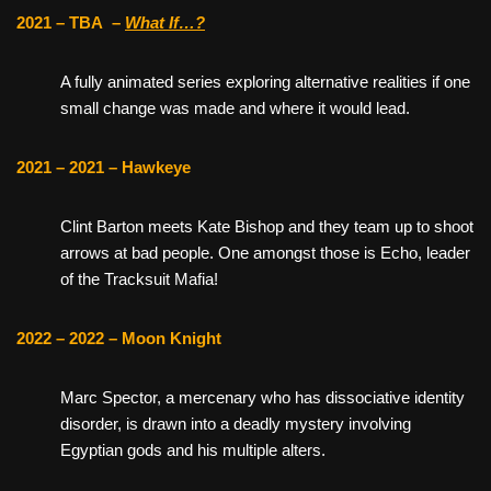
2021 – TBA
–
What If…?
A fully animated series exploring alternative realities if one
small change was made and where it would lead.
2021 – 2021 – Hawkeye
Clint Barton meets Kate Bishop and they team up to shoot
arrows at bad people. One amongst those is Echo, leader
of the Tracksuit Mafia!
2022 – 2022 – Moon Knight
Marc Spector, a mercenary who has dissociative identity
disorder, is drawn into a deadly mystery involving
Egyptian gods and his multiple alters.