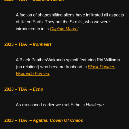
A faction of shapeshifting aliens have infiltrated all aspects
of life on Earth. They are the Skrulls, who we were
introduced to in in
Captain Marvel
.
2023 – TBA
–
Ironheart
A Black Panther/Wakanda spinoff featuring Riri Williams
(no relation!) who became Ironheart in
Black Panther:
Wakanda Forever
2023 – TBA
–
Echo
As mentioned earlier we met Echo in
Hawkeye
2023 – TBA
–
Agatha: Coven Of Chaos