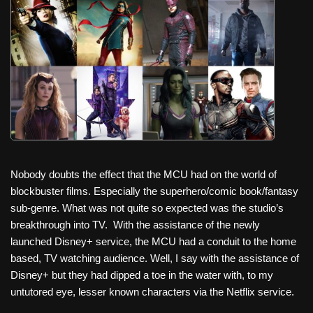
c
tt
er
ail
d
ar
e
er
e
di
e
b
st
t
o
o
k
Nobody doubts the effect that the MCU had on the world of
blockbuster films. Especially the superhero/comic book/fantasy
sub-genre. What was not quite so expected was the studio’s
breakthrough into TV.
With the assistance of the newly
launched Disney+ service, the MCU had a conduit to the home
based, TV watching audience. Well, I say with the assistance of
Disney+ but they had dipped a toe in the water with, to my
untutored eye, lesser known characters via the Netflix service.