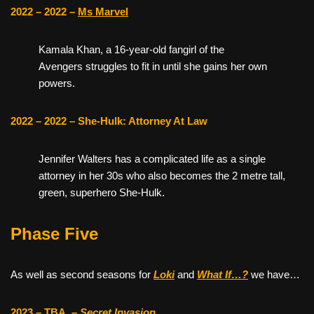
2022 – 2022 –
Ms Marvel
Kamala Khan, a 16-year-old fangirl of the
Avengers struggles to fit in until she gains her own
powers.
2022 – 2022 – She-Hulk: Attorney At Law
Jennifer Walters has a complicated life as a single
attorney in her 30s who also becomes the 2 metre tall,
green, superhero She-Hulk.
Phase Five
As well as second seasons for
Loki
and
What If…?
we have…
2023 – TBA
–
Secret Invasion