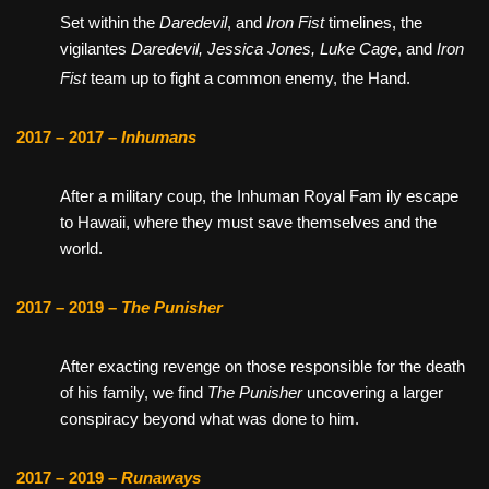
Set within the
Daredevil
, and
Iron Fist
timelines,
the
vigilantes
Daredevil, Jessica Jones, Luke Cage
, and
Iron
Fist
team up to fight a common enemy, the Hand.
2017 – 2017 –
Inhumans
After a military coup, the Inhuman Royal Fam ily escape
to Hawaii, where they must save themselves and the
world.
2017 – 2019 –
The Punisher
After exacting revenge on those responsible for the death
of his family, we find
The Punisher
uncovering a larger
conspiracy beyond what was done to him.
2017 – 2019 –
Runaways