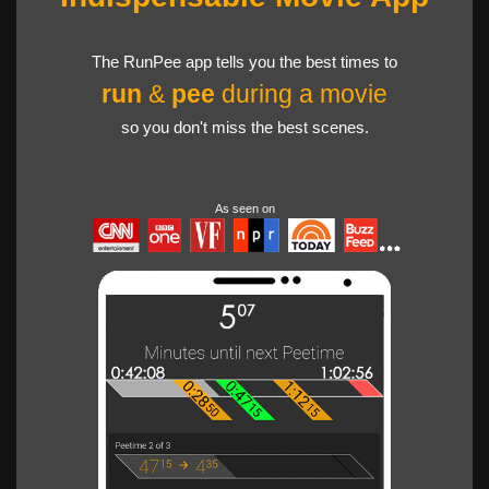
The RunPee app tells you the best times to
run
&
pee
during a movie
so you don't miss the best scenes.
As seen on