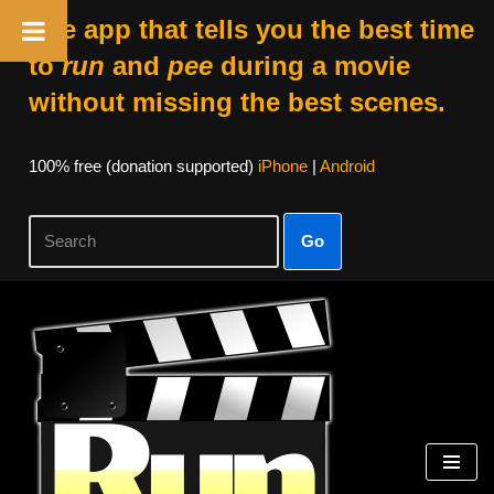
The app that tells you the best time
to
run
and
pee
during a movie
without missing the best scenes.
100% free (donation supported)
iPhone
|
Android
Go
Skip
to
content