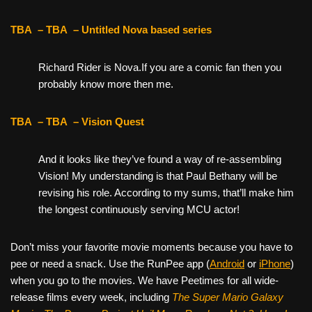
TBA
– TBA
– Untitled Nova based series
Richard Rider is Nova.If you are a comic fan then you
probably know more then me.
TBA
– TBA
– Vision Quest
And it looks like they’ve found a way of re-assembling
Vision! My understanding is that Paul Bethany will be
revising his role. According to my sums, that’ll make him
the longest continuously serving MCU actor!
Don’t miss your favorite movie moments because you have to
pee or need a snack. Use the RunPee app (
Android
or
iPhone
)
when you go to the movies. We have Peetimes for all wide-
release films every week, including
The Super Mario Galaxy