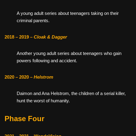
A young adult series about teenagers taking on their
criminal parents.
2018 – 2019 –
Cloak & Dagger
Another young adult series about teenagers who gain
powers following and accident.
2020 – 2020 –
Helstrom
Daimon and Ana Helstrom, the children of a serial killer,
hunt the worst of humanity.
Phase Four