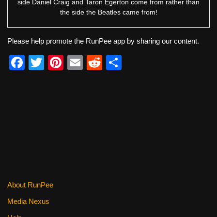
side Daniel Craig and Taron Egerton come from rather than
the side the Beatles came from!
Please help promote the RunPee app by sharing our content.
F
T
Pi
E
R
S
a
wi
nt
m
e
h
c
tt
er
ail
d
ar
e
er
e
di
e
b
st
t
o
o
k
About RunPee
Media Nexus