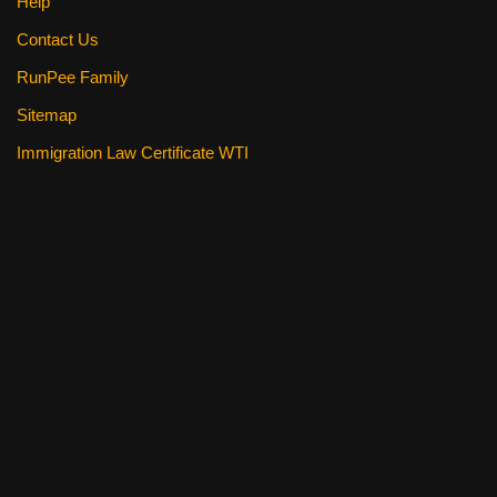
Help
Contact Us
RunPee Family
Sitemap
Immigration Law Certificate WTI