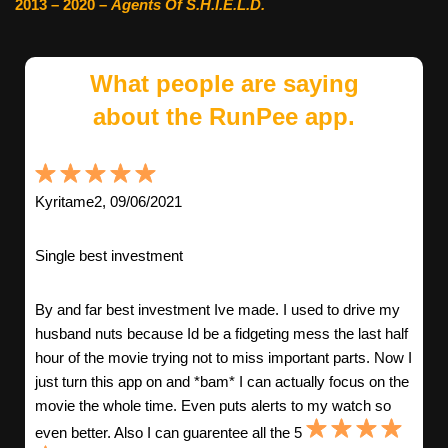
2013 – 2020 –
Agents Of S.H.I.E.L.D.
What people are saying
about the RunPee app.
Kyritame2, 09/06/2021
Single best investment
By and far best investment Ive made. I used to drive my
husband nuts because Id be a fidgeting mess the last half
hour of the movie trying not to miss important parts. Now I
just turn this app on and *bam* I can actually focus on the
movie the whole time. Even puts alerts to my watch so
even better. Also I can guarentee all the 5