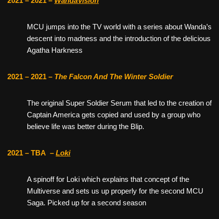
2021 – 2021 –
WandaVision
MCU jumps into the TV world with a series about Wanda’s
descent into madness and the introduction of the delicious
Agatha Harkness
2021 – 2021 –
The Falcon And The Winter Soldier
The original Super Soldier Serum that led to the creation of
Captain America gets copied and used by a group who
believe life was better during the Blip.
2021 – TBA
–
Loki
A spinoff for Loki which explains that concept of the
Multiverse and sets us up properly for the second MCU
Saga. Picked up for a second season