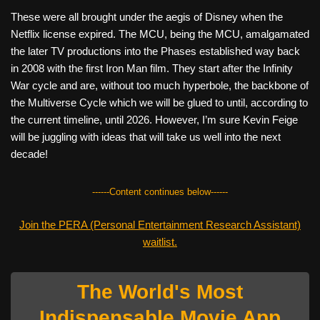
These were all brought under the aegis of Disney when the
Netflix license expired. The MCU, being the MCU, amalgamated
the later TV productions into the Phases established way back
in 2008 with the first Iron Man film. They start after the Infinity
War cycle and are, without too much hyperbole, the backbone of
the Multiverse Cycle which we will be glued to until, according to
the current timeline, until 2026. However, I’m sure Kevin Feige
will be juggling with ideas that will take us well into the next
decade!
------Content continues below------
Join the PERA (Personal Entertainment Research Assistant)
waitlist.
The World's Most
Indispensable Movie App