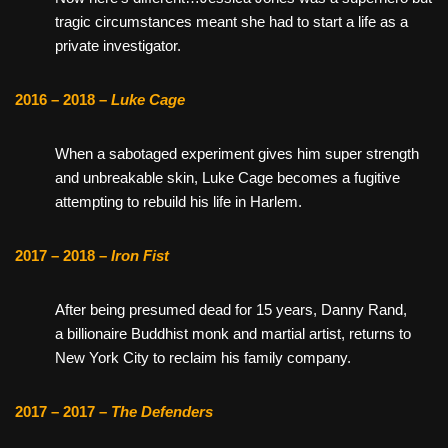
tragic circumstances meant she had to start a life as a
private investigator.
2016 – 2018 –
Luke Cage
When a sabotaged experiment gives him super strength
and unbreakable skin, Luke Cage becomes a fugitive
attempting to rebuild his life in Harlem.
2017 – 2018 –
Iron Fist
After being presumed dead for 15 years, Danny Rand,
a billionaire Buddhist monk and martial artist, returns to
New York City to reclaim his family company.
2017 – 2017 –
The Defenders