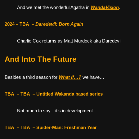
And we met the wonderful Agatha in
WandaVision
.
2024 – TBA
–
Daredevil: Born Again
Charlie Cox returns as Matt Murdock aka Daredevil
And Into The Future
Besides a third season for
What If…?
we have…
TBA
– TBA
– Untitled Wakanda based series
Not much to say…it’s in development
TBA
– TBA
– Spider-Man: Freshman Year