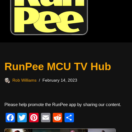
RunPee MCU TV Hub
Rob Williams
February 14, 2023
Please help promote the RunPee app by sharing our content.
F
T
Pi
E
R
S
a
wi
nt
m
e
h