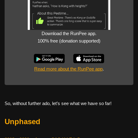
Download the RunPee app.
100% free (donation supported)
Read more about the RunPee app
.
So, without further ado, let’s see what we have so far!
Unphased