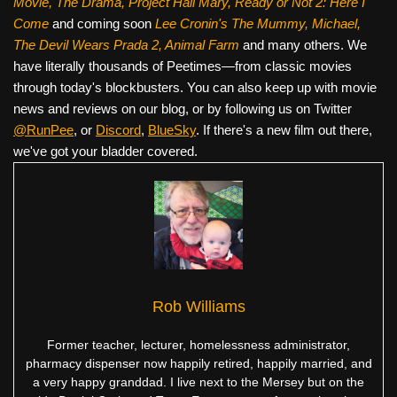
Movie, The Drama,
Project Hail Mary, Ready or Not 2: Here I
Come
and coming soon
Lee Cronin's The Mummy, Michael,
The Devil Wears Prada 2, Animal Farm
and many others. We
have literally thousands of Peetimes—from classic movies
through today's blockbusters. You can also keep up with movie
news and reviews on our blog, or by following us on Twitter
@RunPee
, or
Discord
,
BlueSky
. If there's a new film out there,
we've got your bladder covered.
Rob Williams
Former teacher, lecturer, homelessness administrator,
pharmacy dispenser now happily retired, happily married, and
a very happy granddad. I live next to the Mersey but on the