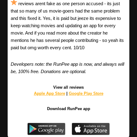
reviews arent fake as one person accused - its just
that so many of us movie-goers had the same problem
and this fixed it. Yes, it is paid but jeeze its expensive to
keep watching movies and updating an app for every
movie. And if you read more about the creator he
mentions he has several people contributing - so yeah its
paid but omg worth every cent. 10/10
Developers note: the RunPee app is now, and always will
be, 100% free. Donations are optional.
View all reviews
Apple App Store
|
Google Play Store
Download RunPee app