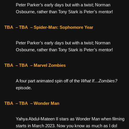
Peter Parker’s early days but with a twist; Norman
Osbourne, rather than Tony Stark is Peter’s mentor!
TBA
– TBA
– Spider-Man: Sophomore Year
Peter Parker’s early days but with a twist; Norman
Osbourne, rather than Tony Stark is Peter’s mentor!
TBA
– TBA
– Marvel Zombies
A four part animated spin off of the
What If…Zombies?
episode.
TBA
– TBA
– Wonder Man
Yahya Abdul-Mateen II stars as Wonder Man when filming
starts in March 2023. Now you know as much as I do!