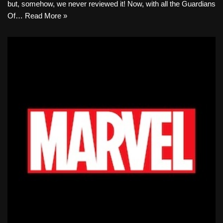
but, somehow, we never reviewed it! Now, with all the Guardians
Of…
Read More »