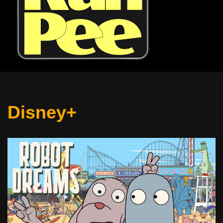
Disney+