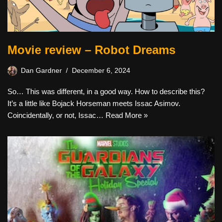
Movie review – Robot Dreams
Dan Gardner
December 6, 2024
So… This was different, in a good way. How to describe this?
It’s a little like Bojack Horseman meets Issac Asimov.
Coincidentally, or not, Issac…
Read More »