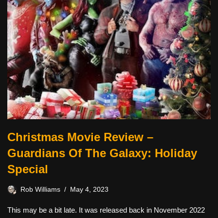
Christmas Movie Review –
Guardians Of The Galaxy: Holiday
Special
Rob Williams
May 4, 2023
This may be a bit late. It was released back in November 2022