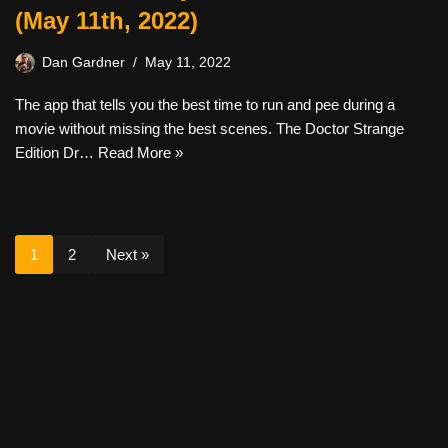
(May 11th, 2022)
Dan Gardner
May 11, 2022
The app that tells you the best time to run and pee during a
movie without missing the best scenes. The Doctor Strange
Edition Dr…
Read More »
1
2
Next »