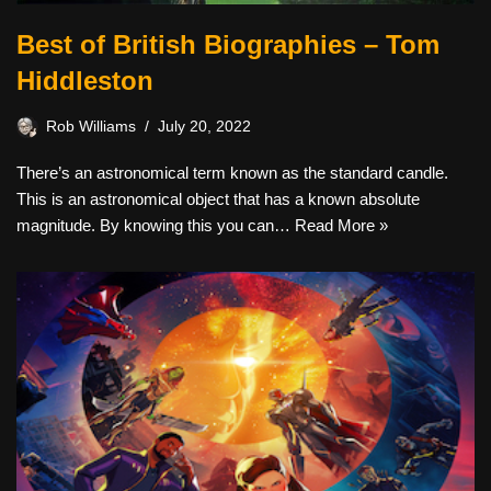
Best of British Biographies – Tom
Hiddleston
Rob Williams
July 20, 2022
There’s an astronomical term known as the standard candle.
This is an astronomical object that has a known absolute
magnitude. By knowing this you can…
Read More »