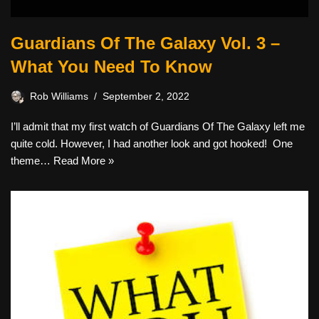
Guardians Of The Galaxy Vol. 3 –
What You Need To Know
Rob Williams
September 2, 2022
I’ll admit that my first watch of Guardians Of The Galaxy left me
quite cold. However, I had another look and got hooked! One
theme…
Read More »