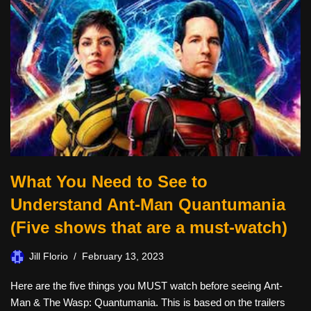
What You Need to See to
Understand Ant-Man Quantumania
(Five shows that are a must-watch)
Jill Florio
February 13, 2023
Here are the five things you MUST watch before seeing Ant-
Man & The Wasp: Quantumania. This is based on the trailers