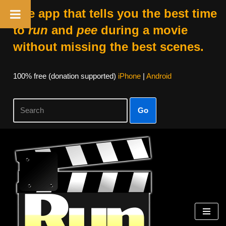
The app that tells you the best time
to
run
and
pee
during a movie
without missing the best scenes.
100% free (donation supported)
iPhone
|
Android
Go
Skip
to
content