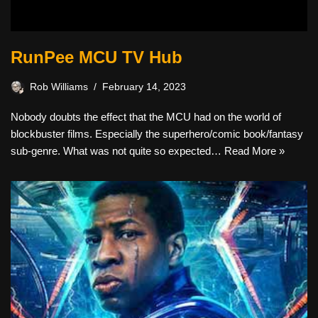
RunPee MCU TV Hub
Rob Williams
February 14, 2023
Nobody doubts the effect that the MCU had on the world of
blockbuster films. Especially the superhero/comic book/fantasy
sub-genre. What was not quite so expected…
Read More »