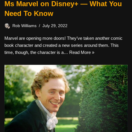
Ms Marvel on Disney+ — What You
Need To Know
Rob Williams
July 29, 2022
Marvel are opening more doors! They’ve taken another comic
book character and created a new series around them. This
time, though, the character is a…
Read More »