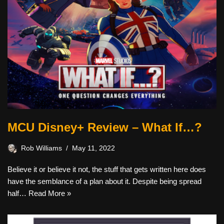
MCU Disney+ Review – What If…?
Rob Williams
May 11, 2022
Believe it or believe it not, the stuff that gets written here does
have the semblance of a plan about it. Despite being spread
half…
Read More »