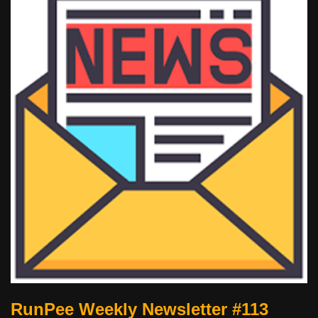
RunPee Weekly Newsletter #113