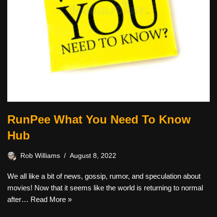
RunPee What You Need To Know
Hub
Rob Williams
August 8, 2022
We all like a bit of news, gossip, rumor, and speculation about
movies! Now that it seems like the world is returning to normal
after…
Read More »