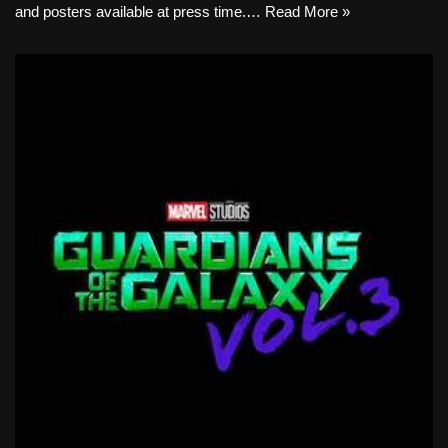
and posters available at press time.…
Read More »