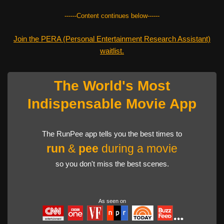
------Content continues below------
Join the PERA (Personal Entertainment Research Assistant)
waitlist.
The World's Most
Indispensable Movie App
The RunPee app tells you the best times to
run
&
pee
during a movie
so you don't miss the best scenes.
As seen on