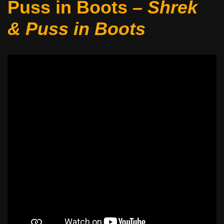
Puss in Boots
– Shrek
&
Puss in Boots