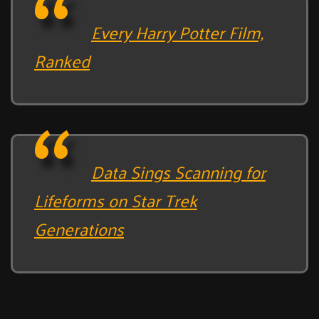
Every Harry Potter Film,
Ranked
Data Sings Scanning for
Lifeforms on Star Trek
Generations