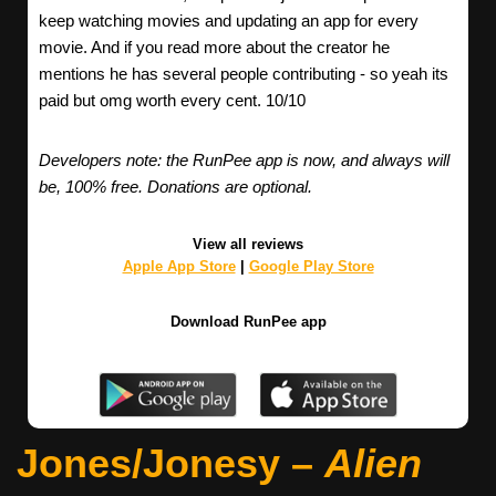
keep watching movies and updating an app for every
movie. And if you read more about the creator he
mentions he has several people contributing - so yeah its
paid but omg worth every cent. 10/10
Developers note: the RunPee app is now, and always will
be, 100% free. Donations are optional.
View all reviews
Apple App Store
|
Google Play Store
Download RunPee app
Jones/Jonesy –
Alien