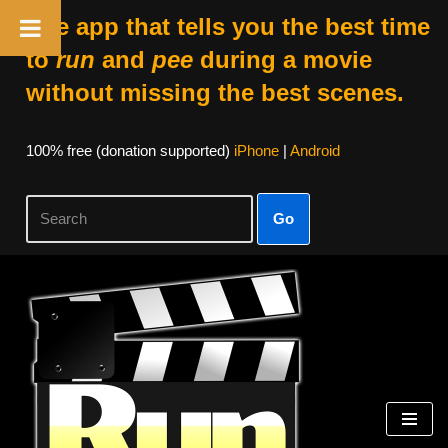
The app that tells you the best time
to
run
and
pee
during a movie
without missing the best scenes.
100% free (donation supported)
iPhone
|
Android
Go
Skip
to
content