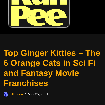
Top Ginger Kitties – The
6 Orange Cats in Sci Fi
and Fantasy Movie
Franchises
Jill Florio
April 25, 2021