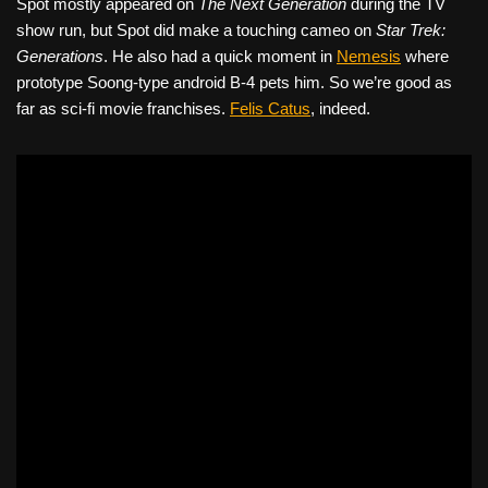
Spot mostly appeared on
The Next Generation
during the TV
show run, but Spot did make a touching cameo on
Star Trek:
Generations
. He also had a quick moment in
Nemesis
where
prototype Soong-type android B-4 pets him. So we’re good as
far as sci-fi movie franchises.
Felis Catus
, indeed.