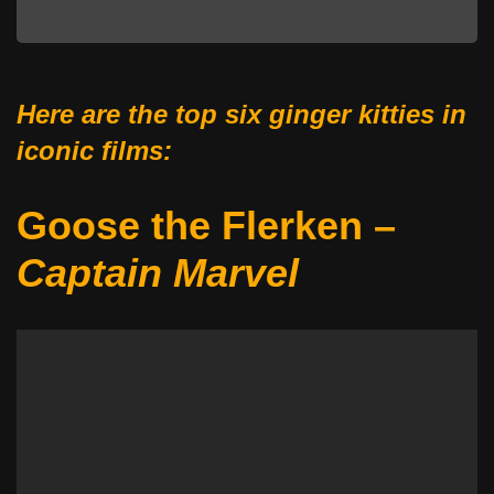
Here are the top six ginger kitties in
iconic films:
Goose the Flerken –
Captain Marvel