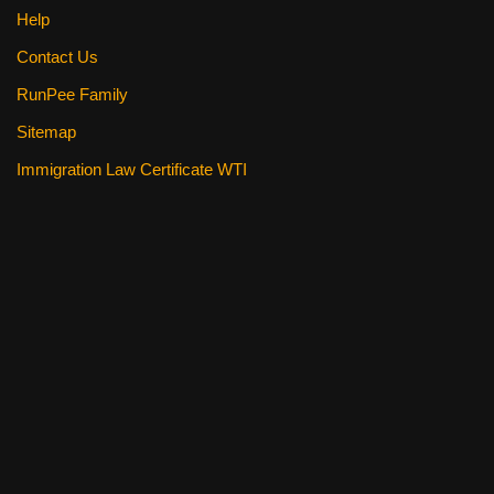
Help
Contact Us
RunPee Family
Sitemap
Immigration Law Certificate WTI