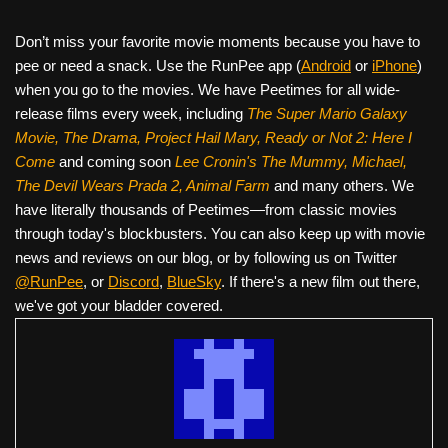
Don’t miss your favorite movie moments because you have to
pee or need a snack. Use the RunPee app (
Android
or
iPhone
)
when you go to the movies. We have Peetimes for all wide-
release films every week, including
The Super Mario Galaxy
Movie, The Drama,
Project Hail Mary, Ready or Not 2: Here I
Come
and coming soon
Lee Cronin's The Mummy, Michael,
The Devil Wears Prada 2, Animal Farm
and many others. We
have literally thousands of Peetimes—from classic movies
through today's blockbusters. You can also keep up with movie
news and reviews on our blog, or by following us on Twitter
@RunPee
, or
Discord
,
BlueSky
. If there's a new film out there,
we've got your bladder covered.