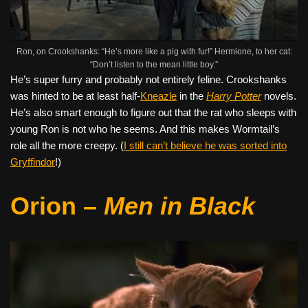
Ron, on Crookshanks: “He’s more like a pig with fur!” Hermione, to her cat:
“Don’t listen to the mean little boy.”
He’s super furry and probably not entirely feline. Crookshanks
was hinted to be at least half-
Kneazle
in the
Harry Potter
novels.
He’s also smart enough to figure out that the rat who sleeps with
young Ron is not who he seems. And this makes Wormtail’s
role all the more creepy. (
I still can’t believe he was sorted into
Gryffindor
!)
Orion –
Men in Black