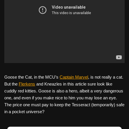
Goose the Cat, in the MCU’s
Captain Marvel
, is not really a cat.
But the
Flerkens
and Kneazles in this article sure look like
cuddly red kitties. Goose is also a hero, albeit a very dangerous
one, and even if you make nice to him you may lose an eye.
The price one must pay to keep the Tesseract (temporarily) safe
in a pocket universe?