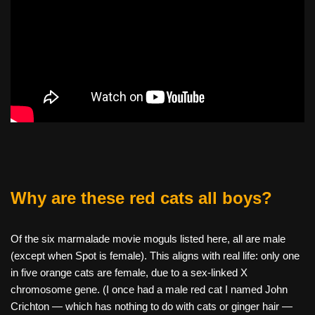
Why are these red cats all boys?
Of the six marmalade movie moguls listed here, all are male
(except when Spot is female). This aligns with real life: only one
in five orange cats are female, due to a sex-linked X
chromosome gene. (I once had a male red cat I named John
Crichton — which has nothing to do with cats or ginger hair —