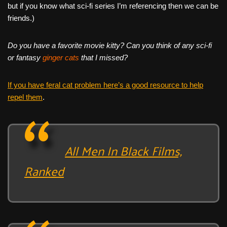
but if you know what sci-fi series I’m referencing then we can be
friends.)
Do you have a favorite movie kitty? Can you think of any sci-fi
or fantasy
ginger
cats
that I missed?
If you have feral cat problem here’s a good resource to help
repel them
.
All Men In Black Films,
Ranked