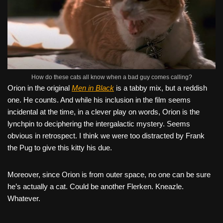
How do these cats all know when a bad guy comes calling?
Orion in the original
Men in Black
is a tabby mix, but a reddish
one. He counts. And while his inclusion in the film seems
incidental at the time, in a clever play on words, Orion is the
lynchpin to deciphering the intergalactic mystery. Seems
obvious in retrospect. I think we were too distracted by Frank
the Pug to give this kitty his due.
Moreover, since Orion is from outer space, no one can be sure
he’s actually a cat. Could be another Flerken. Kneazle.
Whatever.