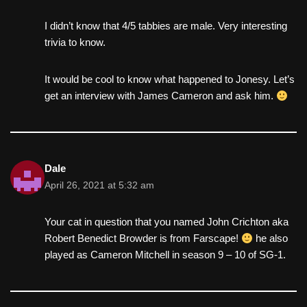
I didn’t know that 4/5 tabbies are male. Very interesting
trivia to know.
It would be cool to know what happened to Jonesy. Let’s
get an interview with James Cameron and ask him.
Dale
April 26, 2021 at 5:32 am
Your cat in question that you named John Crichton aka
Robert Benedict Browder is from Farscape!
he also
played as Cameron Mitchell in season 9 – 10 of SG-1.