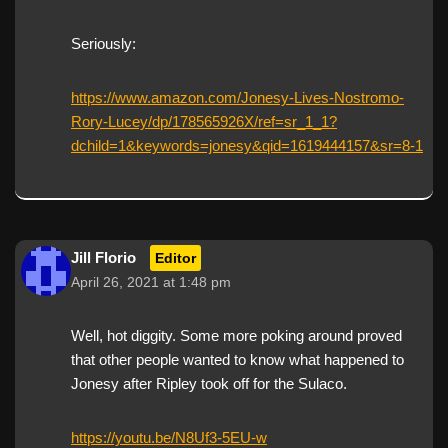
Seriously:
https://www.amazon.com/Jonesy-Lives-Nostromo-
Rory-Lucey/dp/178565926X/ref=sr_1_1?
dchild=1&keywords=jonesy&qid=1619444157&sr=8-1
Jill Florio
Editor
April 26, 2021 at 1:48 pm
Well, hot diggity. Some more poking around proved
that other people wanted to know what happened to
Jonesy after Ripley took off for the Sulaco.
https://youtu.be/N8Uf3-5EU-w