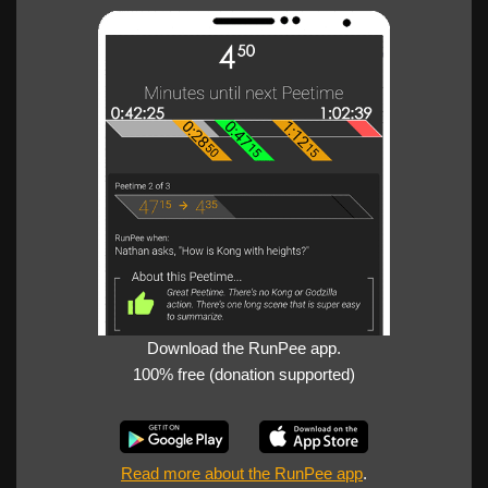
Download the RunPee app.
100% free (donation supported)
Read more about the RunPee app
.