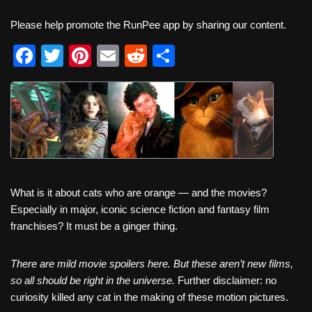
Please help promote the RunPee app by sharing our content.
F
T
Pi
E
R
S
a
wi
nt
m
e
h
c
tt
er
ail
d
ar
e
er
e
di
e
b
st
t
o
o
What is it about cats who are orange — and the movies?
k
Especially in major, iconic science fiction and fantasy film
franchises? It must be a ginger thing.
There are mild movie spoilers here. But these aren’t new films,
so all should be right in the universe.
Further disclaimer: no
curiosity killed any cat in the making of these motion pictures.