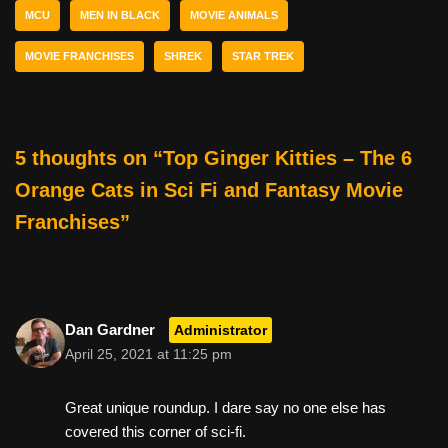
MCU
MEN IN BLACK
MOVIE ANIMALS
o
k
MOVIE FRANCHISES
SHREK
STAR TREK
5 thoughts on “Top Ginger Kitties – The 6
Orange Cats in Sci Fi and Fantasy Movie
Franchises”
Dan Gardner
Administrator
April 25, 2021 at 11:25 pm
Great unique roundup. I dare say no one else has
covered this corner of sci-fi.