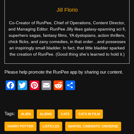
Jill Florio
Co-Creator of RunPee, Chief of Operations, Content Director,
and Managing Editor. RunPee Jilly likes galaxy-spanning sci fi,
superhero sagas, fantasy films, YA dystopians, action thrillers,
chick flicks, and zany comedies, in that order…and possesses
an inspiringly small bladder. In fact, that little bladder sparked
the creation of RunPee. (Good thing she’s learned to hold it.)
Please help promote the RunPee app by sharing our content.
F
T
Pi
E
R
S
a
wi
nt
m
e
h
c
tt
er
ail
d
ar
e
er
e
di
e
Tags:
ALIEN
ALIENS
CATS
CATS IN FILM
b
st
t
HARRY POTTER
LISTICLES
MARVEL CINEMATIC UNIVERSE
o