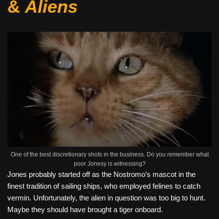
&
Aliens
One of the best discretionary shots in the business. Do you remember what
poor Jonesy is witnessing?
Jones probably started off as the Nostromo’s mascot in the
finest tradition of sailing ships, who employed felines to catch
vermin. Unfortunately, the alien in question was too big to hunt.
Maybe they should have brought a tiger onboard.