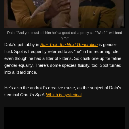
Data: “And you must tell him he’s a good cat, a pretty cat.” Worf: “I will feed
him.”
Data’s pet tabby in
Star Trek: the Next Generation
is gender-
fluid. Spot is frequently referred to as “he” in his recurring role,
even though he had a litter of kittens. So chalk one up for feline
gender equality. There’s some species fluidity, too: Spot turned
into a lizard once.
He’s also the android’s creative muse, as the subject of Data’s
seminal
Ode To Spot
.
Which is hysterical
.