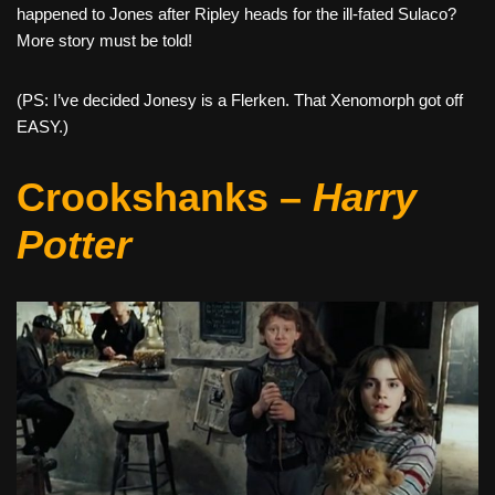
happened to Jones after Ripley heads for the ill-fated Sulaco?
More story must be told!
(PS: I’ve decided Jonesy is a Flerken. That Xenomorph got off
EASY.)
Crookshanks –
Harry
Potter