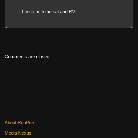
I miss both the cat and RV.
Comments are closed.
About RunPee
Media Nexus