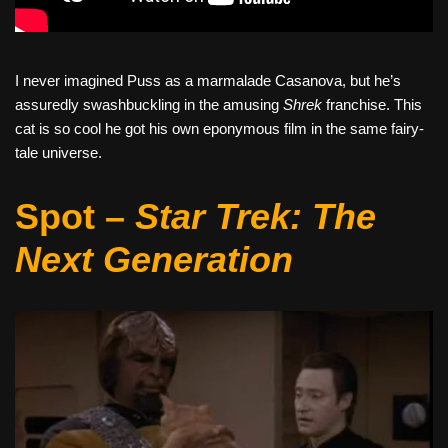
I never imagined Puss as a marmalade Casanova, but he’s
assuredly swashbuckling in the amusing
Shrek
franchise. This
cat is so cool he got his own eponymous film in the same fairy-
tale universe.
Spot –
Star Trek: The
Next Generation