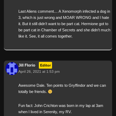
Last Aliens comment… A Xenomorph infected a dog in
3, which is just wrong and MOAR WRONG and I hate
it. But it still didn’t want to be part cat. Hermione got to
be part cat in Chamber of Secrets and she didn’t much
like it. See, it all comes together.
Jill Florio
Editor
April 26, 2021 at 1:53 pm
Awesome Dale. Ten points to Gryffindor and we can
totally be friends.
Fun fact: John Crichton was born in my lap at 3am
when I lived in Serenity, my RV.