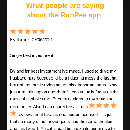
What people are saying
about the RunPee app.
Kyritame2, 09/06/2021
Single best investment
By and far best investment Ive made. I used to drive my
husband nuts because Id be a fidgeting mess the last half
hour of the movie trying not to miss important parts. Now I
just turn this app on and *bam* I can actually focus on the
movie the whole time. Even puts alerts to my watch so
even better. Also I can guarentee all the 5
reviews arent fake as one person accused - its just
that so many of us movie-goers had the same problem
and this fixed it. Yes, it is paid but jeeze its expensive to