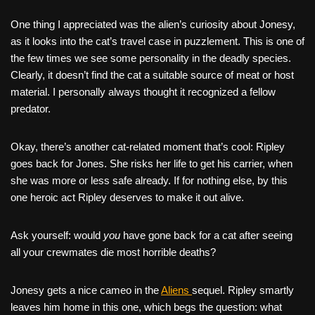
One thing I appreciated was the alien’s curiosity about Jonesy,
as it looks into the cat’s travel case in puzzlement. This is one of
the few times we see some personality in the deadly species.
Clearly, it doesn’t find the cat a suitable source of meat or host
material. I personally always thought it recognized a fellow
predator.
Okay, there’s another cat-related moment that’s cool: Ripley
goes back for Jones. She risks her life to get his carrier, when
she was more or less safe already. If for nothing else, by this
one heroic act Ripley deserves to make it out alive.
Ask yourself: would
you
have gone back for a cat after seeing
all your crewmates die most horrible deaths?
Jonesy gets a nice cameo in the
Aliens
sequel. Ripley smartly
leaves him home in this one, which begs the question: what