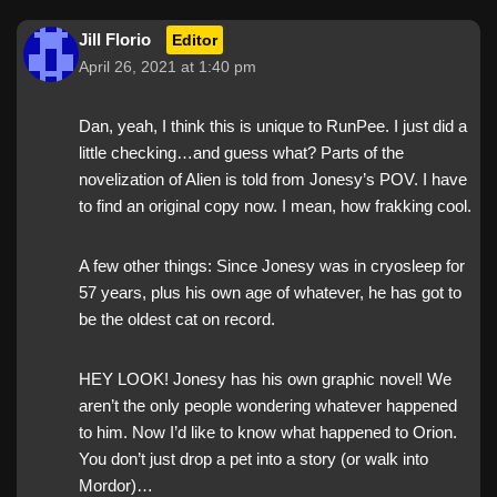
Jill Florio
Editor
April 26, 2021 at 1:40 pm
Dan, yeah, I think this is unique to RunPee. I just did a
little checking…and guess what? Parts of the
novelization of Alien is told from Jonesy’s POV. I have
to find an original copy now. I mean, how frakking cool.
A few other things: Since Jonesy was in cryosleep for
57 years, plus his own age of whatever, he has got to
be the oldest cat on record.
HEY LOOK! Jonesy has his own graphic novel! We
aren’t the only people wondering whatever happened
to him. Now I’d like to know what happened to Orion.
You don’t just drop a pet into a story (or walk into
Mordor)…