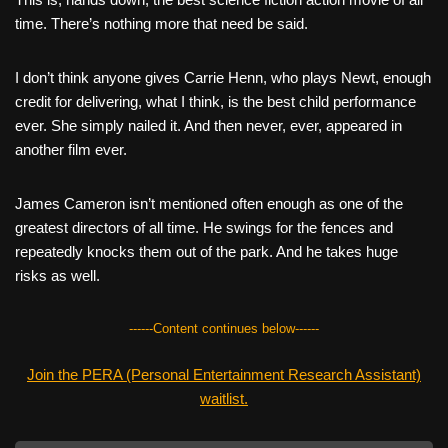
c
tt
er
ail
d
ar
time. There’s nothing more that need be said.
e
er
e
di
e
b
st
t
I don’t think anyone gives Carrie Henn, who plays Newt, enough
credit for delivering, what I think, is the best child performance
o
ever. She simply nailed it. And then never, ever, appeared in
o
another film ever.
k
James Cameron isn’t mentioned often enough as one of the
greatest directors of all time. He swings for the fences and
repeatedly knocks them out of the park. And he takes huge
risks as well.
------Content continues below------
Join the PERA (Personal Entertainment Research Assistant)
waitlist.