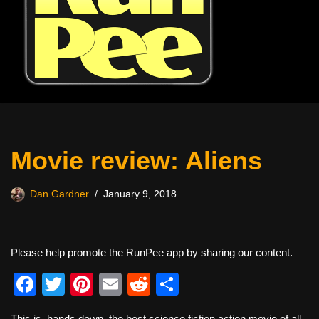
Movie review: Aliens
Dan Gardner
January 9, 2018
Please help promote the RunPee app by sharing our content.
F
T
Pi
E
R
S
a
wi
nt
m
e
h
This is, hands down, the best science fiction action movie of all