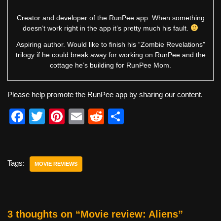
Creator and developer of the RunPee app. When something
doesn’t work right in the app it’s pretty much his fault.
Aspiring author. Would like to finish his “Zombie Revelations”
trilogy if he could break away for working on RunPee and the
cottage he’s building for RunPee Mom.
Please help promote the RunPee app by sharing our content.
F
T
Pi
E
R
S
a
wi
nt
m
e
h
c
tt
er
ail
d
ar
e
er
e
di
e
Tags:
MOVIE REVIEWS
b
st
t
o
o
3 thoughts on “Movie review: Aliens”