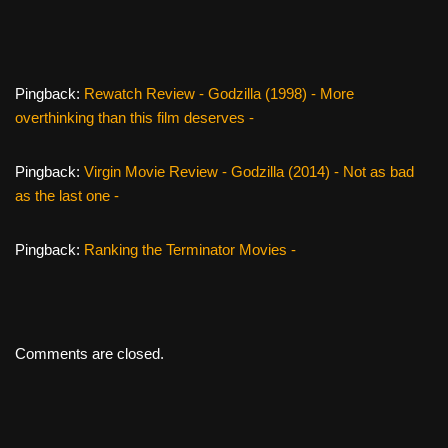
k
Pingback:
Rewatch Review - Godzilla (1998) - More
overthinking than this film deserves -
Pingback:
Virgin Movie Review - Godzilla (2014) - Not as bad
as the last one -
Pingback:
Ranking the Terminator Movies -
Comments are closed.