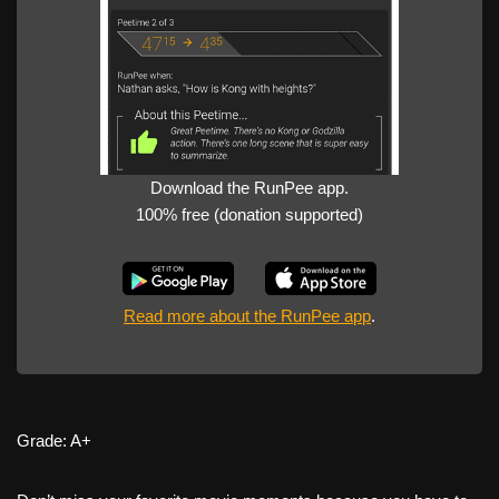
Download the RunPee app.
100% free (donation supported)
Read more about the RunPee app
.
Grade: A+