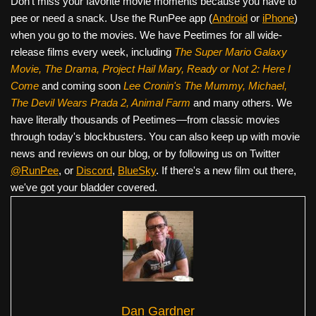
Don’t miss your favorite movie moments because you have to
pee or need a snack. Use the RunPee app (
Android
or
iPhone
)
when you go to the movies. We have Peetimes for all wide-
release films every week, including
The Super Mario Galaxy
Movie, The Drama,
Project Hail Mary, Ready or Not 2: Here I
Come
and coming soon
Lee Cronin's The Mummy, Michael,
The Devil Wears Prada 2, Animal Farm
and many others. We
have literally thousands of Peetimes—from classic movies
through today's blockbusters. You can also keep up with movie
news and reviews on our blog, or by following us on Twitter
@RunPee
, or
Discord
,
BlueSky
. If there's a new film out there,
we've got your bladder covered.
Dan Gardner