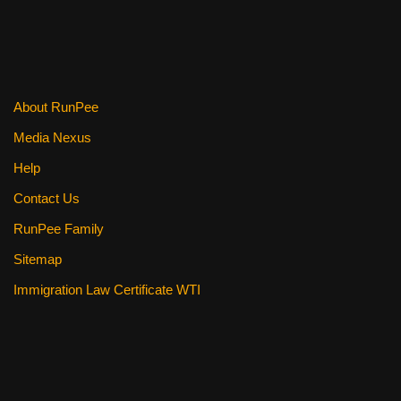
About RunPee
Media Nexus
Help
Contact Us
RunPee Family
Sitemap
Immigration Law Certificate WTI