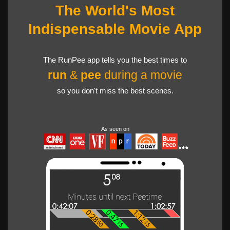
The World's Most
Indispensable Movie App
The RunPee app tells you the best times to
run
&
pee
during a movie
so you don't miss the best scenes.
As seen on