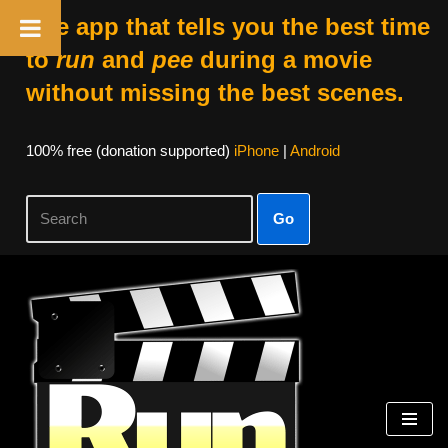
The app that tells you the best time
to
run
and
pee
during a movie
without missing the best scenes.
100% free (donation supported)
iPhone
|
Android
Go
Skip
to
content