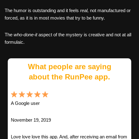
The humor is outstanding and it feels
real,
not manufactured or
forced, as it is in most movies that try to be funny.
The
who-done-it
aspect of the mystery is creative and not at all
formulaic.
What people are saying
about the RunPee app.
A Google user
November 19, 2019
Love love love this app. And, after receiving an email from