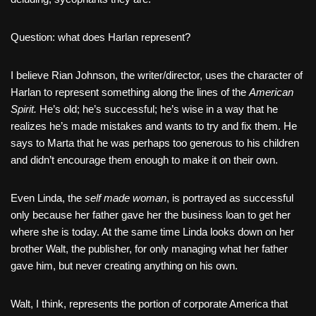
Question: what does Harlan represent?
I believe Rian Johnson, the writer/director, uses the character of
Harlan to represent something along the lines of the
American
Spirit.
He’s old; he’s successful; he’s wise in a way that he
realizes he’s made mistakes and wants to try and fix them. He
says to Marta that he was perhaps too generous to his children
and didn’t encourage them enough to make it on their own.
Even Linda, the
self made woman
, is portrayed as successful
only because her father gave her the business loan to get her
where she is today. At the same time Linda looks down on her
brother Walt, the publisher, for only managing what her father
gave him, but never creating anything on his own.
Walt, I think, represents the portion of corporate America that