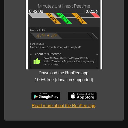
Download the RunPee app.
100% free (donation supported)
Read more about the RunPee app
.