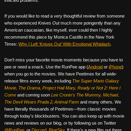
inflicted problems.
If you would like to read a very thoughtful review from someone
who experienced
Knives Out
much more poingently than any
American caucasian, like myself, ever could then I highly
recommend this piece by Monica Castillo in the New York
Times:
Why I Left ‘Knives Out’ With Emotional Whiplash
.
Don’t miss your favorite movie moments because you have to
pee or need a snack. Use the RunPee app (
Android
or
iPhone
)
when you go to the movies. We have Peetimes for all wide-
release films every week, including
The Super Mario Galaxy
Movie, The Drama,
Project Hail Mary, Ready or Not 2: Here I
Come
and coming soon
Lee Cronin's The Mummy, Michael,
The Devil Wears Prada 2, Animal Farm
and many others. We
have literally thousands of Peetimes—from classic movies
through today's blockbusters. You can also keep up with movie
news and reviews on our blog, or by following us on Twitter
@RunPee
, or
Discord
,
BlueSky
. If there's a new film out there,