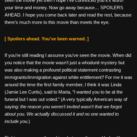
seen the movie yet then I hope I’ve convinced you it’s worth
your time and money. Now go away because… SPOILERS
AHEAD. I hope you come back later and read the rest, because
there’s much more to this movie than meets the eye.
[ Spoilers ahead. You’ve been warned. ]
If you’re still reading I assume you’ve seen the movie. When did
you notice that the movie wasn’t just a whodunit mystery but
was also making a profound political statement contrasting
immigrants/immigration against white entitlement? For me it was
around the time the first family member, I think it was Linda
(Jamie Lee Curtis), said to Marta, “I wanted you to be at the
funeral but I was out voted.” (A very typically American way of
saying:
the reason you weren’t invited wasn’t that we forgot
about you. We actually discussed it and no one wanted to
include you.
)