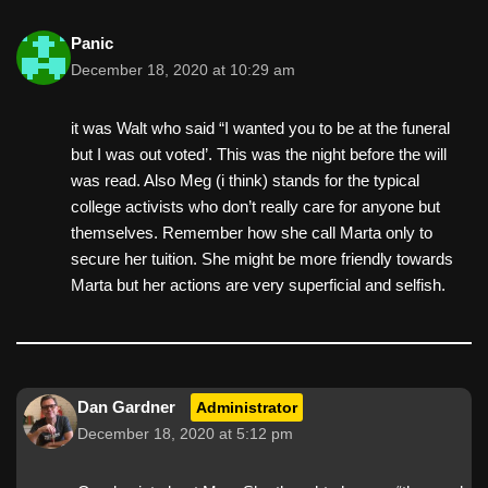
Panic
December 18, 2020 at 10:29 am
it was Walt who said “I wanted you to be at the funeral
but I was out voted’. This was the night before the will
was read. Also Meg (i think) stands for the typical
college activists who don’t really care for anyone but
themselves. Remember how she call Marta only to
secure her tuition. She might be more friendly towards
Marta but her actions are very superficial and selfish.
Dan Gardner
Administrator
December 18, 2020 at 5:12 pm