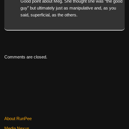
Good point about Meg. She thought she was “the good
guy” but ultimately just as manipulative and, as you
said, superficial, as the others.
Comments are closed.
About RunPee
Media Nexus