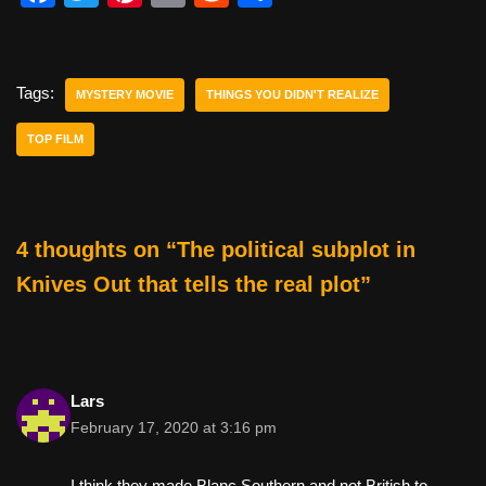
a
wi
nt
m
e
h
c
tt
er
ail
d
ar
e
er
e
di
e
Tags:
MYSTERY MOVIE
THINGS YOU DIDN'T REALIZE
b
st
t
TOP FILM
o
o
k
4 thoughts on “The political subplot in
Knives Out that tells the real plot”
Lars
February 17, 2020 at 3:16 pm
I think they made Blanc Southern and not British to