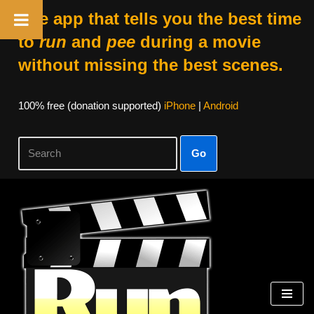
The app that tells you the best time
to
run
and
pee
during a movie
without missing the best scenes.
100% free (donation supported)
iPhone
|
Android
Go
Skip
to
content