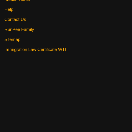
Help
Contact Us
RunPee Family
Sitemap
Immigration Law Certificate WTI