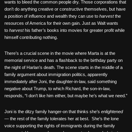
wants to bleed the common people dry. Those corporations that
don’t do anything creative or constructive themselves, but have
a position of influence and wealth they can use to
harvest
the
resources of America for their own gain. Just as Walt wants
to
harvest
his father’s books into movies for greater profit while
himself contributing nothing.
There’s a crucial scene in the movie where Marta is at the
memorial service and has a flashback to the birthday party on
the night of Harlan’s death. The scene starts in the middle of a
family argument about immigration politics, apparently
immediately after Joni, the daughter-in-law, said something
negative about Trump, to which Richard, the son-in-law,
responds, “I don’t like him either, but maybe he’s what we need.”
Joni is the ditzy family hanger-on that thinks she’s
enlightened
— the rest of the family tolerates her at best. She’s the lone
voice supporting the rights of immigrants during the family