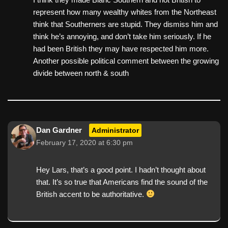
represent how many wealthy whites from the Northeast
think that Southerners are stupid. They dismiss him and
think he’s annoying, and don’t take him seriously. If he
had been British they may have respected him more.
Another possible political comment between the growing
divide between north & south
Dan Gardner
Administrator
February 17, 2020 at 6:30 pm
Hey Lars, that’s a good point. I hadn’t thought about
that. It’s so true that Americans find the sound of the
British accent to be authoritative.