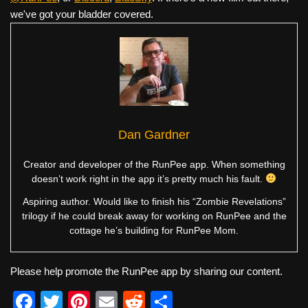
we've got your bladder covered.
Dan Gardner
Creator and developer of the RunPee app. When something
doesn’t work right in the app it’s pretty much his fault.
Aspiring author. Would like to finish his “Zombie Revelations”
trilogy if he could break away for working on RunPee and the
cottage he’s building for RunPee Mom.
Please help promote the RunPee app by sharing our content.
F
T
Pi
E
R
S