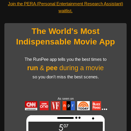
Join the PERA (Personal Entertainment Research Assistant)
waitlist.
The World's Most
Indispensable Movie App
The RunPee app tells you the best times to
run
&
pee
during a movie
so you don't miss the best scenes.
As seen on