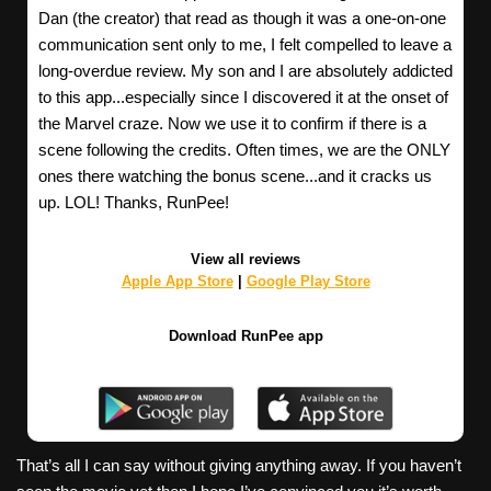
Dan (the creator) that read as though it was a one-on-one
communication sent only to me, I felt compelled to leave a
long-overdue review. My son and I are absolutely addicted
to this app...especially since I discovered it at the onset of
the Marvel craze. Now we use it to confirm if there is a
scene following the credits. Often times, we are the ONLY
ones there watching the bonus scene...and it cracks us
up. LOL! Thanks, RunPee!
View all reviews
Apple App Store
|
Google Play Store
Download RunPee app
That’s all I can say without giving anything away. If you haven’t