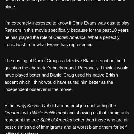
place.
I’m extremely interested to know if Chris Evans was cast to play
Ransom in this movie specifically because for the past 10 years
he has played the role of
Captain America.
What a perfectly
ironic twist from what Evans has represented.
The casting of Daniel Craig as detective Blanc is spot on, but I
question the character’s background. Personally, I think it would
have played better had Daniel Craig used his native British
accent which I think would have suited him better as the
independent observer in the movie.
Either way,
Knives Out
did a masterful job contrasting the
Dreamer
with
White Entitlement
and showing us that immigrants
represent the true
Spirit of America
better than those who are at
best dismissive of immigrants and at worst blame them for self