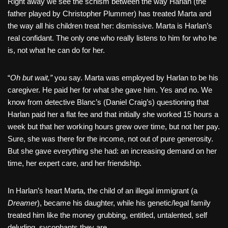
Right away we see the schism between the way Harlan (the
father played by Christopher Plummer) has treated Marta and
the way all his children treat her: dismissive. Marta is Harlan’s
real confidant. The only one who really listens to him for who he
is, not what he can do for her.
“
Oh but wait,”
you say. Marta was employed by Harlan to be his
caregiver. He paid her for what she gave him. Yes and no. We
know from detective Blanc’s (Daniel Craig’s) questioning that
Harlan paid her a flat fee and that initially she worked 15 hours a
week but that her working hours grew over time, but not her pay.
Sure, she was there for the income, not out of pure generosity.
But she gave everything she had: an increasing demand on her
time, her expert care, and her friendship.
In Harlan’s heart Marta, the child of an illegal immigrant (a
Dreamer
), became his daughter, while his genetic/legal family
treated him like the money grubbing, entitled, untalented, self
deluding, sycophants they are.