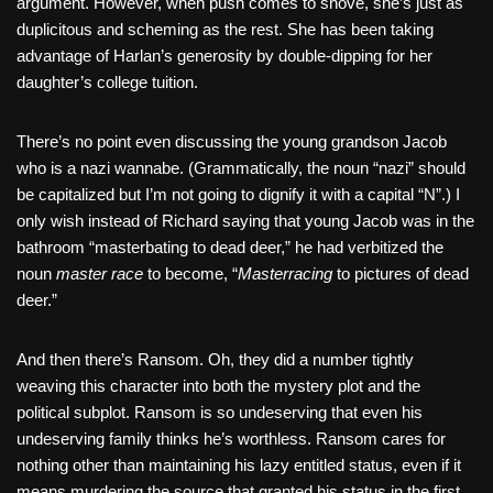
argument. However, when push comes to shove, she’s just as
duplicitous and scheming as the rest. She has been taking
advantage of Harlan’s generosity by double-dipping for her
daughter’s college tuition.
There’s no point even discussing the young grandson Jacob
who is a nazi wannabe. (Grammatically, the noun “nazi” should
be capitalized but I’m not going to dignify it with a capital “N”.) I
only wish instead of Richard saying that young Jacob was in the
bathroom “masterbating to dead deer,” he had verbitized the
noun
master race
to become, “
Masterracing
to pictures of dead
deer.”
And then there’s Ransom. Oh, they did a number tightly
weaving this character into both the mystery plot and the
political subplot. Ransom is so undeserving that even his
undeserving family thinks he’s worthless. Ransom cares for
nothing other than maintaining his lazy entitled status, even if it
means murdering the source that granted his status in the first