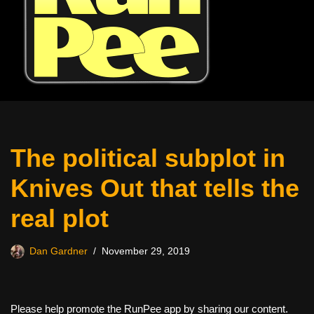
The political subplot in
Knives Out that tells the
real plot
Dan Gardner
November 29, 2019
Please help promote the RunPee app by sharing our content.