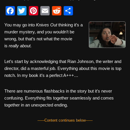
F
T
Pi
E
R
S
a
wi
nt
m
e
h
You may go into
Knives Out
thinking it’s a
c
tt
er
ail
d
ar
murder mystery, and you wouldn’t be
e
er
e
di
e
wrong, but that’s not what the movie
b
st
t
is
really about.
o
Let’s start by acknowledging that Rian Johnson, the writer and
o
director, did a masterful job. Everything about this movie is top
k
notch. In my book it’s a perfect A+++…
There are numerous flashbacks in the story but it’s never
confusing. Everything fits together seamlessly and comes
together in an unexpected ending.
------Content continues below------