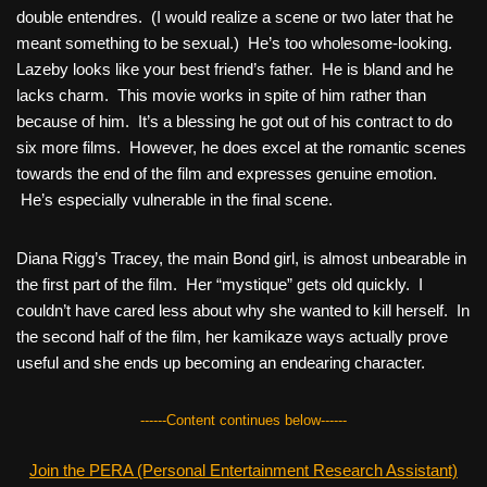
double entendres. (I would realize a scene or two later that he
meant something to be sexual.) He’s too wholesome-looking.
Lazeby looks like your best friend’s father. He is bland and he
lacks charm. This movie works in spite of him rather than
because of him. It’s a blessing he got out of his contract to do
six more films. However, he does excel at the romantic scenes
towards the end of the film and expresses genuine emotion.
He’s especially vulnerable in the final scene.
Diana Rigg’s Tracey, the main Bond girl, is almost unbearable in
the first part of the film. Her “mystique” gets old quickly. I
couldn’t have cared less about why she wanted to kill herself. In
the second half of the film, her kamikaze ways actually prove
useful and she ends up becoming an endearing character.
------Content continues below------
Join the PERA (Personal Entertainment Research Assistant)