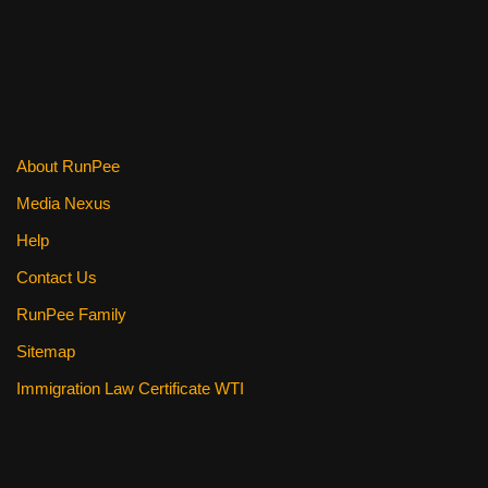
About RunPee
Media Nexus
Help
Contact Us
RunPee Family
Sitemap
Immigration Law Certificate WTI