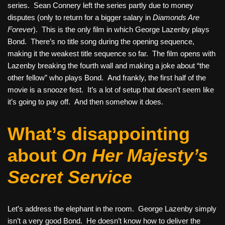
series. Sean Connery left the series partly due to money
disputes (only to return for a bigger salary in
Diamonds Are
Forever
). This is the only film in which George Lazenby plays
Bond. There’s no title song during the opening sequence,
making it the weakest title sequence so far. The film opens with
Lazenby breaking the fourth wall and making a joke about “the
other fellow” who plays Bond. And frankly, the first half of the
movie is a snooze fest. It’s a lot of setup that doesn’t seem like
it’s going to pay off. And then somehow it does.
What’s disappointing
about
On Her Majesty’s
Secret Service
Let’s address the elephant in the room. George Lazenby simply
isn’t a very good Bond. He doesn’t know how to deliver the