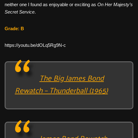
neither one I found as enjoyable or exciting as
On Her Majesty’s
Secret Service
.
Grade: B
https://youtu.be/dOLq5Rg9N-c
The Big James Bond
Rewatch – Thunderball (1965)
James Bond Rewatch –