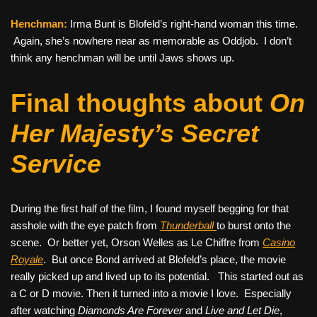
Henchman:
Irma Bunt is Blofeld’s right-hand woman this time.
Again, she’s nowhere near as memorable as Oddjob. I don’t
think any henchman will be until Jaws shows up.
Final thoughts about
On
Her Majesty’s Secret
Service
During the first half of the film, I found myself begging for that
asshole with the eye patch from
Thunderball
to burst onto the
scene. Or better yet, Orson Welles as Le Chiffre from
Casino
Royale
. But once Bond arrived at Blofeld’s place, the movie
really picked up and lived up to its potential. This started out as
a C or D movie. Then it turned into a movie I love. Especially
after watching
Diamonds Are Forever
and
Live and Let Die
,