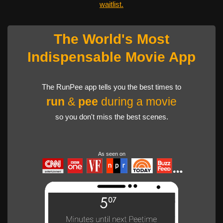
waitlist.
The World's Most
Indispensable Movie App
The RunPee app tells you the best times to
run
&
pee
during a movie
so you don't miss the best scenes.
As seen on