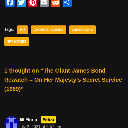
F
T
Pi
E
R
S
a
wi
nt
m
e
h
c
tt
er
ail
d
ar
e
er
e
di
e
Tags:
007
GEORGE LAZENBY
JAMES BOND
b
st
t
SPY MOVIES
o
o
k
1 thought on “The Giant James Bond
Rewatch – On Her Majesty’s Secret Service
(1969)”
Jill Florio
Editor
July 2, 2021 at 9:57 pm