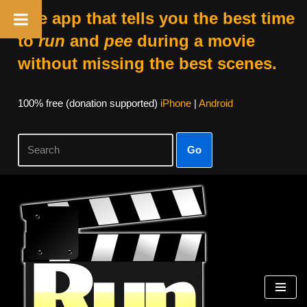
The app that tells you the best time
to
run
and
pee
during a movie
without missing the best scenes.
100% free (donation supported)
iPhone
|
Android
Go
Skip
to
content