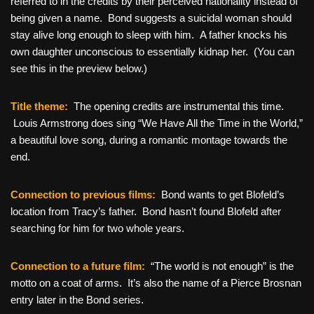
referred to in the credits by their perceived nationality instead of
being given a name. Bond suggests a suicidal woman should
stay alive long enough to sleep with him. A father knocks his
own daughter unconscious to essentially kidnap her. (You can
see this in the preview below.)
Title theme:
The opening credits are instrumental this time.
Louis Armstrong does sing “We Have All the Time in the World,”
a beautiful love song, during a romantic montage towards the
end.
Connection to previous films:
Bond wants to get Blofeld’s
location from Tracy’s father. Bond hasn’t found Blofeld after
searching for him for two whole years.
Connection to a future film:
“The world is not enough” is the
motto on a coat of arms. It’s also the name of a Pierce Brosnan
entry later in the Bond series.