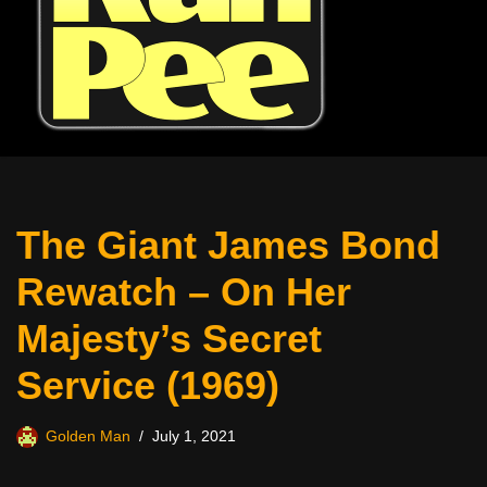
The Giant James Bond
Rewatch – On Her
Majesty’s Secret
Service (1969)
Golden Man
July 1, 2021