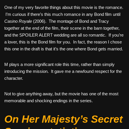
One of my very favorite things about this movie is the romance.
I’m curious if there’s this much romance in any Bond film until
Casino Royale
(2006). The montage of Bond and Tracy
together at the end of the film, their scene in the barn together,
and the SPOILER ALERT wedding are all so romantic. If you’re
a lover, this is the Bond film for you. In fact, the reason I chose
this one in the draft is that it’s the one where Bond gets married.
M plays a more significant role this time, rather than simply
introducing the mission. It gave me a newfound respect for the
character.
Not to give anything away, but the movie has one of the most
memorable and shocking endings in the series.
On Her Majesty’s Secret