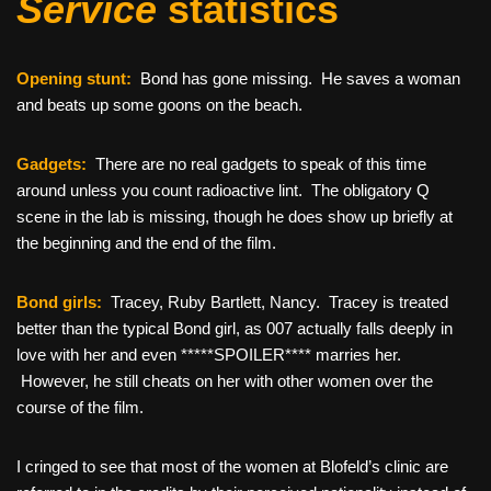
Service
statistics
Opening stunt:
Bond has gone missing. He saves a woman
and beats up some goons on the beach.
Gadgets:
There are no real gadgets to speak of this time
around unless you count radioactive lint. The obligatory Q
scene in the lab is missing, though he does show up briefly at
the beginning and the end of the film.
Bond girls:
Tracey, Ruby Bartlett, Nancy. Tracey is treated
better than the typical Bond girl, as 007 actually falls deeply in
love with her and even *****SPOILER**** marries her.
However, he still cheats on her with other women over the
course of the film.
I cringed to see that most of the women at Blofeld’s clinic are