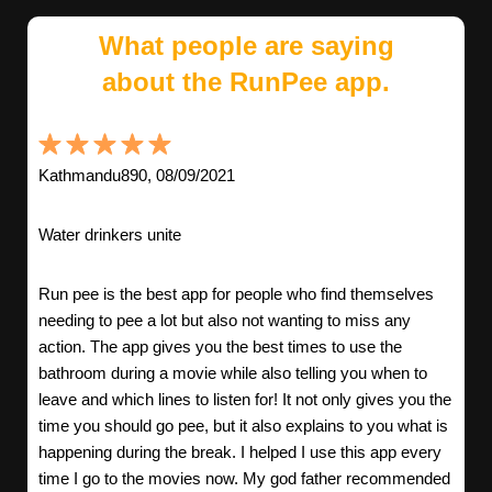
What people are saying
about the RunPee app.
Kathmandu890, 08/09/2021
Water drinkers unite
Run pee is the best app for people who find themselves
needing to pee a lot but also not wanting to miss any
action. The app gives you the best times to use the
bathroom during a movie while also telling you when to
leave and which lines to listen for! It not only gives you the
time you should go pee, but it also explains to you what is
happening during the break. I helped I use this app every
time I go to the movies now. My god father recommended