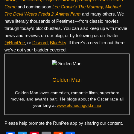
Come
and coming soon
Lee Cronin's The Mummy, Michael,
The Devil Wears Prada 2, Animal Farm
and many others. We
have literally thousands of Peetimes—from classic movies
through today's blockbusters. You can also keep up with movie
news and reviews on our blog, or by following us on Twitter
@RunPee
, or
Discord
,
BlueSky
. If there's a new film out there,
we've got your bladder covered.
Golden Man
Golden Man loves comedies, romantic films, superhero
movies, and awards bait. He blogs about the Oscar race all
year long at
www.etchedingold.ninja
Please help promote the RunPee app by sharing our content.