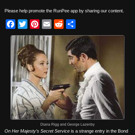
Please help promote the RunPee app by sharing our content.
F
T
Pi
E
R
S
a
wi
nt
m
e
h
c
tt
er
ail
d
ar
e
er
e
di
e
b
st
t
o
o
k
Diana Rigg and George Lazenby
On Her Majesty’s Secret Service
is a strange entry in the Bond