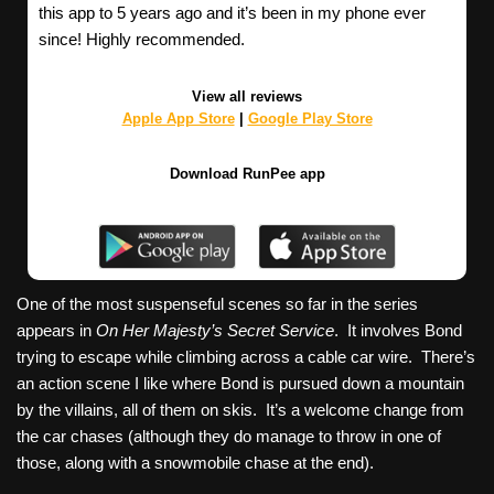
this app to 5 years ago and it’s been in my phone ever
since! Highly recommended.
View all reviews
Apple App Store
|
Google Play Store
Download RunPee app
One of the most suspenseful scenes so far in the series
appears in
On Her Majesty’s Secret Service
. It involves Bond
trying to escape while climbing across a cable car wire. There’s
an action scene I like where Bond is pursued down a mountain
by the villains, all of them on skis. It’s a welcome change from
the car chases (although they do manage to throw in one of
those, along with a snowmobile chase at the end).