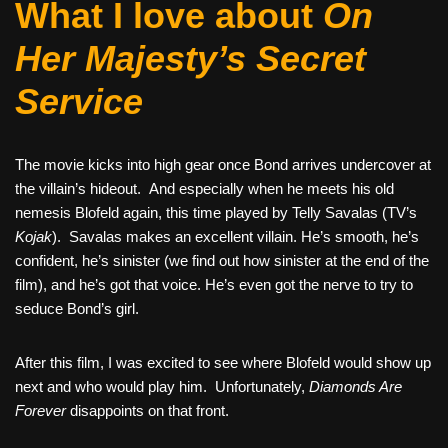
What I love about
On
Her Majesty’s Secret
Service
The movie kicks into high gear once Bond arrives undercover at
the villain’s hideout. And especially when he meets his old
nemesis Blofeld again, this time played by Telly Savalas (TV’s
Kojak
). Savalas makes an excellent villain. He’s smooth, he’s
confident, he’s sinister (we find out how sinister at the end of the
film), and he’s got that voice. He’s even got the nerve to try to
seduce Bond’s girl.
After this film, I was excited to see where Blofeld would show up
next and who would play him. Unfortunately,
Diamonds Are
Forever
disappoints on that front.