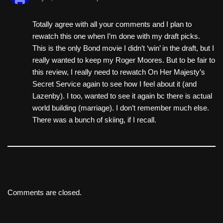
Totally agree with all your comments and I plan to
rewatch this one when I’m done with my draft picks.
This is the only Bond movie I didn’t ‘win’ in the draft, but I
really wanted to keep my Roger Moores. But to be fair to
this review, I really need to rewatch On Her Majesty’s
Secret Service again to see how I feel about it (and
Lazenby). I too, wanted to see it again bc there is actual
world building (marriage). I don’t remember much else.
There was a bunch of skiing, if I recall.
Comments are closed.