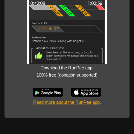
Download the RunPee app.
100% free (donation supported)
Read more about the RunPee app
.