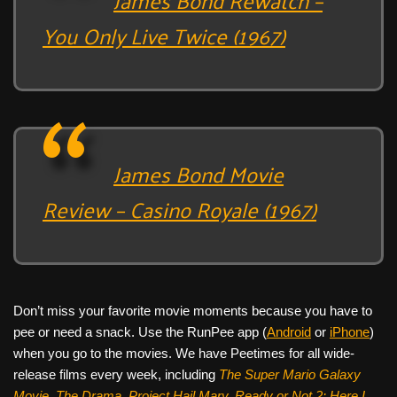
You Only Live Twice (1967)
James Bond Movie
Review – Casino Royale (1967)
Don’t miss your favorite movie moments because you have to
pee or need a snack. Use the RunPee app (
Android
or
iPhone
)
when you go to the movies. We have Peetimes for all wide-
release films every week, including
The Super Mario Galaxy
Movie, The Drama,
Project Hail Mary, Ready or Not 2: Here I