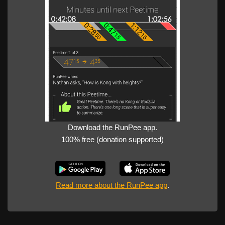
Download the RunPee app.
100% free (donation supported)
Read more about the RunPee app
.