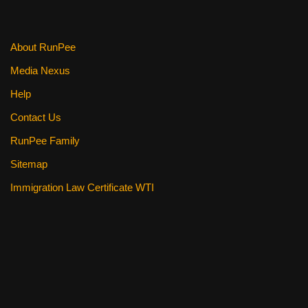
About RunPee
Media Nexus
Help
Contact Us
RunPee Family
Sitemap
Immigration Law Certificate WTI