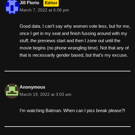
Jill Florio
Editor
March 7, 2022 at 6:06 pm
Good data. I can’t say why women vote less, but for me,
once I get in my seat and finish fussing around with my
stuff, the previews start and then I zone out until the
movie begins (no phone wrangling time). Not that any of
that is necessarily gender based, but that’s my excuse.
Anonymous
March 19, 2022 at 3:03 am
I’m watching Batman. When can I piss break please?!