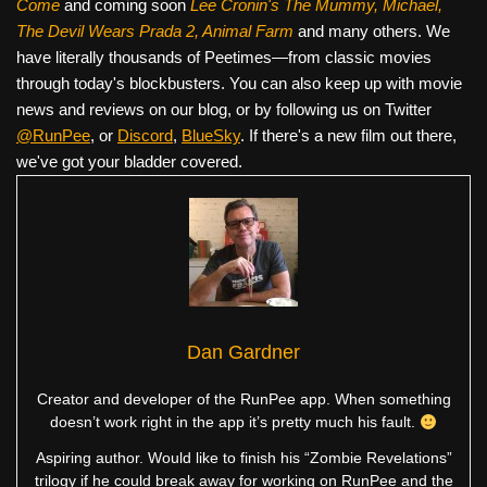
Come
and coming soon
Lee Cronin's The Mummy, Michael,
The Devil Wears Prada 2, Animal Farm
and many others. We
have literally thousands of Peetimes—from classic movies
through today's blockbusters. You can also keep up with movie
news and reviews on our blog, or by following us on Twitter
@RunPee
, or
Discord
,
BlueSky
. If there's a new film out there,
we've got your bladder covered.
Dan Gardner
Creator and developer of the RunPee app. When something
doesn’t work right in the app it’s pretty much his fault.
Aspiring author. Would like to finish his “Zombie Revelations”
trilogy if he could break away for working on RunPee and the