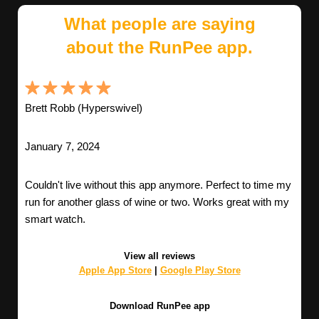
What people are saying
about the RunPee app.
Brett Robb (Hyperswivel)
January 7, 2024
Couldn't live without this app anymore. Perfect to time my
run for another glass of wine or two. Works great with my
smart watch.
View all reviews
Apple App Store
|
Google Play Store
Download RunPee app