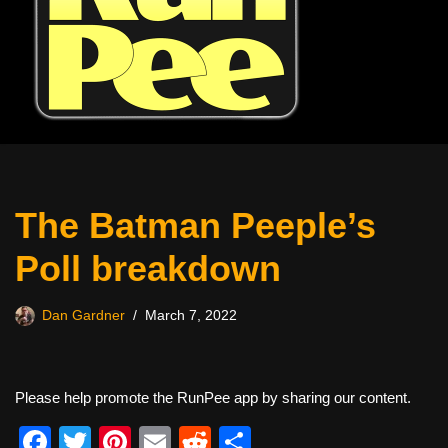
The Batman Peeple’s
Poll breakdown
Dan Gardner
March 7, 2022
Please help promote the RunPee app by sharing our content.
F
T
Pi
E
R
S