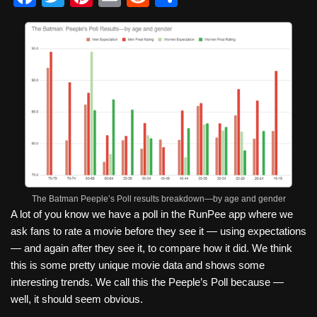
a
wi
nt
m
e
h
c
tt
er
ail
d
ar
e
er
e
di
e
b
st
t
o
o
k
The Batman Peeple’s Poll results breakdown—by age and gender
A lot of you know we have a poll in the RunPee app where we
ask fans to rate a movie before they see it — using expectations
— and again after they see it, to compare how it did. We think
this is some pretty unique movie data and shows some
interesting trends. We call this the Peeple’s Poll because —
well, it should seem obvious.