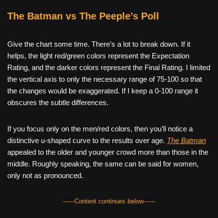
The Batman vs The Peeple’s Poll
Give the chart some time. There’s a lot to break down. If it
helps, the light red/green colors represent the Expectation
Rating, and the darker colors represent the Final Rating. I limited
the vertical axis to only the necessary range of 75-100 so that
the changes would be exaggerated. If I keep a 0-100 range it
obscures the subtle differences.
If you focus only on the men/red colors, then you’ll notice a
distinctive u-shaped curve to the results over age.
The Batman
appealed to the older and younger crowd more than those in the
middle. Roughly speaking, the same can be said for women,
only not as pronounced.
------Content continues below------