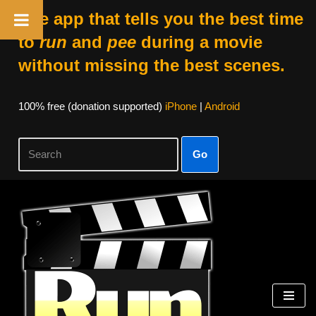
The app that tells you the best time
to
run
and
pee
during a movie
without missing the best scenes.
100% free (donation supported)
iPhone
|
Android
Go
Skip
to
content