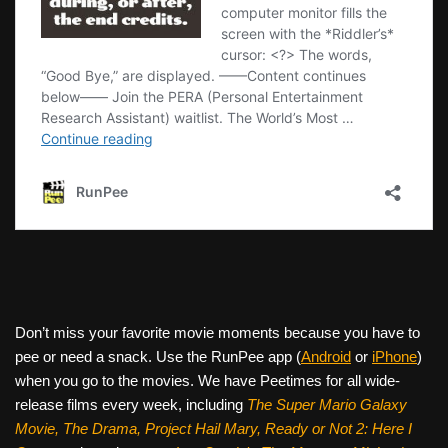
Don’t miss your favorite movie moments because you have to
pee or need a snack. Use the RunPee app (
Android
or
iPhone
)
when you go to the movies. We have Peetimes for all wide-
release films every week, including
The Super Mario Galaxy
Movie, The Drama,
Project Hail Mary, Ready or Not 2: Here I