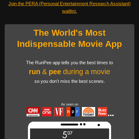
Join the PERA (Personal Entertainment Research Assistant)
waitlist.
The World's Most
Indispensable Movie App
The RunPee app tells you the best times to
run
&
pee
during a movie
so you don't miss the best scenes.
As seen on