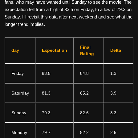
fans, who may have wanted until Sunday to see the movie. The
expectation fell from a high of 83.5 on Friday, to a low of 79.3 on
Sunday. I’ll revisit this data after next weekend and see what the
longer trend implies.
Final
day
Expectation
Delta
Rating
Friday
83.5
84.8
1.3
Saturday
81.3
85.2
3.9
Sunday
79.3
82.6
3.3
Monday
79.7
82.2
2.5