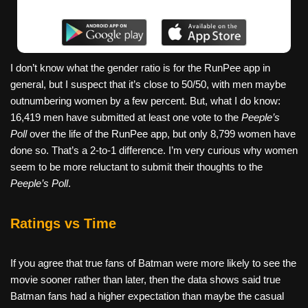
I don’t know what the gender ratio is for the RunPee app in
general, but I suspect that it’s close to 50/50, with men maybe
outnumbering women by a few percent. But, what I do know:
16,419 men have submitted at least one vote to the
Peeple’s
Poll
over the life of the RunPee app, but only 8,799 women have
done so. That’s a 2-to-1 difference. I’m very curious why women
seem to be more reluctant to submit their thoughts to the
Peeple’s Poll
.
Ratings vs Time
If you agree that true fans of Batman were more likely to see the
movie sooner rather than later, then the data shows said true
Batman fans had a higher expectation than maybe the casual