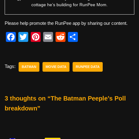
cottage he’s building for RunPee Mom.
Please help promote the RunPee app by sharing our content.
F
T
Pi
E
R
S
a
wi
nt
m
e
h
c
tt
er
ail
d
ar
e
er
e
di
e
Tags:
BATMAN
MOVIE DATA
RUNPEE DATA
b
st
t
o
o
3 thoughts on “The Batman Peeple’s Poll
k
breakdown”