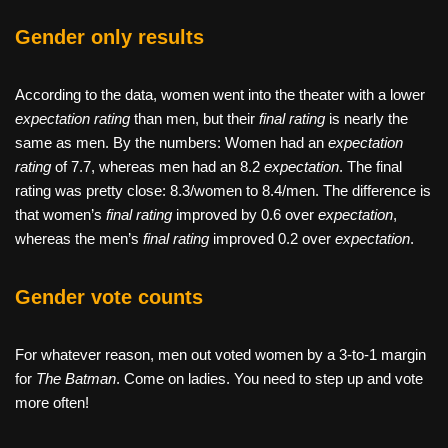
Gender only results
According to the data, women went into the theater with a lower
expectation rating
than men, but their
final rating
is nearly the
same as men. By the numbers: Women had an
expectation
rating
of 7.7, whereas men had an 8.2
expectation
. The final
rating was pretty close: 8.3/women to 8.4/men. The difference is
that women’s
final rating
improved by 0.6 over
expectation
,
whereas the men’s
final rating
improved 0.2 over
expectation
.
Gender vote counts
For whatever reason, men out voted women by a 3-to-1 margin
for
The Batman
. Come on ladies. You need to step up and vote
more often!