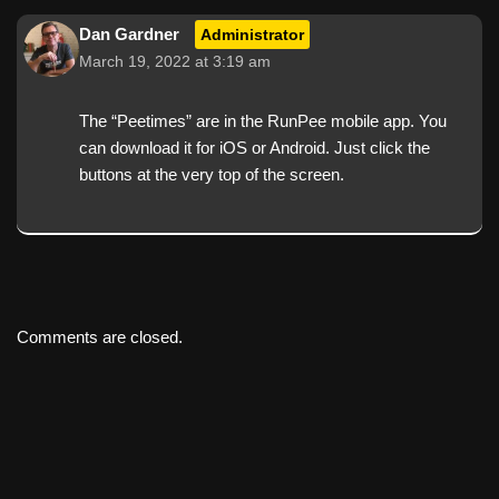
Dan Gardner
Administrator
March 19, 2022 at 3:19 am
The “Peetimes” are in the RunPee mobile app. You
can download it for iOS or Android. Just click the
buttons at the very top of the screen.
Comments are closed.