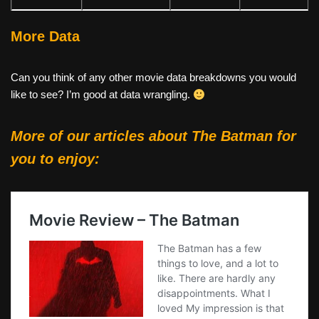
More Data
Can you think of any other movie data breakdowns you would
like to see? I’m good at data wrangling.
More of our articles about
The Batman
for
you to enjoy: