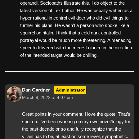
operandi. Sociopaths illustrate this. I do object to the
latest version of Lex Luthor. He was usually written as a
hyper rational in control evil doer who did evil things to
further his plans. He wasn’t a person who spoke like a
squirrel on ritalin. I think that a cold dark controlled
portrayal would be much more threatening. A menacing
speech delivered with the merest glance in the direction
of the intended target would be chilling.
Dan Gardner
Administrator
March 9, 2022 at 4:07 pm
Great points in your comment. I love the quote. That’s
spot on. I’ve been working on my own novel/trilogy for
the past decade or so and fully recognize that the
villain has to be, at least on some level, sympathetic.