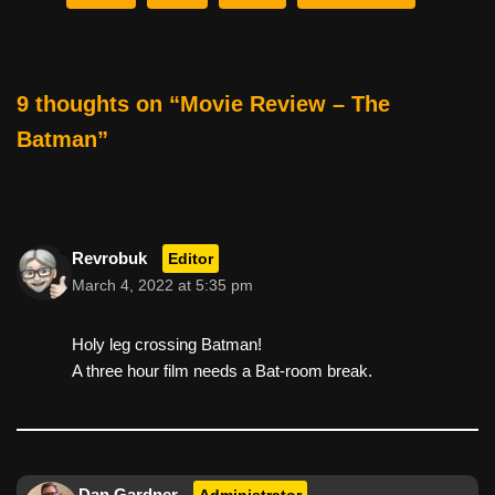
b
st
t
o
o
9 thoughts on “Movie Review – The
k
Batman”
Revrobuk
Editor
March 4, 2022 at 5:35 pm
Holy leg crossing Batman!
A three hour film needs a Bat-room break.
Dan Gardner
Administrator