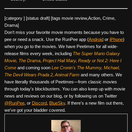
[category ] [status draft] [tags movie review,Action, Crime,
Drama]
Don’t miss your favorite movie moments because you have to
pee or need a snack. Use the RunPee app (
Android
or
iPhone
)
when you go to the movies. We have Peetimes for all wide-
release films every week, including
The Super Mario Galaxy
Movie, The Drama,
Project Hail Mary, Ready or Not 2: Here I
Come
and coming soon
Lee Cronin's The Mummy, Michael,
The Devil Wears Prada 2, Animal Farm
and many others. We
have literally thousands of Peetimes—from classic movies
through today's blockbusters. You can also keep up with movie
news and reviews on our blog, or by following us on Twitter
@RunPee
, or
Discord
,
BlueSky
. If there's a new film out there,
we've got your bladder covered.