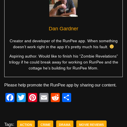
Dan Gardner
Creator and developer of the RunPee app. When something
doesn’t work right in the app it’s pretty much his fault.
Aspiring author. Would like to finish his “Zombie Revelations”
trilogy if he could break away for working on RunPee and the
cottage he’s building for RunPee Mom.
Please help promote the RunPee app by sharing our content.
F
T
Pi
E
R
S
a
wi
nt
m
e
h
c
tt
er
ail
d
ar
e
er
e
di
e
Tags:
ACTION
CRIME
DRAMA
MOVIE REVIEWS