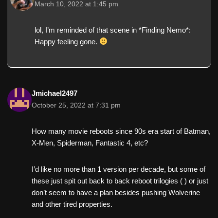
March 10, 2022 at 1:45 pm
lol, I’m reminded of that scene in *Finding Nemo*:
Happy feeling gone.
Jmichael2497
October 25, 2022 at 7:31 pm
How many movie reboots since 90s era start of Batman,
X-Men, Spiderman, Fantastic 4, etc?
I’d like no more than 1 version per decade, but some of
these just spit out back to back reboot trilogies (️ ) or just
don’t seem to have a plan besides pushing Wolverine
and other tired properties.