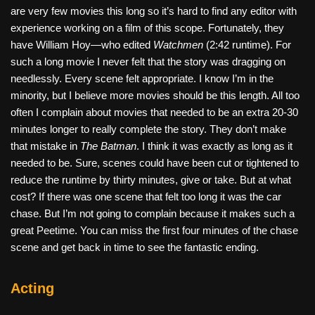
are very few movies this long so it’s hard to find any editor with
experience working on a film of this scope. Fortunately, they
have William Hoy—who edited
Watchmen
(2:42 runtime). For
such a long movie I never felt that the story was dragging on
needlessly. Every scene felt appropriate. I know I’m in the
minority, but I believe more movies should be this length. All too
often I complain about movies that needed to be an extra 20-30
minutes longer to really complete the story. They don’t make
that mistake in
The Batman
. I think it was exactly as long as it
needed to be. Sure, scenes could have been cut or tightened to
reduce the runtime by thirty minutes, give or take. But at what
cost? If there was one scene that felt too long it was the car
chase. But I’m not going to complain because it makes such a
great Peetime. You can miss the first four minutes of the chase
scene and get back in time to see the fantastic ending.
Acting