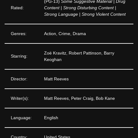
(PG-13)
Some Suggestive Material | Drug
Rated:
Content | Strong Disturbing Content |
Strong Language | Strong Violent Content
Genres:
Action, Crime, Drama
Zoë Kravitz, Robert Pattinson, Barry
Starring:
Keoghan
Director:
Matt Reeves
Writer(s):
Matt Reeves, Peter Craig, Bob Kane
Language:
English
Country:
United States