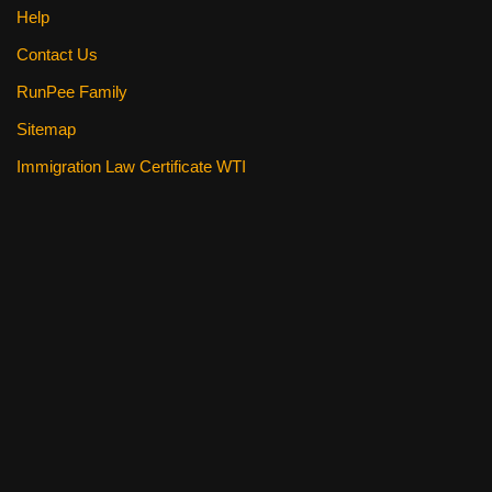
Help
Contact Us
RunPee Family
Sitemap
Immigration Law Certificate WTI