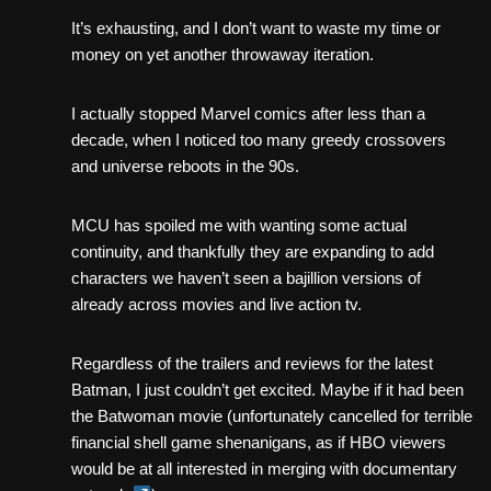
It’s exhausting, and I don’t want to waste my time or
money on yet another throwaway iteration.
I actually stopped Marvel comics after less than a
decade, when I noticed too many greedy crossovers
and universe reboots in the 90s.
MCU has spoiled me with wanting some actual
continuity, and thankfully they are expanding to add
characters we haven’t seen a bajillion versions of
already across movies and live action tv.
Regardless of the trailers and reviews for the latest
Batman, I just couldn’t get excited. Maybe if it had been
the Batwoman movie (unfortunately cancelled for terrible
financial shell game shenanigans, as if HBO viewers
would be at all interested in merging with documentary