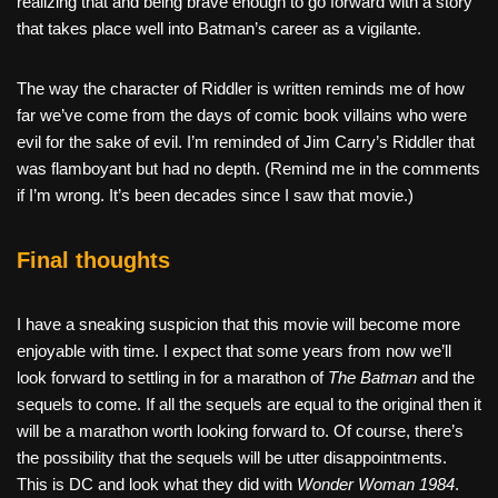
realizing that and being brave enough to go forward with a story
that takes place well into Batman’s career as a vigilante.
The way the character of Riddler is written reminds me of how
far we’ve come from the days of comic book villains who were
evil for the sake of evil. I’m reminded of Jim Carry’s Riddler that
was flamboyant but had no depth. (Remind me in the comments
if I’m wrong. It’s been decades since I saw that movie.)
Final thoughts
I have a sneaking suspicion that this movie will become more
enjoyable with time. I expect that some years from now we’ll
look forward to settling in for a marathon of
The Batman
and the
sequels to come. If all the sequels are equal to the original then it
will be a marathon worth looking forward to. Of course, there’s
the possibility that the sequels will be utter disappointments.
This is DC and look what they did with
Wonder Woman 1984
.