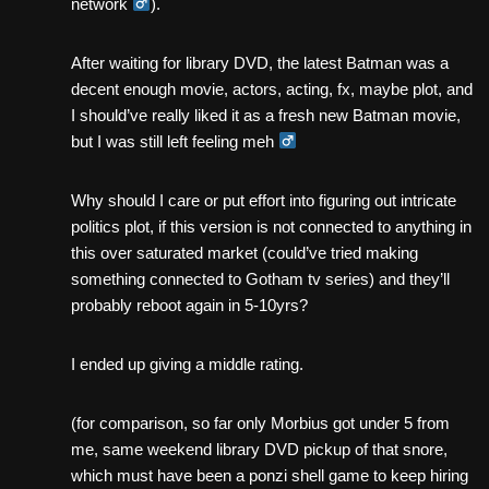
network ‍
).
After waiting for library DVD, the latest Batman was a
decent enough movie, actors, acting, fx, maybe plot, and
I should’ve really liked it as a fresh new Batman movie,
but I was still left feeling meh ‍
Why should I care or put effort into figuring out intricate
politics plot, if this version is not connected to anything in
this over saturated market (could’ve tried making
something connected to Gotham tv series) and they’ll
probably reboot again in 5-10yrs?
I ended up giving a middle rating.
(for comparison, so far only Morbius got under 5 from
me, same weekend library DVD pickup of that snore,
which must have been a ponzi shell game to keep hiring