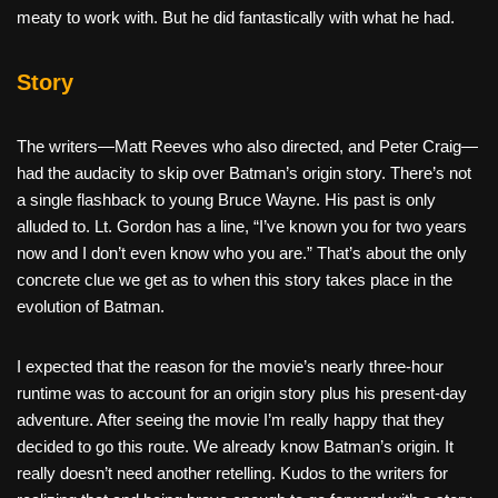
meaty to work with. But he did fantastically with what he had.
Story
The writers—Matt Reeves who also directed, and Peter Craig—
had the audacity to skip over Batman’s origin story. There’s not
a single flashback to young Bruce Wayne. His past is only
alluded to. Lt. Gordon has a line, “I’ve known you for two years
now and I don’t even know who you are.” That’s about the only
concrete clue we get as to when this story takes place in the
evolution of Batman.
I expected that the reason for the movie’s nearly three-hour
runtime was to account for an origin story plus his present-day
adventure. After seeing the movie I’m really happy that they
decided to go this route. We already know Batman’s origin. It
really doesn’t need another retelling. Kudos to the writers for