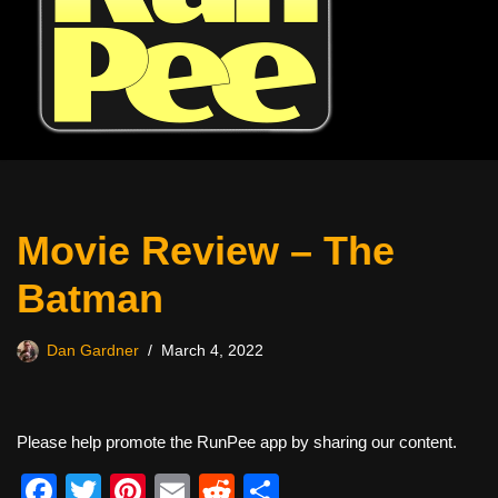
Movie Review – The
Batman
Dan Gardner
March 4, 2022
Please help promote the RunPee app by sharing our content.
F
T
Pi
E
R
S