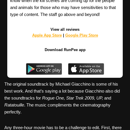
know when the kill scenes are coming up for the people
and animals for those who may have sensitivities to that
type of content. The staff go above and beyond!
View all reviews
Apple App Store
|
Google Play Store
Download RunPee app
The original soundtrack by Michael Giacchino is some of his
best work. And that’s saying a lot because Giacchino also did
the soundtracks for
Rogue One, Star Trek 2009, UP,
and
Ratatouille
. The music compliments the cinematography
perfectly.
Any three-hour movie has to be a challenge to edit. First, there