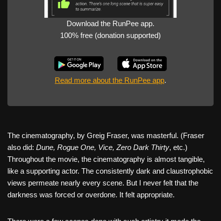
Download the RunPee app.
100% free (donation supported)
Read more about the RunPee app
.
The cinematography, by Greig Fraser, was masterful. (Fraser
also did:
Dune, Rogue One, Vice, Zero Dark Thirty
, etc.)
Throughout the movie, the cinematography is almost tangible,
like a supporting actor. The consistently dark and claustrophobic
views permeate nearly every scene. But I never felt that the
darkness was forced or overdone. It felt appropriate.