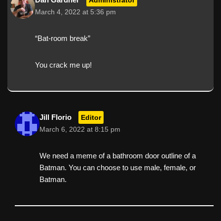
March 4, 2022 at 5:36 pm
“Bat-room break”
You crack me up!
Jill Florio
Editor
March 6, 2022 at 8:15 pm
We need a meme of a bathroom door outline of a
Batman. You can choose to use male, female, or
Batman.