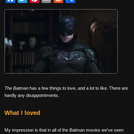
a
wi
nt
m
e
h
c
tt
er
ail
d
ar
e
er
e
di
e
b
st
t
o
o
k
The Batman
has a few things to love, and a lot to like. There are
hardly any disappointments.
What I loved
My impression is that in all of the Batman movies we’ve seen