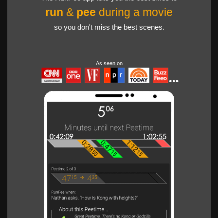
run
&
pee
during a movie
so you don't miss the best scenes.
As seen on