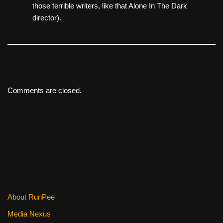
those terrible writers, like that Alone In The Dark
director).
Comments are closed.
About RunPee
Media Nexus