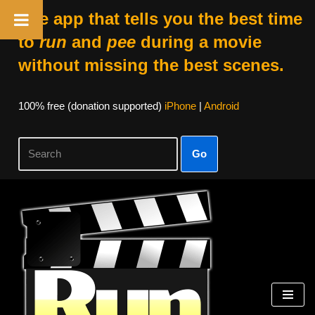
The app that tells you the best time
to
run
and
pee
during a movie
without missing the best scenes.
100% free (donation supported)
iPhone
|
Android
Go
Skip
to
content