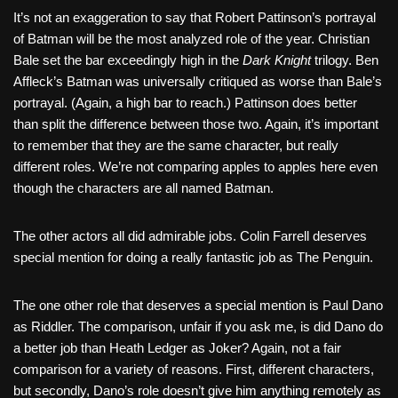
It’s not an exaggeration to say that Robert Pattinson’s portrayal
of Batman will be the most analyzed role of the year. Christian
Bale set the bar exceedingly high in the
Dark Knight
trilogy. Ben
Affleck’s Batman was universally critiqued as worse than Bale’s
portrayal. (Again, a high bar to reach.) Pattinson does better
than split the difference between those two. Again, it’s important
to remember that they are the same character, but really
different roles. We’re not comparing apples to apples here even
though the characters are all named Batman.
The other actors all did admirable jobs. Colin Farrell deserves
special mention for doing a really fantastic job as The Penguin.
The one other role that deserves a special mention is Paul Dano
as Riddler. The comparison, unfair if you ask me, is did Dano do
a better job than Heath Ledger as Joker? Again, not a fair
comparison for a variety of reasons. First, different characters,
but secondly, Dano’s role doesn’t give him anything remotely as