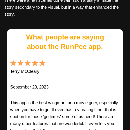
There were a few scenes done with such artistry it made the
story secondary to the visual, but in a way that enhanced the
story.
What people are saying
about the RunPee app.
Terry McCleary
September 23, 2023
This app is the best wingman for a movie goer, especially
when you have to go. It even has a vibrating timer that is
spot on for those 'go times' some of us need! There are
many other features that are wonderful. It even lets you