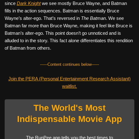
since
Dark Knight
we see mostly Bruce Wayne, and Batman
fills in the action sequences. Batman is essentially Bruce
Wayne’s alter-ego. That’s reversed in
The Batman
. We see
Batman far more than Bruce Wayne, making it feel like Bruce is
Batman’s alter-ego. This point doesn’t go unnoticed and is
alluded to in the story. This fact alone differentiates this rendition
of Batman from others.
------Content continues below------
Join the PERA (Personal Entertainment Research Assistant)
waitlist.
The World's Most
Indispensable Movie App
The RunPee app tells you the best times to