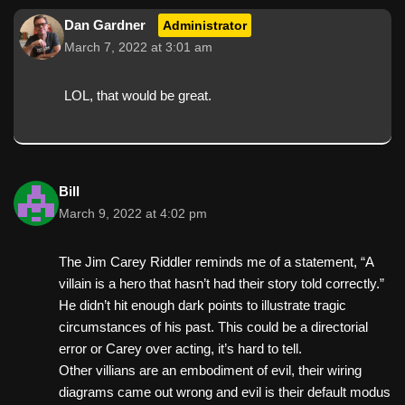
Dan Gardner
Administrator
March 7, 2022 at 3:01 am
LOL, that would be great.
Bill
March 9, 2022 at 4:02 pm
The Jim Carey Riddler reminds me of a statement, “A
villain is a hero that hasn’t had their story told correctly.”
He didn’t hit enough dark points to illustrate tragic
circumstances of his past. This could be a directorial
error or Carey over acting, it’s hard to tell.
Other villians are an embodiment of evil, their wiring
diagrams came out wrong and evil is their default modus