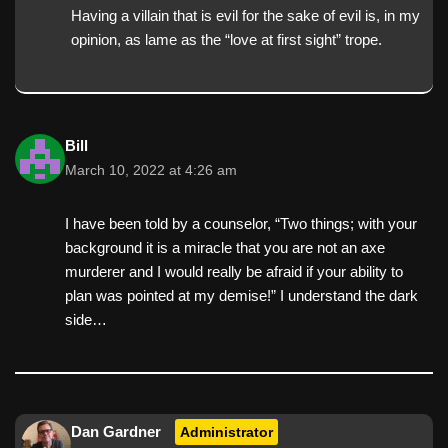
Having a villain that is evil for the sake of evil is, in my
opinion, as lame as the “love at first sight” trope.
Bill
March 10, 2022 at 4:26 am
I have been told by a counselor, “Two things; with your
background it is a miracle that you are not an axe
murderer and I would really be afraid if your ability to
plan was pointed at my demise!” I understand the dark
side…
Dan Gardner
Administrator