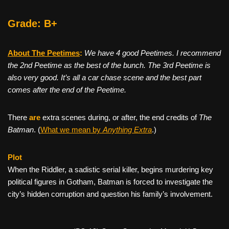
Grade: B+
About The Peetimes
:
We have 4 good Peetimes. I recommend
the 2nd Peetime as the best of the bunch. The 3rd Peetime is
also very good. It’s all a car chase scene and the best part
comes after the end of the Peetime.
There
are
extra scenes during, or after, the end credits of
The
Batman
. (
What we mean by
Anything Extra
.)
Plot
When the Riddler, a sadistic serial killer, begins murdering key
political figures in Gotham, Batman is forced to investigate the
city’s hidden corruption and question his family’s involvement.