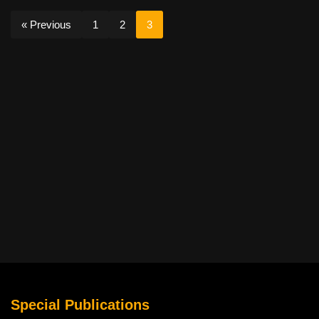
« Previous
1
2
3
Special Publications