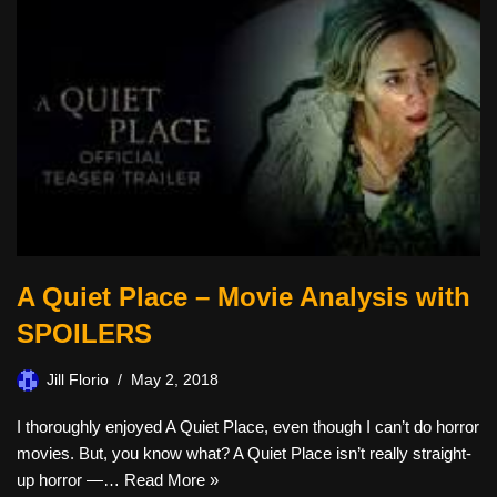
A Quiet Place – Movie Analysis with
SPOILERS
Jill Florio
May 2, 2018
I thoroughly enjoyed A Quiet Place, even though I can’t do horror
movies. But, you know what? A Quiet Place isn’t really straight-
up horror —…
Read More »