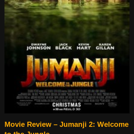
Movie Review – Jumanji 2: Welcome