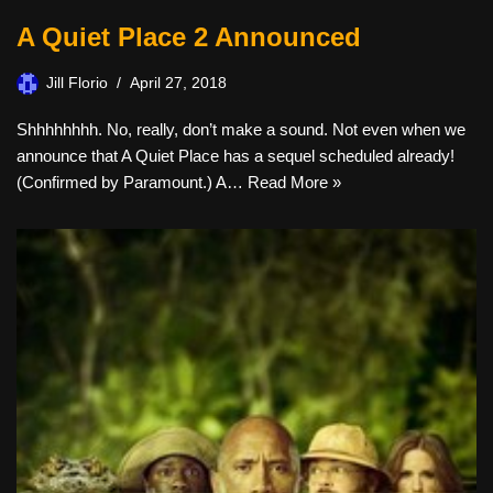
A Quiet Place 2 Announced
Jill Florio
April 27, 2018
Shhhhhhhh. No, really, don’t make a sound. Not even when we
announce that A Quiet Place has a sequel scheduled already!
(Confirmed by Paramount.) A…
Read More »