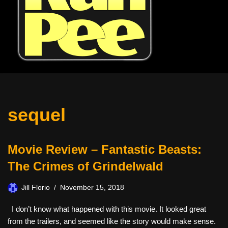
sequel
Movie Review – Fantastic Beasts:
The Crimes of Grindelwald
Jill Florio
November 15, 2018
I don’t know what happened with this movie. It looked great
from the trailers, and seemed like the story would make sense.