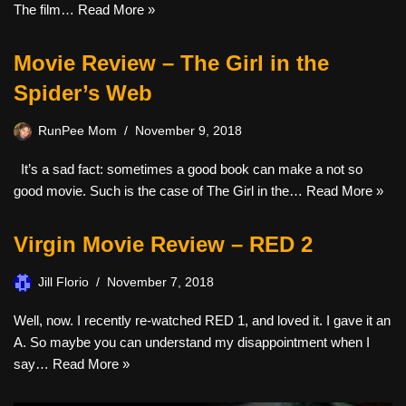
The film…
Read More »
Movie Review – The Girl in the
Spider’s Web
RunPee Mom
November 9, 2018
It’s a sad fact: sometimes a good book can make a not so
good movie. Such is the case of The Girl in the…
Read More »
Virgin Movie Review – RED 2
Jill Florio
November 7, 2018
Well, now. I recently re-watched RED 1, and loved it. I gave it an
A. So maybe you can understand my disappointment when I
say…
Read More »