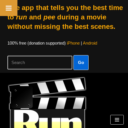
The app that tells you the best time
to
run
and
pee
during a movie
without missing the best scenes.
100% free (donation supported)
iPhone
|
Android
Go
Skip
to
content