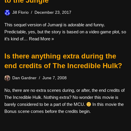
to the Jungle
Jill Florio
December 23, 2017
This sequel version of Jumanji is adorable and funny.
Predictable, yes, but the story is based on a video game plot, so
it’s kind of…
Read More »
Is there anything extra during the
end credits of The Incredible Hulk?
Dan Gardner
June 7, 2008
No, there are no extra scenes during, or after, the end credits of
The Incredible Hulk. Nothing extra? No wonder this movie is
barely considered to be a part of the MCU.
In this movie the
Bonus scene comes before the credits begin.