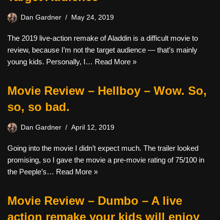
Dan Gardner
May 24, 2019
The 2019 live-action remake of Aladdin is a difficult movie to
review, because I’m not the target audience — that’s mainly
young kids. Personally, I…
Read More »
Movie Review – Hellboy – Wow. So,
so, so bad.
Dan Gardner
April 12, 2019
Going into the movie I didn’t expect much. The trailer looked
promising, so I gave the movie a pre-movie rating of 75/100 in
the Peeple’s…
Read More »
Movie Review – Dumbo – A live
action remake your kids will enjoy