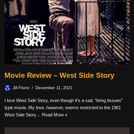
Movie Review – West Side Story
Jill Florio
December 11, 2021
I love West Side Story, even though it’s a sad, “bring tissues”
type movie. My love, however, seems restricted to the 1961
West Side Story…
Read More »