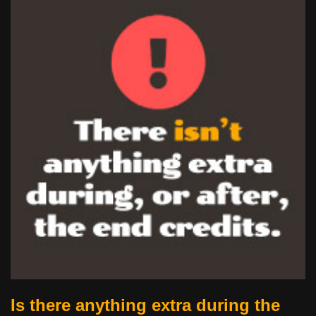
Is there anything extra during the