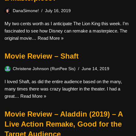
DanaSimone!
July 16, 2019
My two cents worth as I anticipate The Lion King this week. I’m
fascinated to see how Disney can remake a masterpiece. The
original movie…
Read More »
Movie Review – Shaft
Christene Johnson (RunPee Sis)
June 14, 2019
I loved Shaft, as did the entire audience based on the many,
many times there was crazy laughter in the theater. I had a
great…
Read More »
Movie Review – Aladdin (2019) – A
Live Action Remake, Good for the
Target Audience