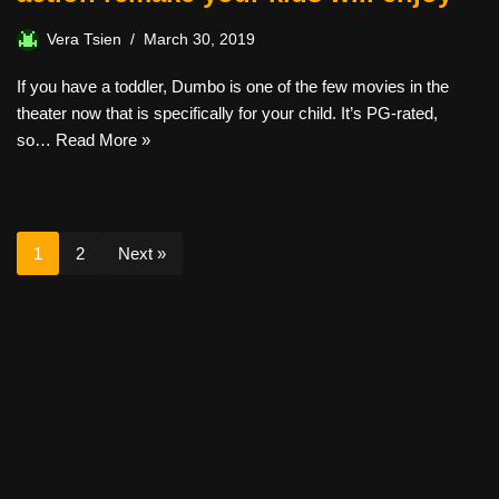
Vera Tsien
March 30, 2019
If you have a toddler, Dumbo is one of the few movies in the
theater now that is specifically for your child. It’s PG-rated,
so…
Read More »
1
2
Next »