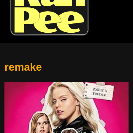
remake