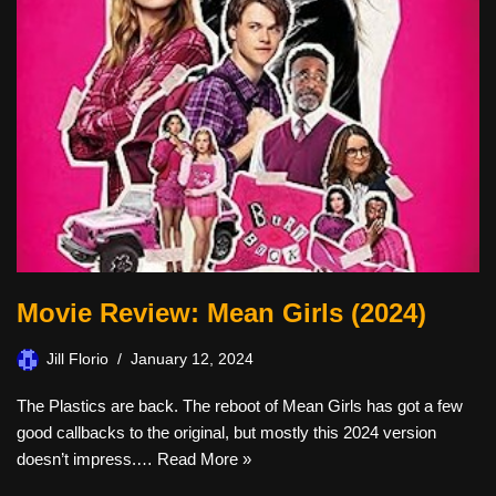
Movie Review: Mean Girls (2024)
Jill Florio
January 12, 2024
The Plastics are back. The reboot of Mean Girls has got a few
good callbacks to the original, but mostly this 2024 version
doesn’t impress.…
Read More »