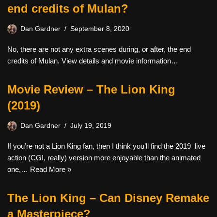
end credits of Mulan?
Dan Gardner
September 8, 2020
No, there are not any extra scenes during, or after, the end
credits of Mulan. View details and movie information…
Movie Review – The Lion King
(2019)
Dan Gardner
July 19, 2019
If you’re not a Lion King fan, then I think you’ll find the 2019 live
action (CGI, really) version more enjoyable than the animated
one,…
Read More »
The Lion King – Can Disney Remake
a Masterpiece?