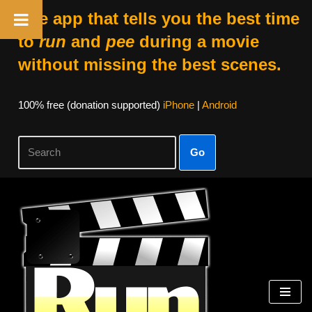
The app that tells you the best time
to
run
and
pee
during a movie
without missing the best scenes.
100% free (donation supported)
iPhone
|
Android
Go
Skip
to
content