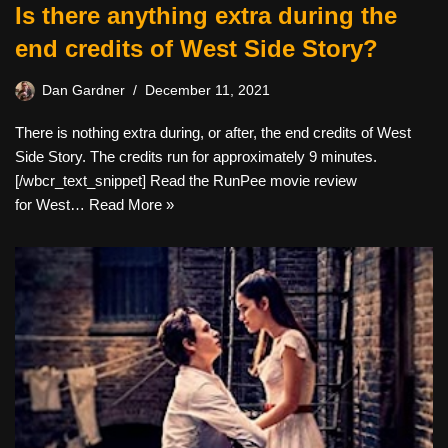
Is there anything extra during the
end credits of West Side Story?
Dan Gardner
December 11, 2021
There is nothing extra during, or after, the end credits of West
Side Story. The credits run for approximately 9 minutes.
[/wbcr_text_snippet] Read the RunPee movie review
for West…
Read More »