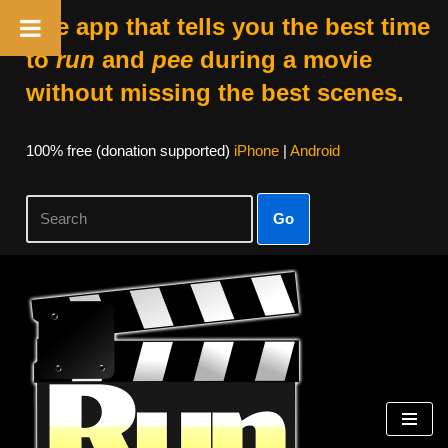
The app that tells you the best time
to
run
and
pee
during a movie
without missing the best scenes.
100% free (donation supported)
iPhone
|
Android
Go
Skip
to
content