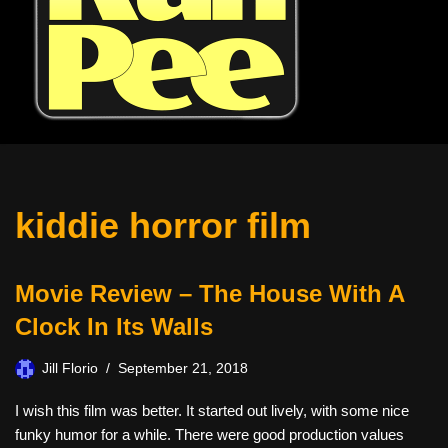
kiddie horror film
Movie Review – The House With A
Clock In Its Walls
Jill Florio
September 21, 2018
I wish this film was better. It started out lively, with some nice
funky humor for a while. There were good production values