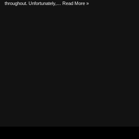
throughout. Unfortunately,…
Read More »