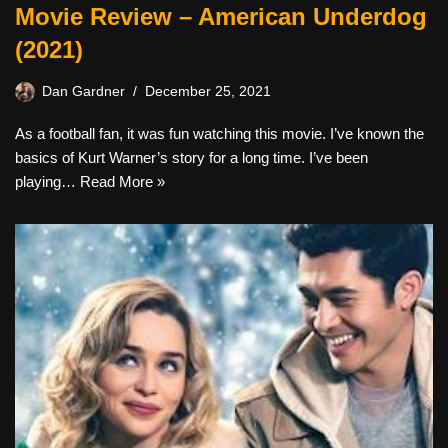
Movie Review – American Underdog
(2021)
Dan Gardner
December 25, 2021
As a football fan, it was fun watching this movie. I’ve known the
basics of Kurt Warner’s story for a long time. I’ve been
playing…
Read More »