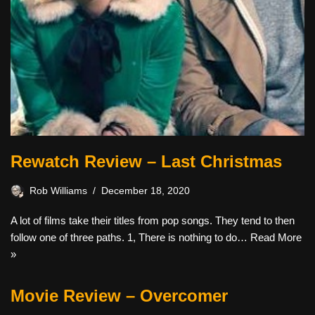
Rewatch Review – Last Christmas
Rob Williams
December 18, 2020
A lot of films take their titles from pop songs. They tend to then
follow one of three paths. 1, There is nothing to do…
Read More
»
Movie Review – Overcomer