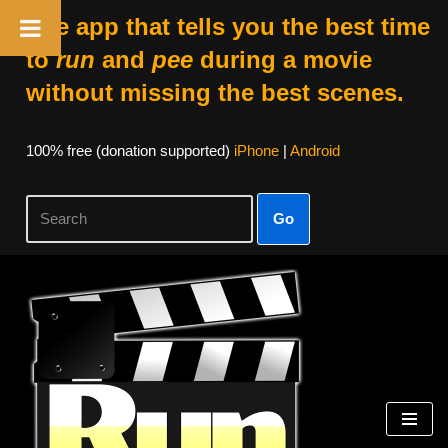
The app that tells you the best time
to
run
and
pee
during a movie
without missing the best scenes.
100% free (donation supported)
iPhone
|
Android
Go
Skip
to
content