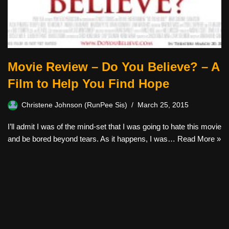
Movie Review – Do You Believe? – A
Film to Help You Find Hope
Christene Johnson (RunPee Sis)
March 25, 2015
I’ll admit I was of the mind-set that I was going to hate this movie
and be bored beyond tears. As it happens, I was…
Read More »