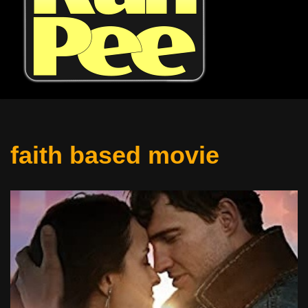
faith based movie