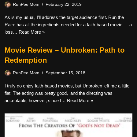
RunPee Mom
February 22, 2019
As is my usual, I’ll address the target audience first. Run the
Race has all the ingredients needed for a faith-based movie — a
loss…
Read More »
Movie Review – Unbroken: Path to
Redemption
RunPee Mom
September 15, 2018
I truly do enjoy faith-based movies, but Unbroken left me a little
flat. The acting was pretty good, and the directing was
acceptable, however, since I…
Read More »