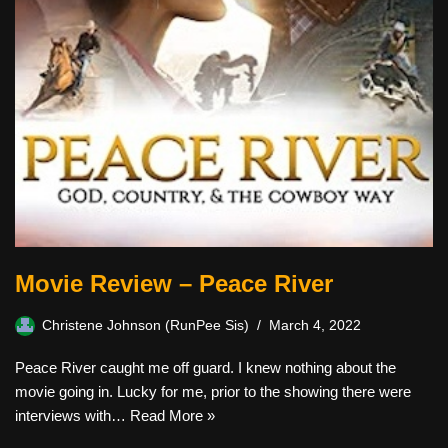
Movie Review – Peace River
Christene Johnson (RunPee Sis)
March 4, 2022
Peace River caught me off guard. I knew nothing about the
movie going in. Lucky for me, prior to the showing there were
interviews with…
Read More »