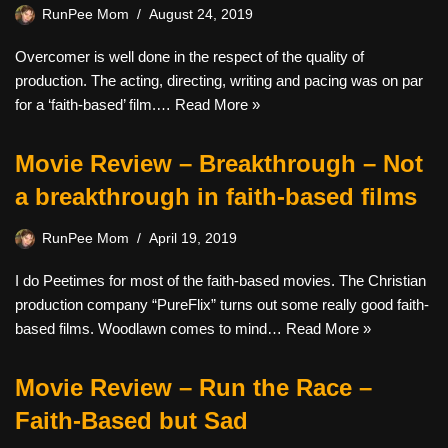
RunPee Mom
August 24, 2019
Overcomer is well done in the respect of the quality of
production. The acting, directing, writing and pacing was on par
for a ‘faith-based’ film.…
Read More »
Movie Review – Breakthrough – Not
a breakthrough in faith-based films
RunPee Mom
April 19, 2019
I do Peetimes for most of the faith-based movies. The Christian
production company “PureFlix” turns out some really good faith-
based films. Woodlawn comes to mind…
Read More »
Movie Review – Run the Race –
Faith-Based but Sad