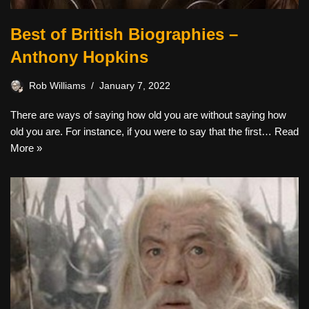
Best of British Biographies –
Anthony Hopkins
Rob Williams
January 7, 2022
There are ways of saying how old you are without saying how
old you are. For instance, if you were to say that the first…
Read
More »