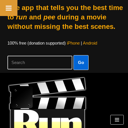
The app that tells you the best time
to
run
and
pee
during a movie
without missing the best scenes.
100% free (donation supported)
iPhone
|
Android
Go
Skip
to
content