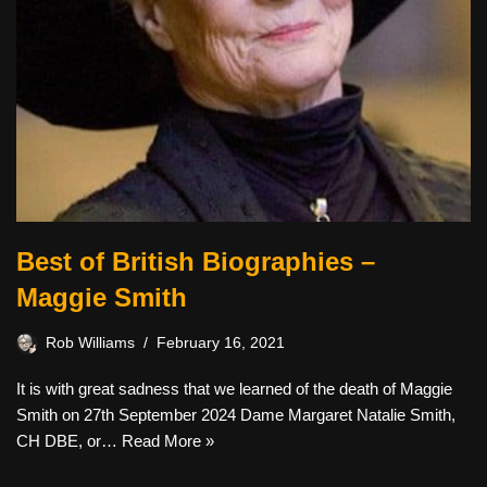
Best of British Biographies –
Maggie Smith
Rob Williams
February 16, 2021
It is with great sadness that we learned of the death of Maggie
Smith on 27th September 2024 Dame Margaret Natalie Smith,
CH DBE, or…
Read More »