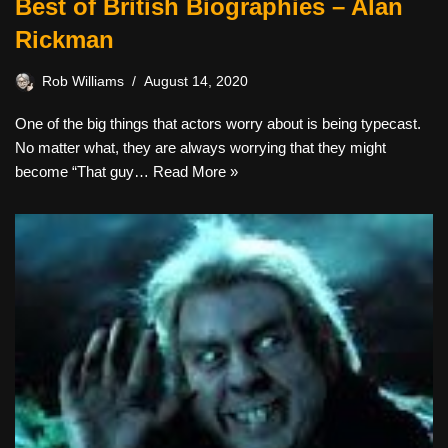
Best of British Biographies – Alan
Rickman
Rob Williams
August 14, 2020
One of the big things that actors worry about is being typecast.
No matter what, they are always worrying that they might
become “That guy…
Read More »