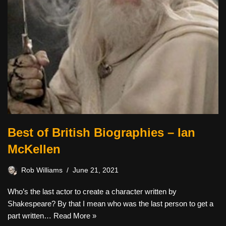
Best of British Biographies – Ian
McKellen
Rob Williams
June 21, 2021
Who’s the last actor to create a character written by
Shakespeare? By that I mean who was the last person to get a
part written…
Read More »