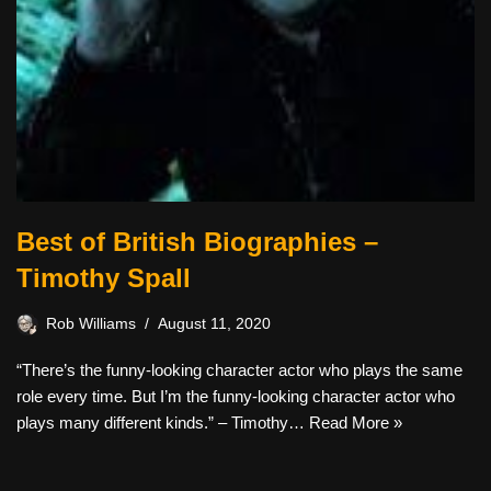
Best of British Biographies –
Timothy Spall
Rob Williams
August 11, 2020
“There’s the funny-looking character actor who plays the same
role every time. But I’m the funny-looking character actor who
plays many different kinds.” – Timothy…
Read More »