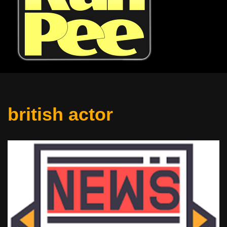
british actor