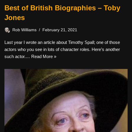
Best of British Biographies – Toby
Jones
Rob Williams
February 21, 2021
Last year I wrote an article about Timothy Spall; one of those
actors who you see in lots of character roles. Here’s another
such actor.…
Read More »