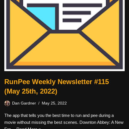
RunPee Weekly Newsletter #115
(May 25th, 2022)
Dan Gardner
May 25, 2022
The app that tells you the best time to run and pee during a
movie without missing the best scenes. Downton Abbey: A New