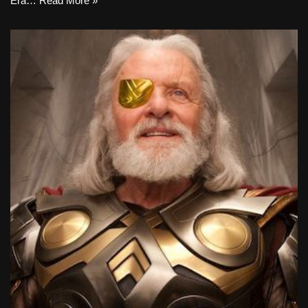
Era…
Read More »