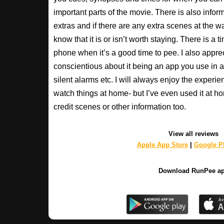
important parts of the movie. There is also inform
extras and if there are any extra scenes at the w
know that it is or isn’t worth staying. There is a t
phone when it’s a good time to pee. I also apprec
conscientious about it being an app you use in a
silent alarms etc. I will always enjoy the experien
watch things at home- but I’ve even used it at hom
credit scenes or other information too.
View all reviews
Apple App Store
|
Google Pl
Download RunPee a