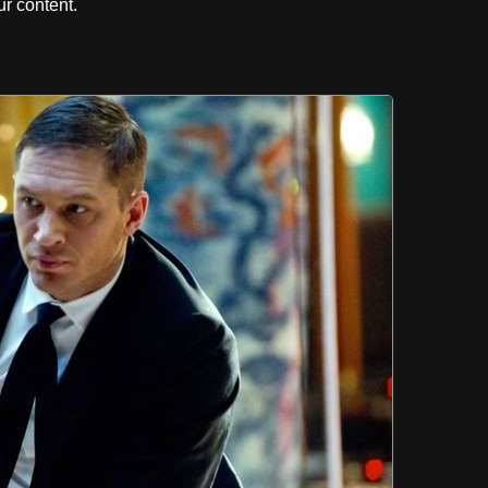
r content.