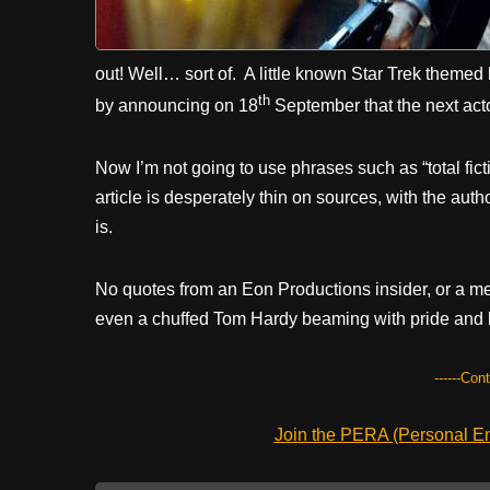
out! Well… sort of. A little known Star Trek themed
th
by announcing on 18
September that the next ac
Now I’m not going to use phrases such as “total ficti
article is desperately thin on sources, with the aut
is.
No quotes from an Eon Productions insider, or a men
even a chuffed Tom Hardy beaming with pride and 
------Con
Join the PERA (Personal Ent