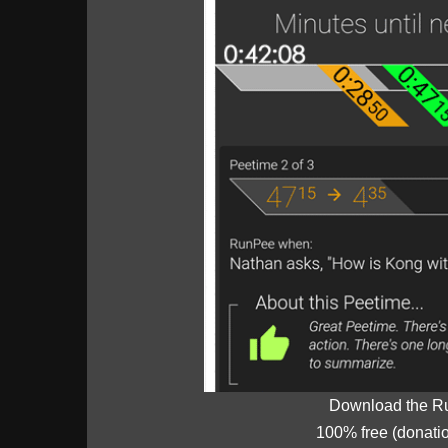
Download the R
100% free (donati