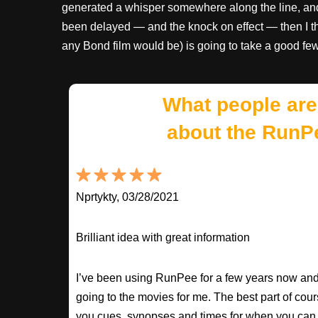
generated a whisper somewhere along the line, and 
been delayed — and the knock on effect — then I th
any Bond film would be) is going to take a good fe
What people are
about the RunP
Nprtykty, 03/28/2021
Brilliant idea with great information
I’ve been using RunPee for a few years now and i
going to the movies for me. The best part of cour
you cues, synopses and times for when you can 