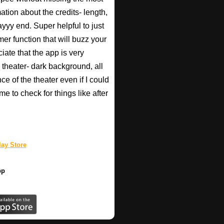
ation about the credits- length,
ayyy end. Super helpful to just
imer function that will buzz your
iate that the app is very
 theater- dark background, all
ce of the theater even if I could
e to check for things like after
ay Store
pp