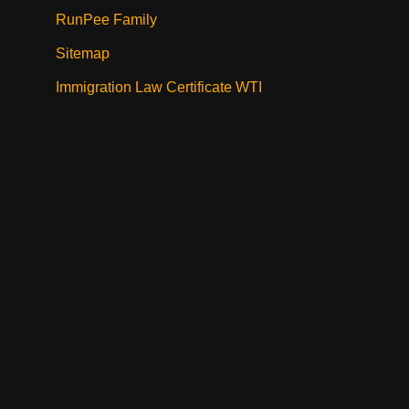
RunPee Family
Sitemap
Immigration Law Certificate WTI