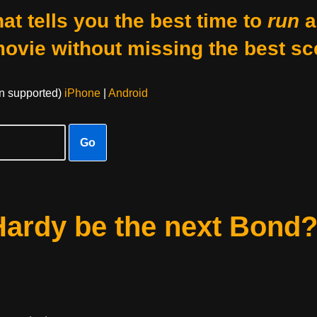
at tells you the best time to
run
a
movie without missing the best sc
on supported)
iPhone
|
Android
Go
Hardy be the next Bond