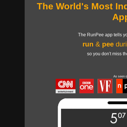
The World's Most In
Ap
The RunPee app tells yo
run
&
pee
duri
so you don't miss t
As seen 