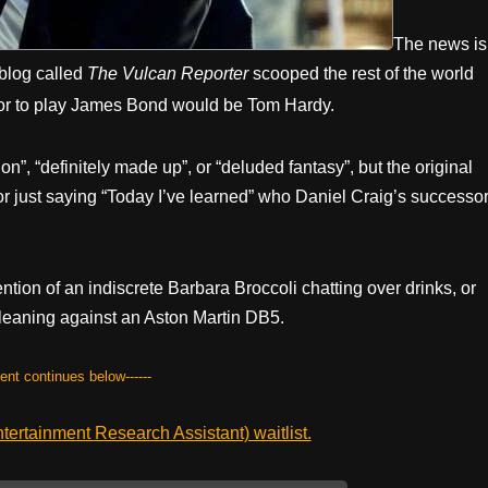
The news is
 blog called
The Vulcan Reporter
scooped the rest of the world
tor to play James Bond would be Tom Hardy.
on”, “definitely made up”, or “deluded fantasy”, but the original
hor just saying “Today I’ve learned” who Daniel Craig’s successo
tion of an indiscrete Barbara Broccoli chatting over drinks, or
leaning against an Aston Martin DB5.
tent continues below------
ertainment Research Assistant) waitlist.