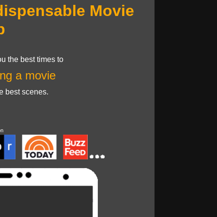
dispensable Movie
p
u the best times to
ng a movie
he best scenes.
on