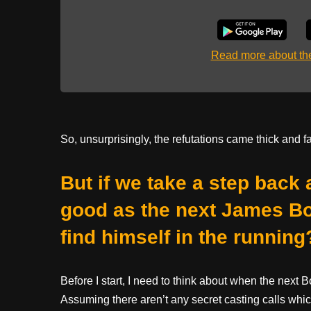
Read more about t
So, unsurprisingly, the refutations came thick and fa
But if we take a step back
good as the next James B
find himself in the running
Before I start, I need to think about when the next
Assuming there aren’t any secret casting calls wh