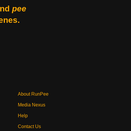
nd
pee
enes.
?
About RunPee
Media Nexus
Help
Contact Us