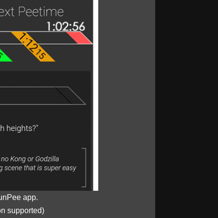
unPee app.
on supported)