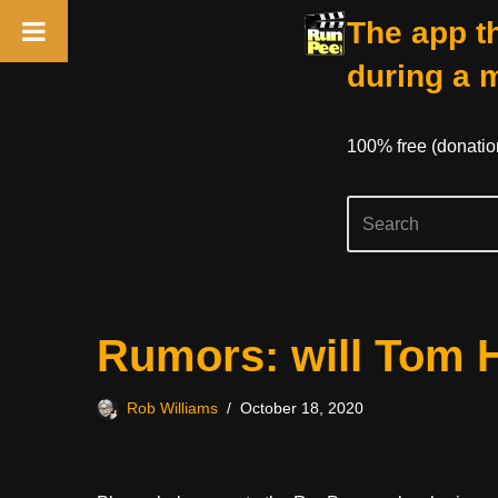
The app th
during a 
100% free (donati
Skip
Rumors: will Tom 
to
content
Rob Williams
October 18, 2020