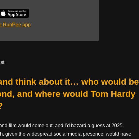
he RunPee app
.
st.
 and think about it… who would be
ond, and where would Tom Hardy
?
 Bond film would come out, and I’d hazard a guess at 2025.
ich, given the widespread social media presence, would have