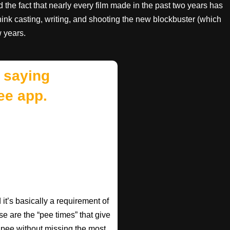
the fact that nearly every film made in the past two years has
ink casting, writing, and shooting the new blockbuster (which
w years.
 saying
ee app.
t’s basically a requirement of
se are the “pee times” that give
pee without missing the most