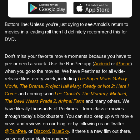
Bottom line: Unless you’re just dying to see Arnold’s return to
movies in a leading roll then I’d definitely recommend this for
DVD.
Don’t miss your favorite movie moments because you have to
pee or need a snack. Use the RunPee app (
Android
or
iPhone
)
when you go to the movies. We have Peetimes for all wide-
release films every week, including
The Super Mario Galaxy
Movie, The Drama,
Project Hail Mary, Ready or Not 2: Here I
Come
and coming soon
Lee Cronin's The Mummy, Michael,
The Devil Wears Prada 2, Animal Farm
and many others. We
have literally thousands of Peetimes—from classic movies
through today's blockbusters. You can also keep up with movie
news and reviews on our blog, or by following us on Twitter
@RunPee
, or
Discord
,
BlueSky
. If there's a new film out there,
we've got your bladder covered.