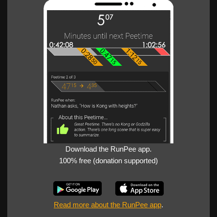
Download the RunPee app.
100% free (donation supported)
Read more about the RunPee app
.