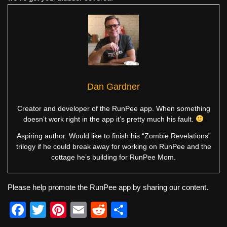
Dan Gardner
Creator and developer of the RunPee app. When something
doesn’t work right in the app it’s pretty much his fault.
Aspiring author. Would like to finish his “Zombie Revelations”
trilogy if he could break away for working on RunPee and the
cottage he’s building for RunPee Mom.
Please help promote the RunPee app by sharing our content.
F
T
Pi
E
R
S
a
wi
nt
m
e
h