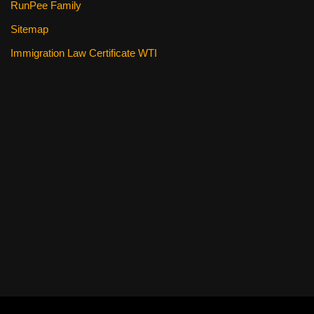
RunPee Family
Sitemap
Immigration Law Certificate WTI