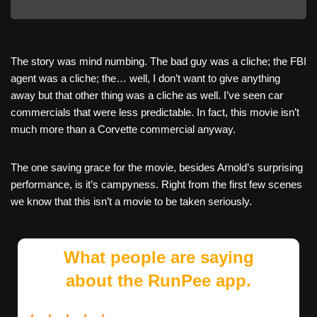
The story was mind numbing. The bad guy was a cliche; the FBI
agent was a cliche; the… well, I don’t want to give anything
away but that other thing was a cliche as well. I’ve seen car
commercials that were less predictable. In fact, this movie isn’t
much more than a Corvette commercial anyway.
The one saving grace for the movie, besides Arnold’s surprising
performance, is it’s campyness. Right from the first few scenes
we know that this isn’t a movie to be taken seriously.
What people are saying
about the RunPee app.