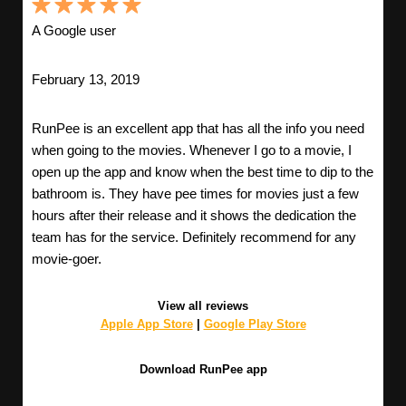
A Google user
February 13, 2019
RunPee is an excellent app that has all the info you need
when going to the movies. Whenever I go to a movie, I
open up the app and know when the best time to dip to the
bathroom is. They have pee times for movies just a few
hours after their release and it shows the dedication the
team has for the service. Definitely recommend for any
movie-goer.
View all reviews
Apple App Store
|
Google Play Store
Download RunPee app