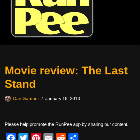
Movie review: The Last
Stand
Dan Gardner
January 18, 2013
Please help promote the RunPee app by sharing our content.
F
T
Pi
E
R
S