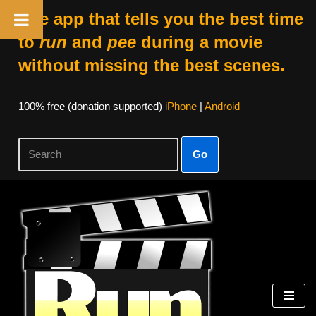
The app that tells you the best time
to
run
and
pee
during a movie
without missing the best scenes.
100% free (donation supported)
iPhone
|
Android
Go
Skip
to
content