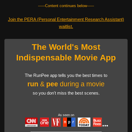
------Content continues below------
Join the PERA (Personal Entertainment Research Assistant)
waitlist.
The World's Most
Indispensable Movie App
The RunPee app tells you the best times to
run
&
pee
during a movie
so you don't miss the best scenes.
As seen on