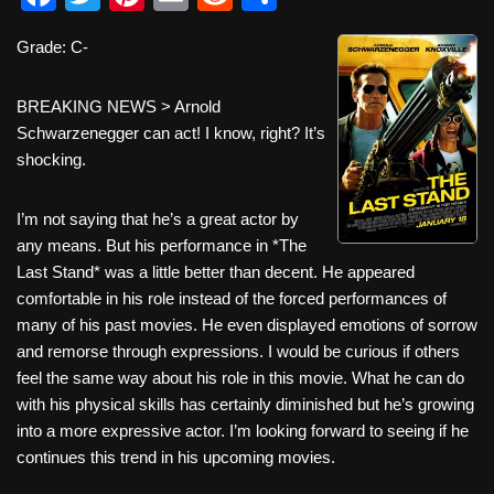
a
wi
nt
m
e
h
Grade: C-
c
tt
er
ail
d
ar
e
er
e
di
e
BREAKING NEWS > Arnold
b
st
t
Schwarzenegger can act! I know, right? It’s
shocking.
o
o
I’m not saying that he’s a great actor by
k
any means. But his performance in *The
Last Stand* was a little better than decent. He appeared
comfortable in his role instead of the forced performances of
many of his past movies. He even displayed emotions of sorrow
and remorse through expressions. I would be curious if others
feel the same way about his role in this movie. What he can do
with his physical skills has certainly diminished but he’s growing
into a more expressive actor. I’m looking forward to seeing if he
continues this trend in his upcoming movies.