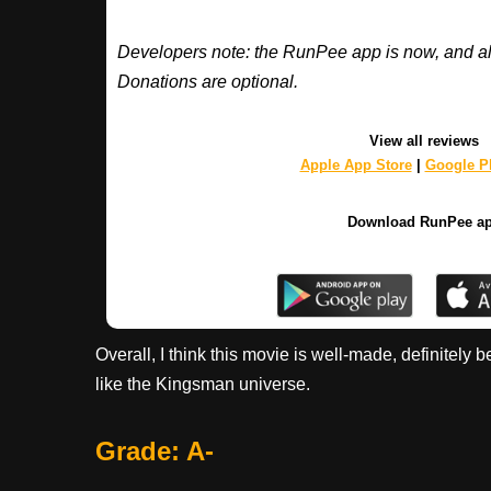
Developers note: the RunPee app is now, and al
Donations are optional.
View all reviews
Apple App Store
|
Google Pl
Download RunPee a
Overall, I think this movie is well-made, definitely
like the Kingsman universe.
Grade: A-