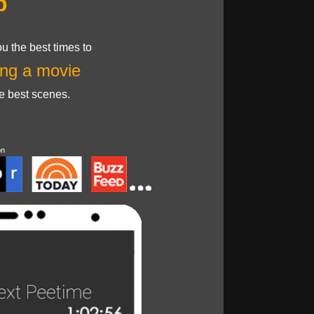
p
u the best times to
ng a movie
he best scenes.
on