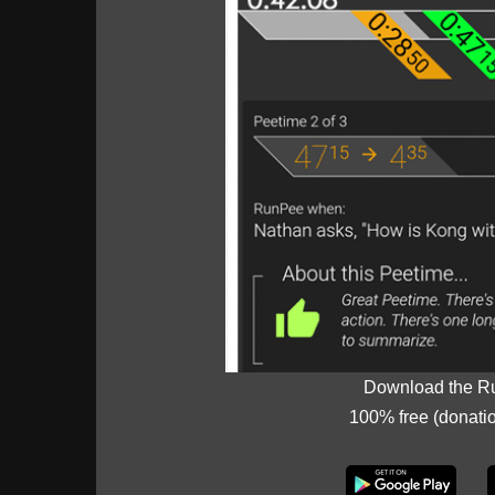
Download the R
100% free (donati