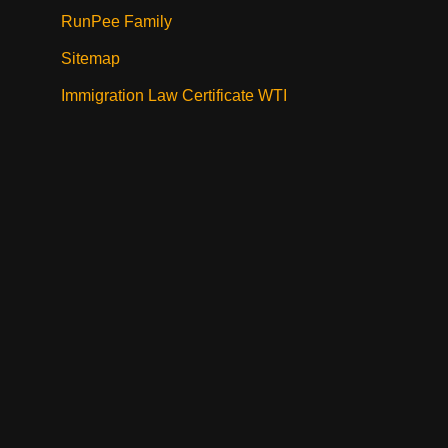
RunPee Family
Sitemap
Immigration Law Certificate WTI