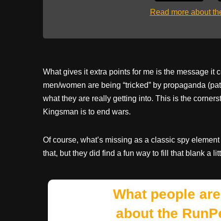
Read more about t
What gives it extra points for me is the message i
men/women are being “tricked” by propaganda (patri
what they are really getting into. This is the cor
Kingsman is to end wars.
Of course, what’s missing as a classic spy element 
that, but they did find a fun way to fill that blank a litt
What people are
about the RunP