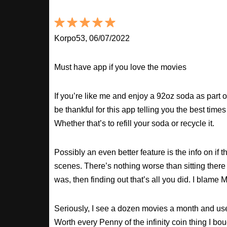
Korpo53, 06/07/2022
Must have app if you love the movies
If you’re like me and enjoy a 92oz soda as part o
be thankful for this app telling you the best times
Whether that’s to refill your soda or recycle it.
Possibly an even better feature is the info on if t
scenes. There’s nothing worse than sitting there
was, then finding out that’s all you did. I blame M
Seriously, I see a dozen movies a month and use
Worth every Penny of the infinity coin thing I bou