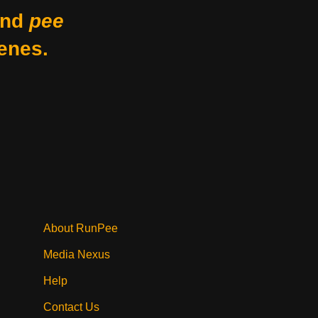
nd
pee
enes.
About RunPee
Media Nexus
Help
Contact Us