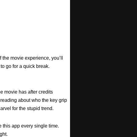
f the movie experience, you’ll
 to go for a quick break.
he movie has after credits
 reading about who the key grip
arvel for the stupid trend.
 this app every single time.
ght.