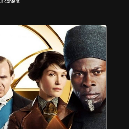
r content.