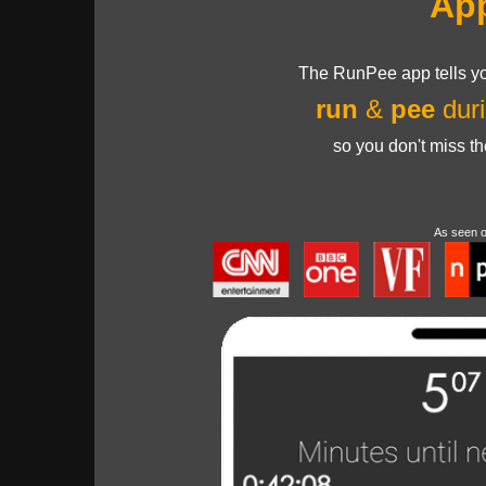
Ap
The RunPee app tells yo
run
&
pee
duri
so you don't miss t
As seen 