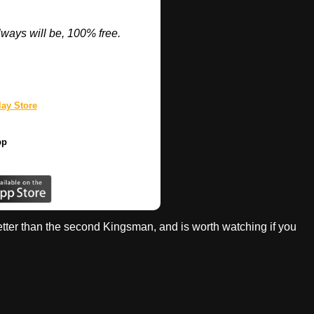
ways will be, 100% free.
ay Store
pp
 better than the second Kingsman, and is worth watching if you