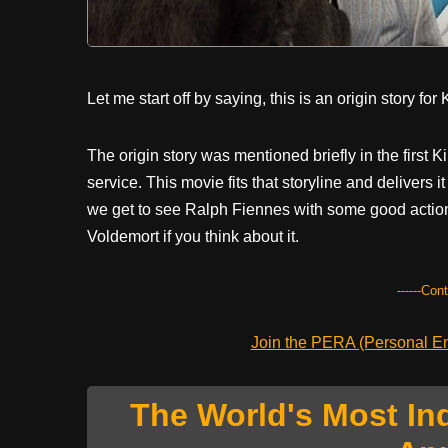
Let me start off by saying, this is an origin story fo
The origin story was mentioned briefly in the firs
service. This movie fits that storyline and delivers i
we get to see Ralph Fiennes with some good action
Voldemort if you think about it.
------Con
Join the PERA (Personal Ent
The World's Most In