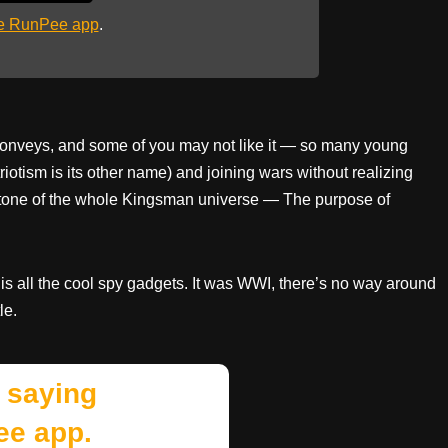
he RunPee app
.
t conveys, and some of you may not like it — so many young
otism is its other name) and joining wars without realizing
nerstone of the whole Kingsman universe — The purpose of
is all the cool spy gadgets. It was WWI, there’s no way around
le.
 saying
ee app.