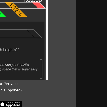
unPee app.
on supported)