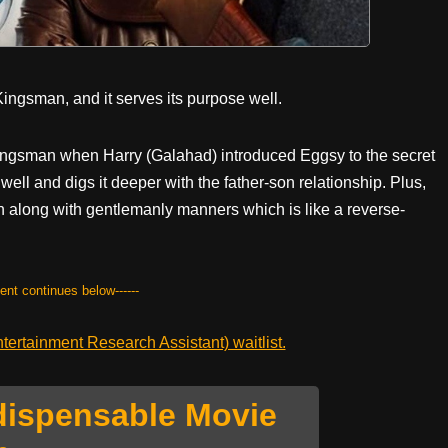
r Kingsman, and it serves its purpose well.
t Kingsman when Harry (Galahad) introduced Eggsy to the secret
t well and digs it deeper with the father-son relationship. Plus,
 along with gentlemanly manners which is like a reverse-
tent continues below------
ertainment Research Assistant) waitlist.
dispensable Movie