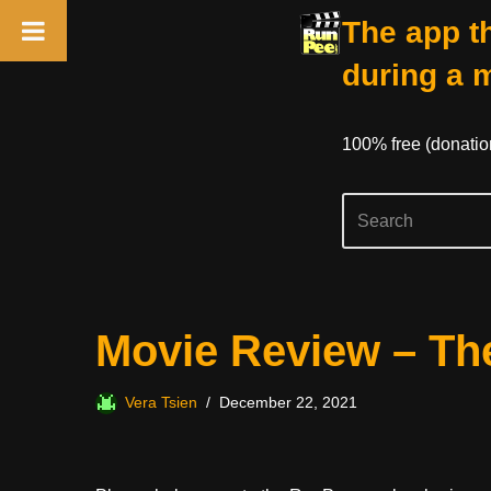
The app th
during a 
100% free (donati
Skip
Movie Review – Th
to
content
Vera Tsien
December 22, 2021