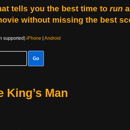
at tells you the best time to
run
a
movie without missing the best sc
on supported)
iPhone
|
Android
Go
e King’s Man