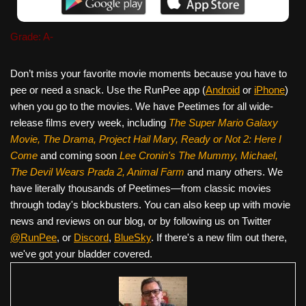
Grade: A-
Don’t miss your favorite movie moments because you have to
pee or need a snack. Use the RunPee app (
Android
or
iPhone
)
when you go to the movies. We have Peetimes for all wide-
release films every week, including
The Super Mario Galaxy
Movie, The Drama,
Project Hail Mary, Ready or Not 2: Here I
Come
and coming soon
Lee Cronin's The Mummy, Michael,
The Devil Wears Prada 2, Animal Farm
and many others. We
have literally thousands of Peetimes—from classic movies
through today's blockbusters. You can also keep up with movie
news and reviews on our blog, or by following us on Twitter
@RunPee
, or
Discord
,
BlueSky
. If there's a new film out there,
we've got your bladder covered.