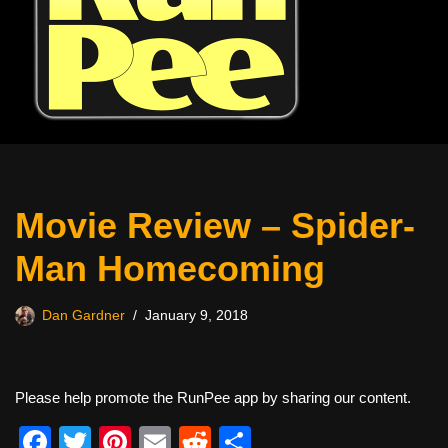
Movie Review – Spider-
Man Homecoming
Dan Gardner
January 9, 2018
Please help promote the RunPee app by sharing our content.
F
T
Pi
E
R
S