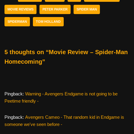
b
st
t
MOVIE REVIEWS
PETER PARKER
SPIDER MAN
o
SPIDERMAN
TOM HOLLAND
o
k
5 thoughts on “Movie Review – Spider-Man
Homecoming”
Pingback:
Warning - Avengers Endgame is not going to be
Peetime friendly -
Pingback:
Avengers Cameo - That random kid in Endgame is
someone we've seen before -