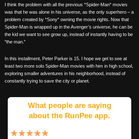
I think the problem with all the previous *Spider-Man* movies
was that he was alone in his universe, as the only superhero – a
problem created by *Sony* owning the movie rights. Now that
Spider-Man is wrapped up in the Avenger’s universe, he can be
the kid we want to see grow up, instead of instantly having to be
“the man.”
In this installment, Peter Parker is 15. I hope we get to see at
least two more solo Spider-Man movies with him in high school,
exploring smaller adventures in his neighborhood, instead of
constantly trying to save the city or planet.
What people are saying
about the RunPee app.