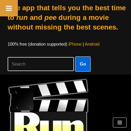
The app that tells you the best time
to
run
and
pee
during a movie
without missing the best scenes.
100% free (donation supported)
iPhone
|
Android
Go
Skip
to
content