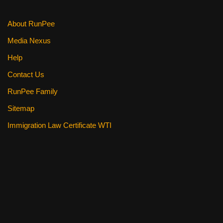
About RunPee
Media Nexus
Help
Contact Us
RunPee Family
Sitemap
Immigration Law Certificate WTI