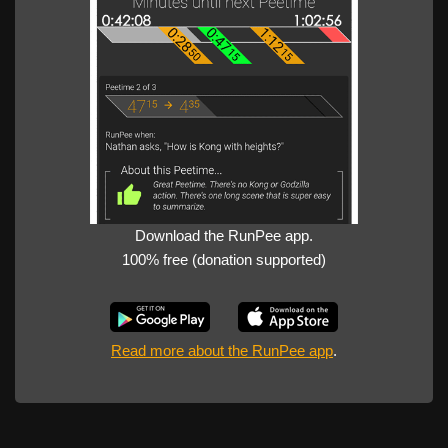
Download the RunPee app.
100% free (donation supported)
Read more about the RunPee app
.