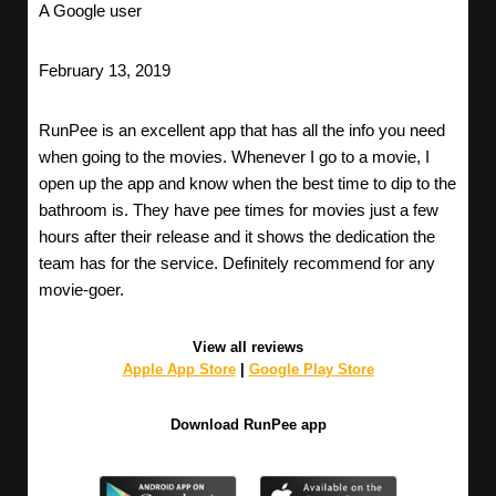
A Google user
February 13, 2019
RunPee is an excellent app that has all the info you need
when going to the movies. Whenever I go to a movie, I
open up the app and know when the best time to dip to the
bathroom is. They have pee times for movies just a few
hours after their release and it shows the dedication the
team has for the service. Definitely recommend for any
movie-goer.
View all reviews
Apple App Store
|
Google Play Store
Download RunPee app