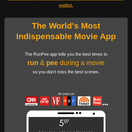
waitlist.
The World's Most
Indispensable Movie App
The RunPee app tells you the best times to
run
&
pee
during a movie
so you don't miss the best scenes.
As seen on