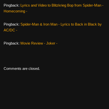
Pingback:
Lyrics and Video to Blitzkrieg Bop from Spider-Man -
Homecoming -
Pingback:
Spider-Man & Iron Man - Lyrics to Back in Black by
AC/DC -
Pingback:
Movie Review - Joker -
Comments are closed.