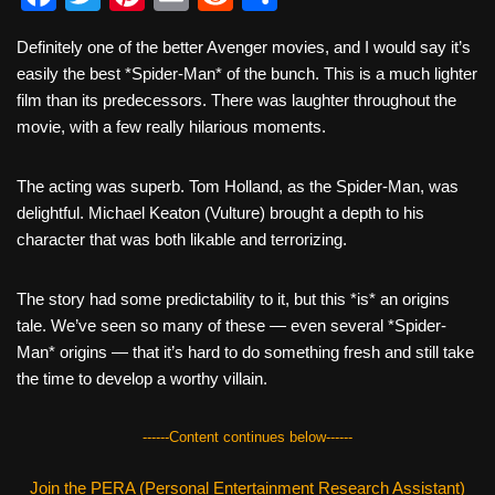
a
wi
nt
m
e
h
Definitely one of the better Avenger movies, and I would say it’s
c
tt
er
ail
d
ar
easily the best *Spider-Man* of the bunch. This is a much lighter
e
er
e
di
e
film than its predecessors. There was laughter throughout the
b
st
t
movie, with a few really hilarious moments.
o
The acting was superb. Tom Holland, as the Spider-Man, was
o
delightful. Michael Keaton (Vulture) brought a depth to his
k
character that was both likable and terrorizing.
The story had some predictability to it, but this *is* an origins
tale. We’ve seen so many of these — even several *Spider-
Man* origins — that it’s hard to do something fresh and still take
the time to develop a worthy villain.
------Content continues below------
Join the PERA (Personal Entertainment Research Assistant)