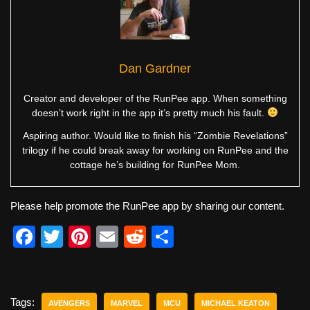
Dan Gardner
Creator and developer of the RunPee app. When something
doesn’t work right in the app it’s pretty much his fault.
Aspiring author. Would like to finish his “Zombie Revelations”
trilogy if he could break away for working on RunPee and the
cottage he’s building for RunPee Mom.
Please help promote the RunPee app by sharing our content.
F
T
Pi
E
R
S
a
wi
nt
m
e
h
c
tt
er
ail
d
ar
e
er
e
di
e
Tags:
AVENGERS
MARVEL
MCU
MICHAEL KEATON