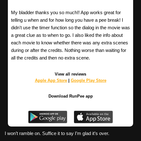
My bladder thanks you so much!! App works great for
telling u when and for how long you have a pee break! I
didn't use the timer function so the dialog in the movie was
a great clue as to when to go. I also liked the info about
each movie to know whether there was any extra scenes
during or after the credits. Nothing worse than waiting for
all the credits and then no extra scene.
View all reviews
Apple App Store
|
Google Play Store
Download RunPee app
I won’t ramble on. Suffice it to say I’m glad it’s over.