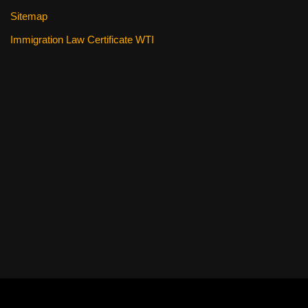
Sitemap
Immigration Law Certificate WTI