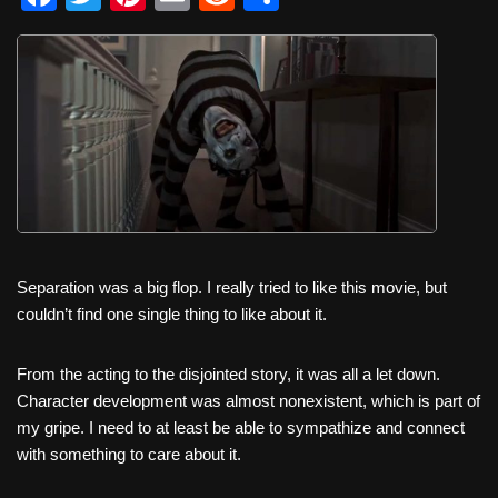
a
wi
nt
m
e
h
c
tt
er
ail
d
ar
e
er
e
di
e
b
st
t
o
o
k
Separation was a big flop. I really tried to like this movie, but
couldn’t find one single thing to like about it.
From the acting to the disjointed story, it was all a let down.
Character development was almost nonexistent, which is part of
my gripe. I need to at least be able to sympathize and connect
with something to care about it.