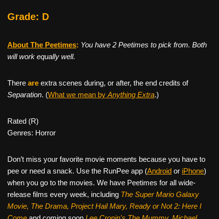
Grade: D
About The Peetimes
:
You have 2 Peetimes to pick from. Both
will work equally well.
There
are
extra scenes during, or after, the end credits of
Separation
. (
What we mean by
Anything Extra
.)
Rated (R)
Genres: Horror
Don’t miss your favorite movie moments because you have to
pee or need a snack. Use the RunPee app (
Android
or
iPhone
)
when you go to the movies. We have Peetimes for all wide-
release films every week, including
The Super Mario Galaxy
Movie, The Drama,
Project Hail Mary, Ready or Not 2: Here I
Come
and coming soon
Lee Cronin's The Mummy, Michael,