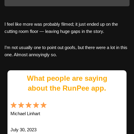
I feel like more was probably filmed; it just ended up on the
cutting room floor — leaving huge gaps in the story.
I’m not usually one to point out goofs, but there were a lot in this
one. Almost annoyingly so.
What people are saying
about the RunPee app.
Michael Linhart
July 30, 2023