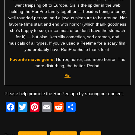
went traipsing off to Europe. Sis is the spider in the web
holding the RunPee family together — besides being a funny,
well rounded person, and a joyous pleasure to be around. Her
favorite films start and end with horror (which thank goodness
she’s happy to see, since most of us don’t have the stomach
for it) — but also likes silly comedies, sad dramas, and
musicals of all types. If you’ve used a Peetime for a scary film,
you probably have RunPee Sis to thank for it.
Favorite movie genre:
Horror, horror, and more horror. The
more disturbing, the better. Period.
Bio
Please help promote the RunPee app by sharing our content.
F
T
Pi
E
R
S
a
wi
nt
m
e
h
c
tt
er
ail
d
ar