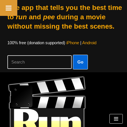
The app that tells you the best time
to
run
and
pee
during a movie
without missing the best scenes.
100% free (donation supported)
iPhone
|
Android
Go
Skip
to
content