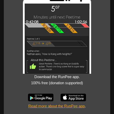
Download the RunPee app.
100% free (donation supported)
Read more about the RunPee app
.