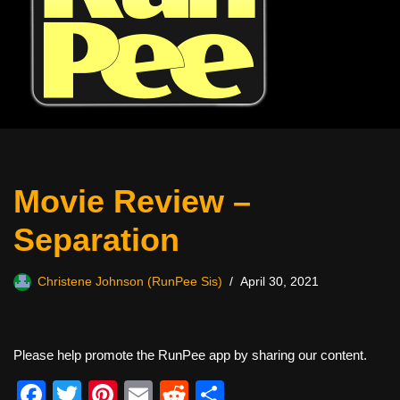
Movie Review –
Separation
Christene Johnson (RunPee Sis)
April 30, 2021
Please help promote the RunPee app by sharing our content.
F
T
Pi
E
R
S