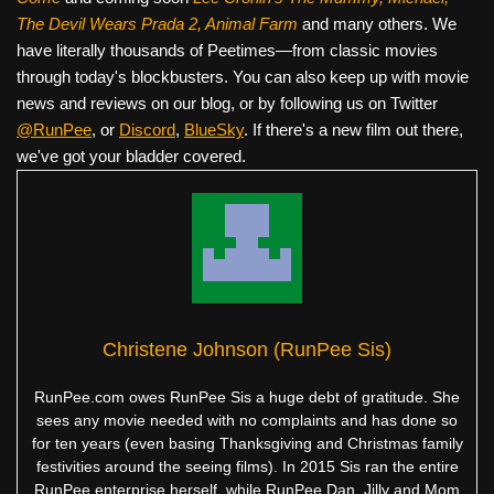
The Devil Wears Prada 2, Animal Farm
and many others. We
have literally thousands of Peetimes—from classic movies
through today's blockbusters. You can also keep up with movie
news and reviews on our blog, or by following us on Twitter
@RunPee
, or
Discord
,
BlueSky
. If there's a new film out there,
we've got your bladder covered.
Christene Johnson (RunPee Sis)
RunPee.com owes RunPee Sis a huge debt of gratitude. She
sees any movie needed with no complaints and has done so
for ten years (even basing Thanksgiving and Christmas family
festivities around the seeing films). In 2015 Sis ran the entire
RunPee enterprise herself, while RunPee Dan, Jilly and Mom