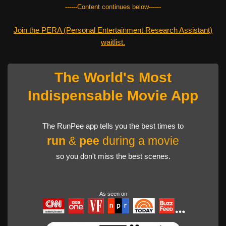
------Content continues below------
Join the PERA (Personal Entertainment Research Assistant)
waitlist.
The World's Most
Indispensable Movie App
The RunPee app tells you the best times to
run
&
pee
during a movie
so you don't miss the best scenes.
As seen on