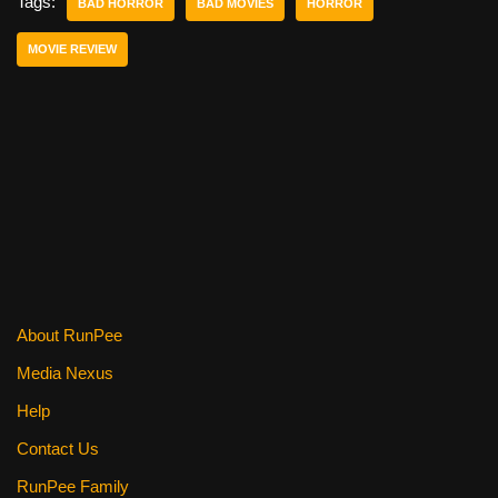
e
er
e
di
e
Tags:
BAD HORROR
BAD MOVIES
HORROR
b
st
t
MOVIE REVIEW
o
o
k
About RunPee
Media Nexus
Help
Contact Us
RunPee Family