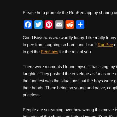
Please help promote the RunPee app by sharing ou
F
T
Pi
E
R
S
a
wi
nt
m
e
h
Good Boys was awkwardly funny. Like really funny.
c
tt
er
ail
d
ar
to pee from laughing so hard, and I can’t
RunPee
du
e
er
e
di
e
to get the
Peetimes
for the rest of you.
b
st
t
o
There were moments I found myself chastising my in
o
laughter. They pushed the envelope as far as one 
k
the funniest was the situations that the boys were ge
their heads. Them being so young and naive, couple
priceless.
People are screaming over how wrong this movie i
because of the characters being tweens. Sure, it’s n