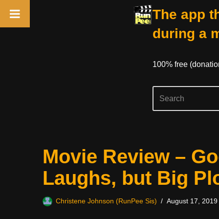
The app th
during a 
100% free (donati
Skip
Movie Review – G
to
content
Laughs, but Big Pl
Christene Johnson (RunPee Sis)
August 17, 2019