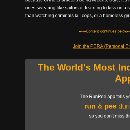
ones swearing like sailors or learning to kiss on a s
than watching criminals kill cops, or a homeless girl
------Content continues below---
Join the PERA (Personal Ent
The World's Most In
Ap
The RunPee app tells yo
run
&
pee
duri
so you don't miss t