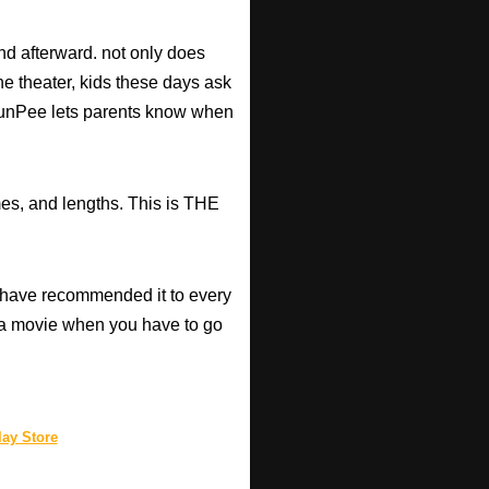
d afterward. not only does
he theater, kids these days ask
d RunPee lets parents know when
mes, and lengths. This is THE
have recommended it to every
a movie when you have to go
ay Store