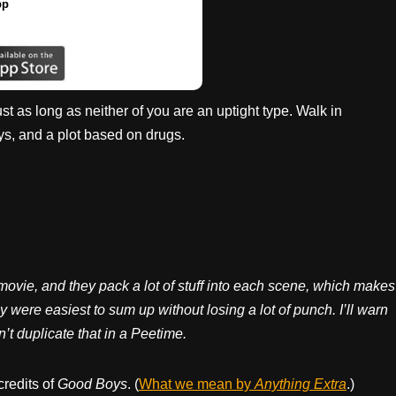
pp
 as long as neither of you are an uptight type. Walk in
ys, and a plot based on drugs.
 movie, and they pack a lot of stuff into each scene, which makes
 were easiest to sum up without losing a lot of punch. I’ll warn
’t duplicate that in a Peetime.
credits of
Good Boys
. (
What we mean by
Anything Extra
.)