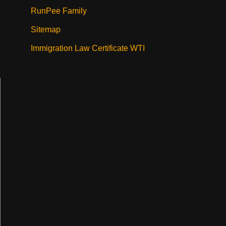
RunPee Family
Sitemap
Immigration Law Certificate WTI