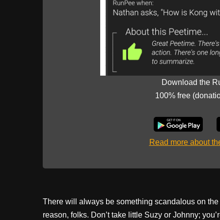
Download the R
100% free (donati
Read more about t
There will always be something scandalous on the bi
reason, folks. Don’t take little Suzy or Johnny; you