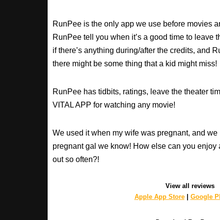
RunPee is the only app we use before movies an
RunPee tell you when it’s a good time to leave t
if there’s anything during/after the credits, an
there might be some thing that a kid might miss!
RunPee has tidbits, ratings, leave the theater ti
VITAL APP for watching any movie!
We used it when my wife was pregnant, and we 
pregnant gal we know! How else can you enjoy 
out so often?!
View all reviews
Apple App Store
|
Google Pl