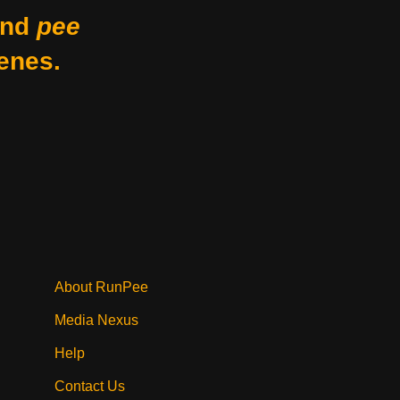
nd
pee
enes.
About RunPee
Media Nexus
Help
Contact Us