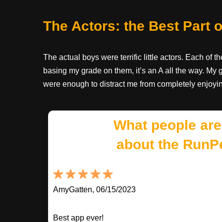
The Actors: the Best Part
The actual boys were terrific little actors. Each of th
basing my grade on them, it’s an A all the way. My g
were enough to distract me from completely enjoyi
What people are
about the RunP
AmyGatten, 06/15/2023
Best app ever!