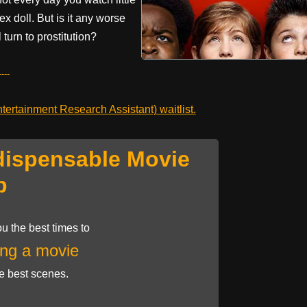
ex doll. But is it any worse
 turn to prostitution?
---
ertainment Research Assistant) waitlist.
dispensable Movie
p
u the best times to
ng a movie
he best scenes.