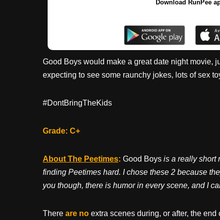
Download RunPee a
Good Boys would make a great date night movie, just
expecting to see some raunchy jokes, lots of sex to
#DontBringTheKids
Grade: C+
About The Peetimes
:
Good Boys
is a really short
finding Peetimes hard. I chose these 2 because they
you though, there is humor in every scene, and I can
There
are no
extra scenes during, or after, the end 