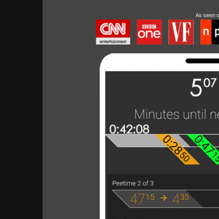
As seen 