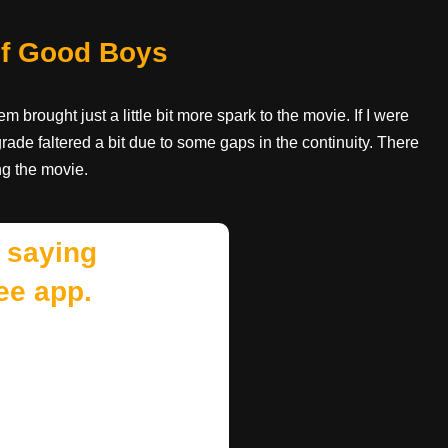
 of Good Boys
em brought just a little bit more spark to the movie. If I were
rade faltered a bit due to some gaps in the continuity. There
ng the movie.
 saying
ee app.