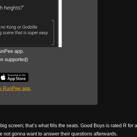
unPee app.
on supported)
he RunPee app
.
g screen; that’s what fills the seats. Good Boys is rated R for 
’re not gonna want to answer their questions afterwards.