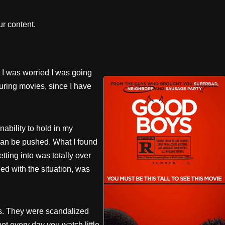
r content.
 I was worried I was going
ring movies, since I have
ability to hold in my
can be pushed. What I found
tting into was totally over
d with the situation, was
s. They were scandalized
ot every day you watch little