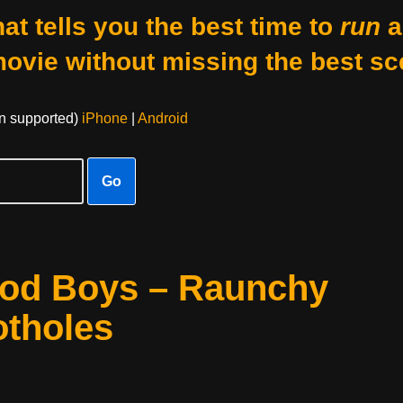
at tells you the best time to
run
a
movie without missing the best sc
on supported)
iPhone
|
Android
Go
ood Boys – Raunchy
otholes