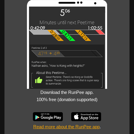
Download the RunPee app.
100% free (donation supported)
Read more about the RunPee app
.