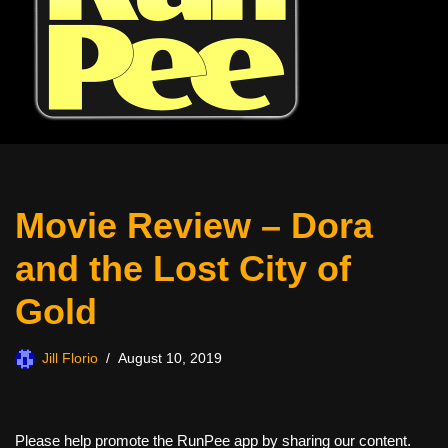
Movie Review – Dora
and the Lost City of
Gold
Jill Florio
August 10, 2019
Please help promote the RunPee app by sharing our content.