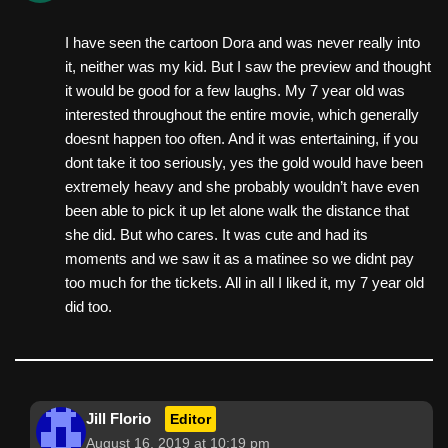
I have seen the cartoon Dora and was never really into
it, neither was my kid. But I saw the preview and thought
it would be good for a few laughs. My 7 year old was
interested throughout the entire movie, which generally
doesnt happen too often. And it was entertaining, if you
dont take it too seriously, yes the gold would have been
extremely heavy and she probably wouldn’t have even
been able to pick it up let alone walk the distance that
she did. But who cares. It was cute and had its
moments and we saw it as a matinee so we didnt pay
too much for the tickets. All in all I liked it, my 7 year old
did too.
Jill Florio
Editor
August 16, 2019 at 10:19 pm