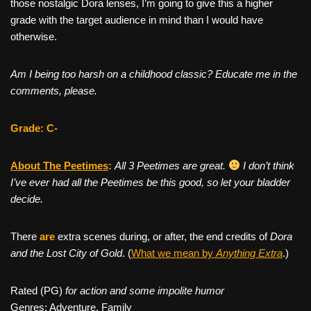
those nostalgic Dora lenses, I’m going to give this a higher
grade with the target audience in mind than I would have
otherwise.
Am I being too harsh on a childhood classic? Educate me in the
comments, please.
Grade: C-
About The Peetimes
:
All 3 Peetimes are great.
I don’t think
I’ve ever had all the Peetimes be this good, so let your bladder
decide.
There
are
extra scenes during, or after, the end credits of
Dora
and the Lost City of Gold
. (
What we mean by
Anything Extra
.)
Rated (PG)
for action and some impolite humor
Genres: Adventure, Family