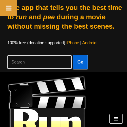
The app that tells you the best time
to
run
and
pee
during a movie
without missing the best scenes.
100% free (donation supported)
iPhone
|
Android
Go
Skip
to
content