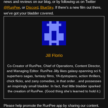
news and reviews on our blog, or by following us on Twitter
@RunPee
, or
Discord
,
BlueSky
. If there's a new film out there,
we've got your bladder covered.
Jill Florio
Co-Creator of RunPee, Chief of Operations, Content Director,
and Managing Editor. RunPee Jilly likes galaxy-spanning sci fi,
superhero sagas, fantasy films, YA dystopians, action thrillers,
chick flicks, and zany comedies, in that order…and possesses
an inspiringly small bladder. In fact, that little bladder sparked
the creation of RunPee. (Good thing she’s learned to hold it.)
Please help promote the RunPee app by sharing our content.