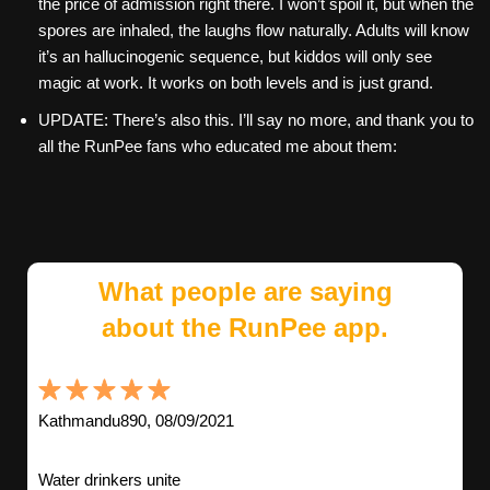
the price of admission right there. I won’t spoil it, but when the
spores are inhaled, the laughs flow naturally. Adults will know
it’s an hallucinogenic sequence, but kiddos will only see
magic at work. It works on both levels and is just grand.
UPDATE: There’s also this. I’ll say no more, and thank you to
all the RunPee fans who educated me about them:
What people are saying
about the RunPee app.
Kathmandu890, 08/09/2021
Water drinkers unite