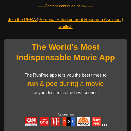
------Content continues below------
Join the PERA (Personal Entertainment Research Assistant)
waitlist.
The World's Most
Indispensable Movie App
The RunPee app tells you the best times to
run
&
pee
during a movie
so you don't miss the best scenes.
As seen on