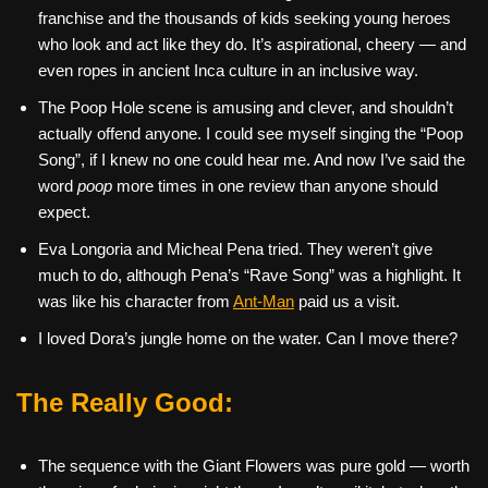
franchise and the thousands of kids seeking young heroes
who look and act like they do. It’s aspirational, cheery — and
even ropes in ancient Inca culture in an inclusive way.
The Poop Hole scene is amusing and clever, and shouldn’t
actually offend anyone. I could see myself singing the “Poop
Song”, if I knew no one could hear me. And now I’ve said the
word
poop
more times in one review than anyone should
expect.
Eva Longoria and Micheal Pena tried. They weren’t give
much to do, although Pena’s “Rave Song” was a highlight. It
was like his character from
Ant-Man
paid us a visit.
I loved Dora’s jungle home on the water. Can I move there?
The Really Good:
The sequence with the Giant Flowers was pure gold — worth