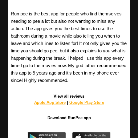
Run pee is the best app for people who find themselves
needing to pee a lot but also not wanting to miss any
action. The app gives you the best times to use the
bathroom during a movie while also telling you when to
leave and which lines to listen for! It not only gives you the
time you should go pee, but it also explains to you what is
happening during the break. I helped I use this app every
time I go to the movies now. My god father recommended
this app to 5 years ago and it’s been in my phone ever
since! Highly recommended.
View all reviews
Apple App Store
|
Google Play Store
Download RunPee app