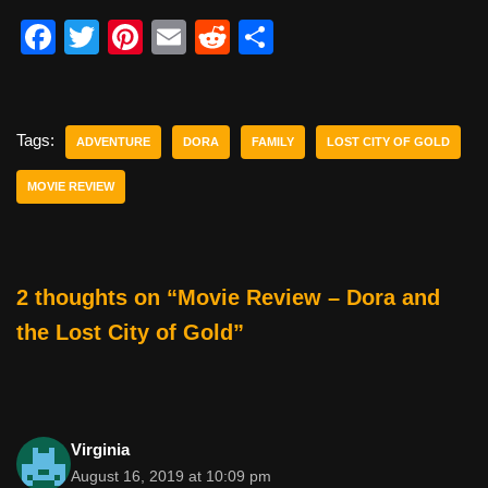
F
T
Pi
E
R
S
a
wi
nt
m
e
h
c
tt
er
ail
d
ar
e
er
e
di
e
Tags:
ADVENTURE
DORA
FAMILY
LOST CITY OF GOLD
b
st
t
MOVIE REVIEW
o
o
k
2 thoughts on “Movie Review – Dora and
the Lost City of Gold”
Virginia
August 16, 2019 at 10:09 pm