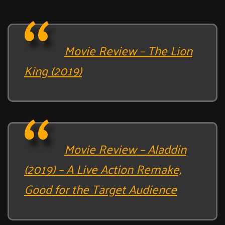
Movie Review – The Lion
King (2019)
Movie Review – Aladdin
(2019) – A Live Action Remake,
Good for the Target Audience