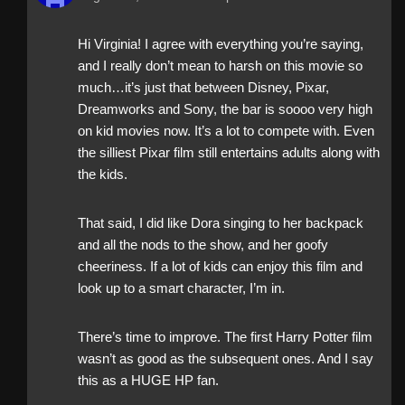
Hi Virginia! I agree with everything you’re saying,
and I really don’t mean to harsh on this movie so
much…it’s just that between Disney, Pixar,
Dreamworks and Sony, the bar is soooo very high
on kid movies now. It’s a lot to compete with. Even
the silliest Pixar film still entertains adults along with
the kids.
That said, I did like Dora singing to her backpack
and all the nods to the show, and her goofy
cheeriness. If a lot of kids can enjoy this film and
look up to a smart character, I’m in.
There’s time to improve. The first Harry Potter film
wasn’t as good as the subsequent ones. And I say
this as a HUGE HP fan.