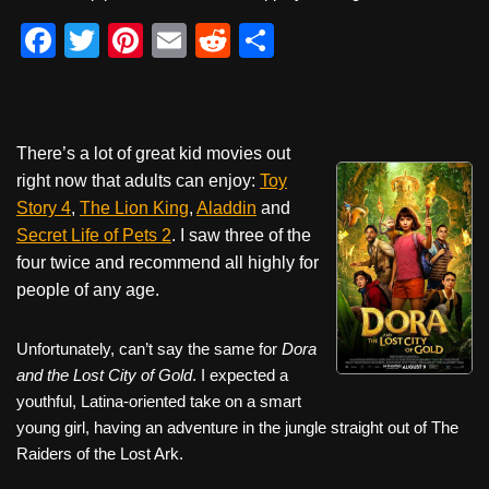
F
T
Pi
E
R
S
a
wi
nt
m
e
h
c
tt
er
ail
d
ar
e
er
e
di
e
There’s a lot of great kid movies out
b
st
t
right now that adults can enjoy:
Toy
o
Story 4
,
The Lion King
,
Aladdin
and
Secret Life of Pets 2
. I saw three of the
o
four twice and recommend all highly for
k
people of any age.
Unfortunately, can’t say the same for
Dora
and the Lost City of Gold
. I expected a
youthful, Latina-oriented take on a smart
young girl, having an adventure in the jungle straight out of The
Raiders of the Lost Ark.