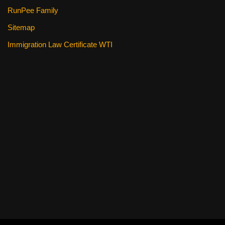
RunPee Family
Sitemap
Immigration Law Certificate WTI