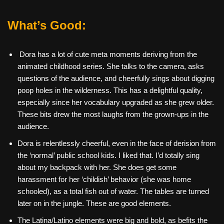
What’s Good:
Dora has a lot of cute meta moments deriving from the
animated childhood series. She talks to the camera, asks
questions of the audience, and cheerfully sings about digging
poop holes in the wilderness. This has a delightful quality,
especially since her vocabulary upgraded as she grew older.
These bits drew the most laughs from the grown-ups in the
audience.
Dora is relentlessly cheerful, even in the face of derision from
the ‘normal’ public school kids. I liked that. I’d totally sing
about my backpack with her. She does get some
harassment for her ‘childish’ behavior (she was home
schooled), as a total fish out of water. The tables are turned
later on in the jungle. These are good elements.
The Latina/Latino elements were big and bold, as befits the