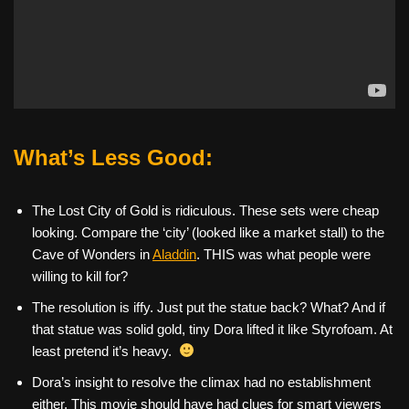
What’s Less Good:
The Lost City of Gold is ridiculous. These sets were cheap
looking. Compare the ‘city’ (looked like a market stall) to the
Cave of Wonders in
Aladdin
. THIS was what people were
willing to kill for?
The resolution is iffy. Just put the statue back? What? And if
that statue was solid gold, tiny Dora lifted it like Styrofoam. At
least pretend it’s heavy.
Dora’s insight to resolve the climax had no establishment
either. This movie should have had clues for smart viewers