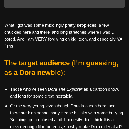
What I got was some middlingly pretty set-pieces, a few
chuckles here and there, and long stretches where I was…
bored. And I am VERY forgiving on kid, teen, and especially YA
films.
The target audience (I’m guessing,
as a Dora newbie):
Those who’ve seen
Dora The Explorer
as a cartoon show,
and long for some great nostalgia.
Or the very young, even though Dora is a teen here, and
there are high school party-scene hi-jinks with some bullying.
So things get confused a bit. I honestly don’t think this a
clever enough film for teens, so why make Dora older at all?