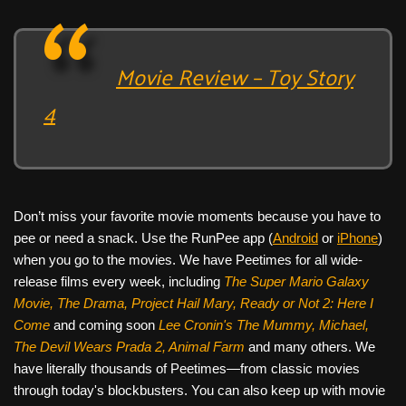
Movie Review – Toy Story
4
Don’t miss your favorite movie moments because you have to
pee or need a snack. Use the RunPee app (
Android
or
iPhone
)
when you go to the movies. We have Peetimes for all wide-
release films every week, including
The Super Mario Galaxy
Movie, The Drama,
Project Hail Mary, Ready or Not 2: Here I
Come
and coming soon
Lee Cronin's The Mummy, Michael,
The Devil Wears Prada 2, Animal Farm
and many others. We
have literally thousands of Peetimes—from classic movies
through today's blockbusters. You can also keep up with movie