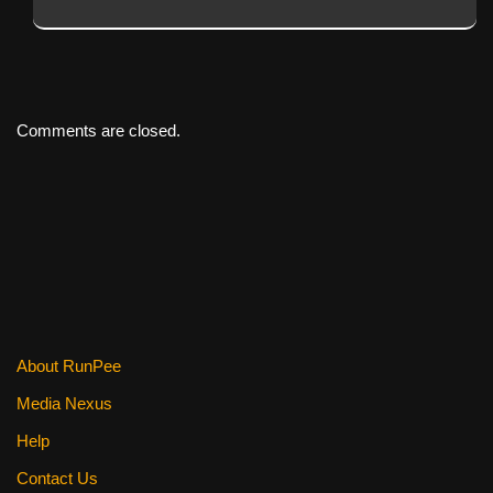
Comments are closed.
About RunPee
Media Nexus
Help
Contact Us