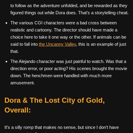
to follow as the adventure unfolded, and be rewarded as they
figured things out while Dora does. That’s a storytelling cheat.
The various CGI characters were a bad cross between
realistic and cartoony. The director should have made a
choice here to take it one way or the other. If animals can be
said to fall into
the Uncanny Valley
, this is an example of just
that.
The Alejando character was just painful to watch. Was that a
direction error, or poor acting? His scenes brought the movie
down. The henchmen were handled with much more
amusement.
Dora & The Lost City of Gold,
Overall:
It’s a silly romp that makes no sense, but since I don’t have