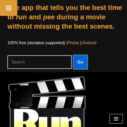
The app that tells you the best time
to
run
and
pee
during a movie
without missing the best scenes.
100% free (donation supported)
iPhone
|
Android
Go
Skip
to
content