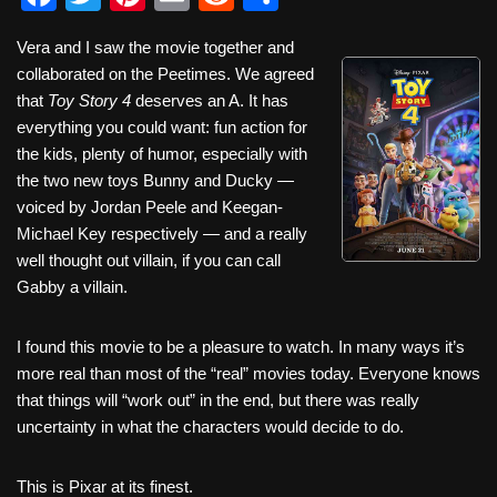
a
wi
nt
m
e
h
Vera and I saw the movie together and
c
tt
er
ail
d
ar
collaborated on the Peetimes. We agreed
e
er
e
di
e
that
Toy Story 4
deserves an A. It has
b
st
t
everything you could want: fun action for
the kids, plenty of humor, especially with
o
the two new toys Bunny and Ducky —
o
voiced by Jordan Peele and Keegan-
k
Michael Key respectively — and a really
well thought out villain, if you can call
Gabby a villain.
I found this movie to be a pleasure to watch. In many ways it’s
more real than most of the “real” movies today. Everyone knows
that things will “work out” in the end, but there was really
uncertainty in what the characters would decide to do.
This is Pixar at its finest.