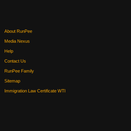
About RunPee
Media Nexus
Help
Contact Us
RunPee Family
Sitemap
Immigration Law Certificate WTI