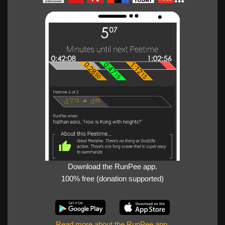
Download the RunPee app.
100% free (donation supported)
Read more about the RunPee app
.