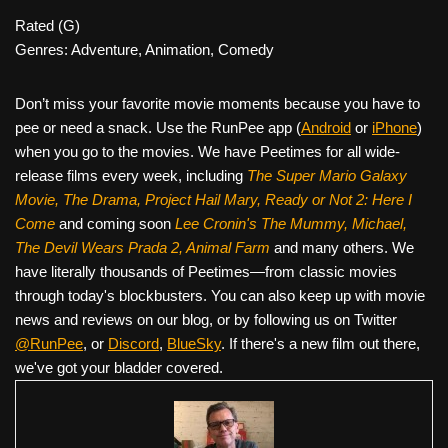
Rated (G)
Genres: Adventure, Animation, Comedy
Don’t miss your favorite movie moments because you have to
pee or need a snack. Use the RunPee app (
Android
or
iPhone
)
when you go to the movies. We have Peetimes for all wide-
release films every week, including
The Super Mario Galaxy
Movie, The Drama,
Project Hail Mary, Ready or Not 2: Here I
Come
and coming soon
Lee Cronin's The Mummy, Michael,
The Devil Wears Prada 2, Animal Farm
and many others. We
have literally thousands of Peetimes—from classic movies
through today's blockbusters. You can also keep up with movie
news and reviews on our blog, or by following us on Twitter
@RunPee
, or
Discord
,
BlueSky
. If there's a new film out there,
we've got your bladder covered.