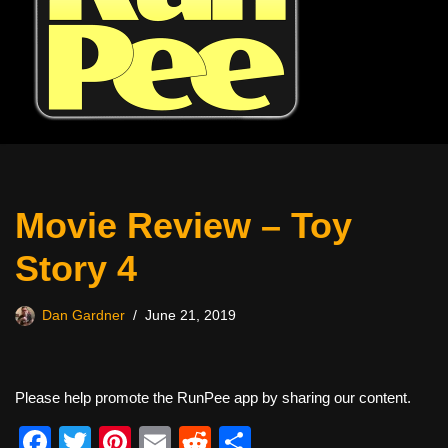
Movie Review – Toy
Story 4
Dan Gardner
June 21, 2019
Please help promote the RunPee app by sharing our content.
F
T
Pi
E
R
S