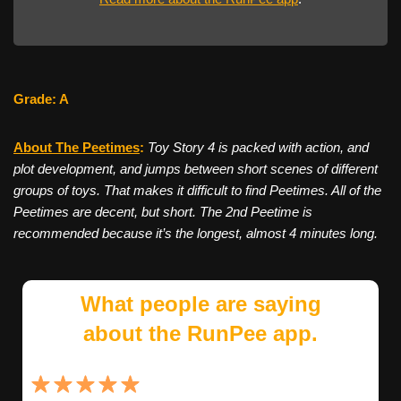
Grade: A
About The Peetimes
:
Toy Story 4 is packed with action, and
plot development, and jumps between short scenes of different
groups of toys. That makes it difficult to find Peetimes. All of the
Peetimes are decent, but short. The 2nd Peetime is
recommended because it’s the longest, almost 4 minutes long.
What people are saying
about the RunPee app.