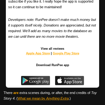
subscribe if you like it. I really hope the app is supported
so it can continue to be maintained!
Developers note: RunPee doesn't make much money but
it supports itself nicely. Donations are appreciated, but not
required. We'll add as many movies to the database as
we can until there are no more movie theaters.
View all reviews
Apple App Store
|
Google Play Store
Download RunPee app
There
are
extra scenes during, or after, the end credits of
Toy
Story 4
. (
What we mean by
Anything Extra
.)