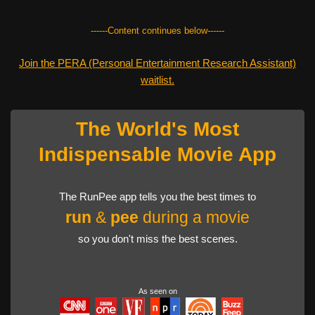
------Content continues below------
Join the PERA (Personal Entertainment Research Assistant)
waitlist.
The World's Most
Indispensable Movie App
The RunPee app tells you the best times to
run
&
pee
during a movie
so you don't miss the best scenes.
As seen on