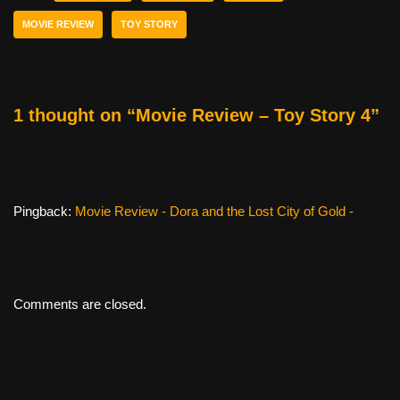
b
st
t
MOVIE REVIEW
TOY STORY
o
o
k
1 thought on “Movie Review – Toy Story 4”
Pingback:
Movie Review - Dora and the Lost City of Gold -
Comments are closed.