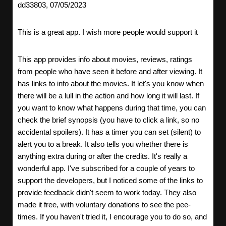
dd33803, 07/05/2023
This is a great app. I wish more people would support it
This app provides info about movies, reviews, ratings
from people who have seen it before and after viewing. It
has links to info about the movies. It let's you know when
there will be a lull in the action and how long it will last. If
you want to know what happens during that time, you can
check the brief synopsis (you have to click a link, so no
accidental spoilers). It has a timer you can set (silent) to
alert you to a break. It also tells you whether there is
anything extra during or after the credits. It's really a
wonderful app. I've subscribed for a couple of years to
support the developers, but I noticed some of the links to
provide feedback didn't seem to work today. They also
made it free, with voluntary donations to see the pee-
times. If you haven't tried it, I encourage you to do so, and