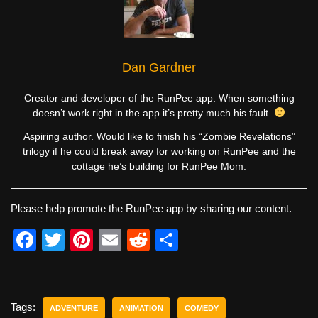
Dan Gardner
Creator and developer of the RunPee app. When something
doesn’t work right in the app it’s pretty much his fault.
Aspiring author. Would like to finish his “Zombie Revelations”
trilogy if he could break away for working on RunPee and the
cottage he’s building for RunPee Mom.
Please help promote the RunPee app by sharing our content.
F
T
Pi
E
R
S
a
wi
nt
m
e
h
c
tt
er
ail
d
ar
e
er
e
di
e
Tags:
ADVENTURE
ANIMATION
COMEDY