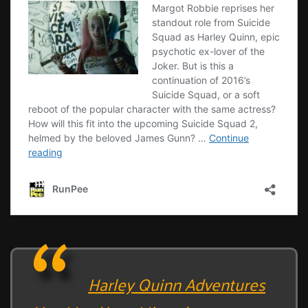
Harley Quinn Adventures