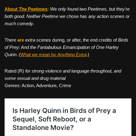
About The Peetimes
:
We only found two Peetimes, but they’re
both good. Neither Peetime we chose has any action scenes or
much comedy.
There
are
extra scenes during, or after, the end credits of
Birds
of Prey: And the Fantabulous Emancipation of One Harley
Quinn
. (
What we mean by
Anything Extra
.)
Rated (R)
for strong violence and language throughout, and
some sexual and drug material
Genres: Action, Adventure, Crime