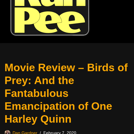
Movie Review – Birds of
Prey: And the
Fantabulous
Emancipation of One
Harley Quinn
Dan Gardner
February 7, 2020