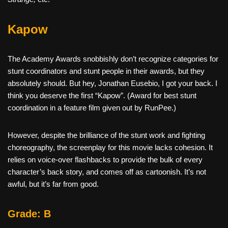
Kapow
The Academy Awards snobbishly don’t recognize categories for
stunt coordinators and stunt people in their awards, but they
absolutely should. But hey, Jonathan Eusebio, I got your back. I
think you deserve the first “Kapow”. (Award for best stunt
coordination in a feature film given out by RunPee.)
However, despite the brilliance of the stunt work and fighting
choreography, the screenplay for this movie lacks cohesion. It
relies on voice-over flashbacks to provide the bulk of every
character’s back story, and comes off as cartoonish. It’s not
awful, but it’s far from good.
Grade: B