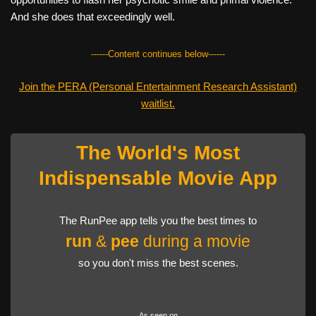
And she does that exceedingly well.
------Content continues below------
Join the PERA (Personal Entertainment Research Assistant)
waitlist.
The World's Most
Indispensable Movie App
The RunPee app tells you the best times to
run
&
pee
during a movie
so you don't miss the best scenes.
As seen on