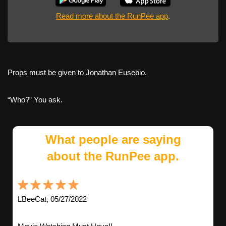
Read more about the RunPee app
.
Props must be given to Jonathan Eusebio.
“Who?” You ask.
What people are saying
about the RunPee app.
LBeeCat, 05/27/2022