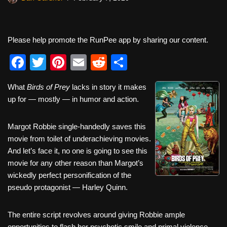
Please help promote the RunPee app by sharing our content.
F
T
Pi
E
R
S
a
wi
nt
m
e
h
What
Birds of Prey
lacks in story it makes
c
tt
er
ail
d
ar
up for — mostly — in humor and action.
e
er
e
di
e
b
st
t
Margot Robbie single-handedly saves this
movie from toilet of underachieving movies.
o
And let’s face it, no one is going to see this
o
movie for any other reason than Margot’s
k
wickedly perfect personification of the
pseudo protagonist — Harley Quinn.
The entire script revolves around giving Robbie ample
opportunities to flash her psychotic smile and primal violence.