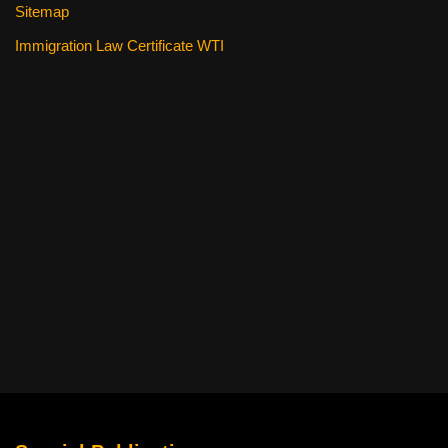
Sitemap
Immigration Law Certificate WTI