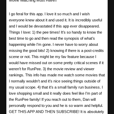
Movie Watching Must Have!!
I go feral for this app. I love it so much and I wish
everyone knew about it and used it. It is incredibly useful
and I would be devastated if this app ever disappeared.
Things I love: 1) the pee times! It’s so handy to know the
best time to go and then read the synopsis of what’s
happening while I’m gone. I never have to worry about
missing the good bits! 2) knowing if there is a post-credits
scene or not. This might be my fav feature because I
would have missed out on some pretty critical scenes if it
weren’t for RunPee. 3) the movie review and viewer
rankings. This info has made me watch some movies that
I normally wouldn’t and it’s nice seeing things outside of
my usual scope. 4) that it’s a small family run business. I
love shopping small and it really does feel like I’m part of
the RunPee family! If you reach out to them, Dan will
personally respond to you and he is so warm and helpful.
GET THIS APP AND THEN SUBSCRIBE! It is absolutely