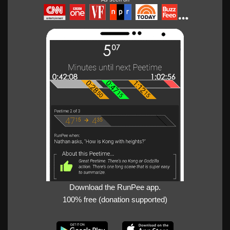
Download the RunPee app.
100% free (donation supported)