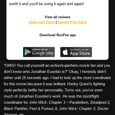
worth it and you’ll be using it again and again!
View all reviews
Apple App Store
|
Google Play Store
Download RunPee app
“OMG! You call yourself an action/superhero movie fan and you
don’t know who Jonathan Eusebio is?” Okay, I honestly didn’t
either until 15 seconds ago. I had to look up the stunt coordinator
for this movie because it was brilliant. Harley Quinn’s fighting
style perfectly befits her personality. Turns out, you’ve seen
much of Jonathan Eusebio’s work. He was the stunt/fight
coordinator for
John Wick: Chapter 3 – Parabellum, Deadpool 2,
Black Panther, Fast & Furious 8, John Wick: Chapter 2, Doctor
Strange,
etc.