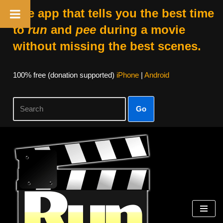
The app that tells you the best time
to
run
and
pee
during a movie
without missing the best scenes.
100% free (donation supported)
iPhone
|
Android
Go
Skip
to
content