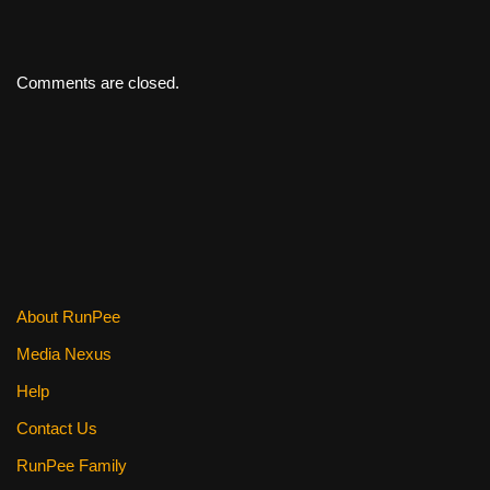
Comments are closed.
About RunPee
Media Nexus
Help
Contact Us
RunPee Family