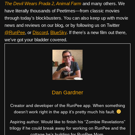
The Devil Wears Prada 2, Animal Farm
and many others. We
have literally thousands of Peetimes—from classic movies
through today's blockbusters. You can also keep up with movie
news and reviews on our blog, or by following us on Twitter
@RunPee
, or
Discord
,
BlueSky
. If there's a new film out there,
we've got your bladder covered.
Dan Gardner
Creator and developer of the RunPee app. When something
doesn’t work right in the app it’s pretty much his fault.
Aspiring author. Would like to finish his “Zombie Revelations”
trilogy if he could break away for working on RunPee and the
cottage he’s building for RunPee Mom.