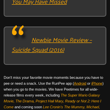
You May Have Missed
Newbie Movie Review –
Suicide Squad (2016)
Don’t miss your favorite movie moments because you have to
pee or need a snack. Use the RunPee app (
Android
or
iPhone
)
when you go to the movies. We have Peetimes for all wide-
release films every week, including
The Super Mario Galaxy
Movie, The Drama,
Project Hail Mary, Ready or Not 2: Here I
Come
and coming soon
Lee Cronin's The Mummy, Michael,