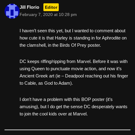
Jill Florio
Editor
February 7, 2020 at 10:28 pm
I haven’t seen this yet, but I wanted to comment about
how cute it is that Harley is standing in for Aphrodite on
the clamshell, in the Birds Of Prey poster.
DC keeps riffing/ripping from Marvel. Before it was with
using Queen to punctuate movie action, and now it’s
Ancient Greek art (ie – Deadpool reaching out his finger
to Cable, as God to Adam).
I don’t have a problem with this BOP poster (it’s
amusing), but I do get the sense DC desperately wants
to join the cool kids over at Marvel.