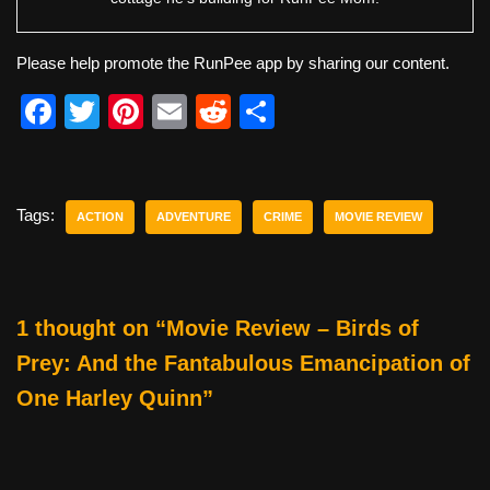
Please help promote the RunPee app by sharing our content.
F
T
Pi
E
R
S
a
wi
nt
m
e
h
c
tt
er
ail
d
ar
e
er
e
di
e
Tags:
ACTION
ADVENTURE
CRIME
MOVIE REVIEW
b
st
t
o
o
1 thought on “Movie Review – Birds of
k
Prey: And the Fantabulous Emancipation of
One Harley Quinn”