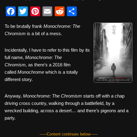
F
T
Pi
E
R
S
a
wi
nt
m
e
h
To be brutally frank
Monochrome: The
c
tt
er
ail
d
ar
Chromism
is a bit of a mess.
e
er
e
di
e
b
st
t
Incidentally, I have to refer to this film by its
full name,
o
Monochrome: The
Chromism,
as there’s a 2016 film
o
called
Monochrome
which is a totally
k
different story.
Anyway,
Monochrome: The Chromism
starts off with a chap
driving cross country, walking through a battlefield, by a
wrecked building, across a desert… and there’s pigeons and a
party.
------Content continues below------