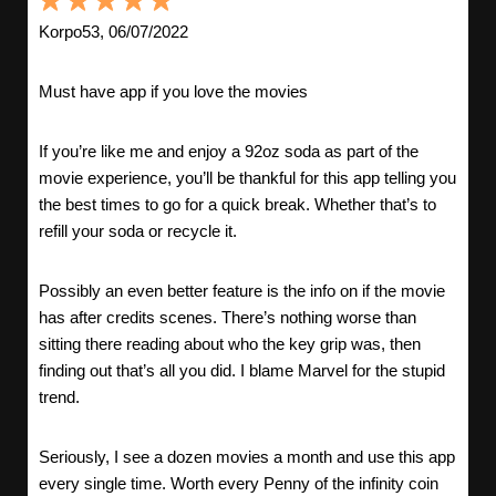
Korpo53, 06/07/2022
Must have app if you love the movies
If you’re like me and enjoy a 92oz soda as part of the
movie experience, you’ll be thankful for this app telling you
the best times to go for a quick break. Whether that’s to
refill your soda or recycle it.
Possibly an even better feature is the info on if the movie
has after credits scenes. There’s nothing worse than
sitting there reading about who the key grip was, then
finding out that’s all you did. I blame Marvel for the stupid
trend.
Seriously, I see a dozen movies a month and use this app
every single time. Worth every Penny of the infinity coin