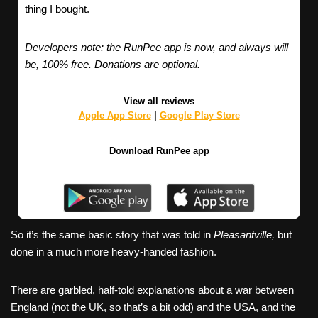
thing I bought.
Developers note: the RunPee app is now, and always will
be, 100% free. Donations are optional.
View all reviews
Apple App Store
|
Google Play Store
Download RunPee app
So it’s the same basic story that was told in
Pleasantville,
but
done in a much more heavy-handed fashion.
There are garbled, half-told explanations about a war between
England (not the UK, so that’s a bit odd) and the USA, and the