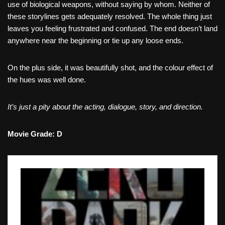
use of biological weapons, without saying by whom. Neither of
these storylines gets adequately resolved. The whole thing just
leaves you feeling frustrated and confused. The end doesn’t land
anywhere near the beginning or tie up any loose ends.
On the plus side, it was beautifully shot, and the colour effect of
the hues was well done.
It’s just a pity about the acting, dialogue, story, and direction.
Movie Grade: D