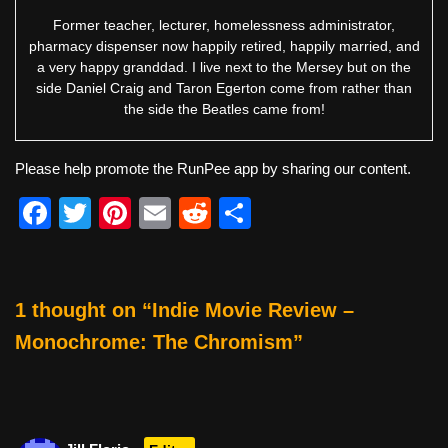
Former teacher, lecturer, homelessness administrator,
pharmacy dispenser now happily retired, happily married, and
a very happy granddad. I live next to the Mersey but on the
side Daniel Craig and Taron Egerton come from rather than
the side the Beatles came from!
Please help promote the RunPee app by sharing our content.
F
T
Pi
E
R
S
a
wi
nt
m
e
h
c
tt
er
ail
d
ar
e
er
e
di
e
1 thought on “Indie Movie Review –
b
st
t
Monochrome: The Chromism”
o
o
k