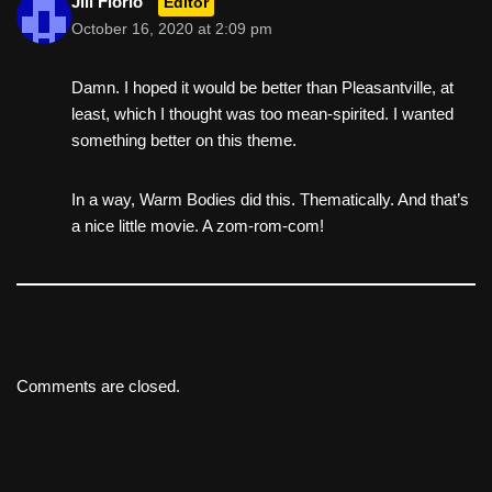
Jill Florio
Editor
October 16, 2020 at 2:09 pm
Damn. I hoped it would be better than Pleasantville, at
least, which I thought was too mean-spirited. I wanted
something better on this theme.
In a way, Warm Bodies did this. Thematically. And that’s
a nice little movie. A zom-rom-com!
Comments are closed.