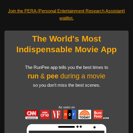
Join the PERA (Personal Entertainment Research Assistant)
waitlist.
The World's Most
Indispensable Movie App
The RunPee app tells you the best times to
run
&
pee
during a movie
so you don't miss the best scenes.
As seen on