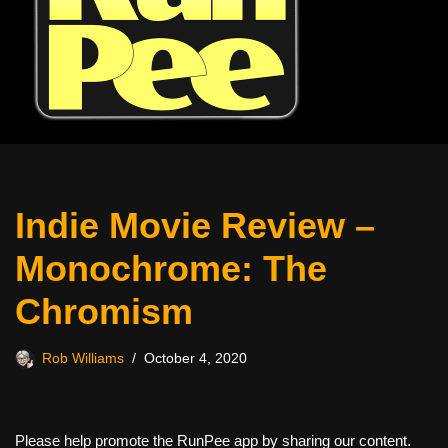
Indie Movie Review –
Monochrome: The
Chromism
Rob Williams
October 4, 2020
Please help promote the RunPee app by sharing our content.