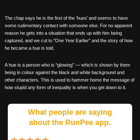
The chap says he is the first of the ‘hues’ and seems to have
some rudimentary contact with someone else. For no apparent
reason he gets into a situation that ends up with him being
captured, and we cut to “One Year Earlier” and the story of how
he became a hue is told.
A hue is a person who is “glowing” — which is shown by them
being in colour against the black and white background and
other characters. This is used to hammer home the message of
how stupid any form of inequality is when you get down to it.
What people are saying
about the RunPee app.