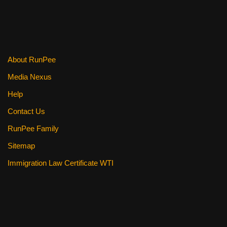
About RunPee
Media Nexus
Help
Contact Us
RunPee Family
Sitemap
Immigration Law Certificate WTI