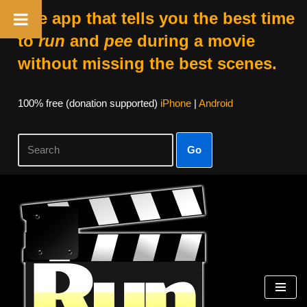
The app that tells you the best time
to
run
and
pee
during a movie
without missing the best scenes.
100% free (donation supported)
iPhone
|
Android
Go
Skip
to
content