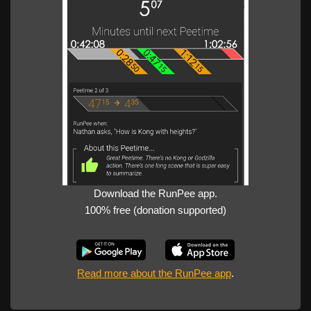
Download the RunPee app.
100% free (donation supported)
Read more about the RunPee app
.