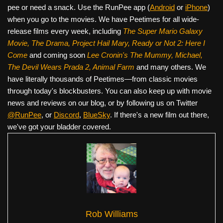
pee or need a snack. Use the RunPee app (
Android
or
iPhone
)
when you go to the movies. We have Peetimes for all wide-
release films every week, including
The Super Mario Galaxy
Movie, The Drama,
Project Hail Mary, Ready or Not 2: Here I
Come
and coming soon
Lee Cronin's The Mummy, Michael,
The Devil Wears Prada 2, Animal Farm
and many others. We
have literally thousands of Peetimes—from classic movies
through today's blockbusters. You can also keep up with movie
news and reviews on our blog, or by following us on Twitter
@RunPee
, or
Discord
,
BlueSky
. If there's a new film out there,
we've got your bladder covered.
Rob Williams