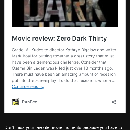
Don’t miss your favorite movie moments because you have to