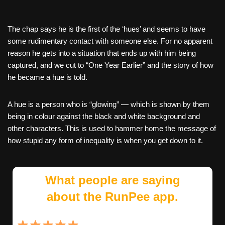
The chap says he is the first of the ‘hues’ and seems to have
some rudimentary contact with someone else. For no apparent
reason he gets into a situation that ends up with him being
captured, and we cut to “One Year Earlier” and the story of how
he became a hue is told.
A hue is a person who is “glowing” — which is shown by them
being in colour against the black and white background and
other characters. This is used to hammer home the message of
how stupid any form of inequality is when you get down to it.
What people are saying
about the RunPee app.