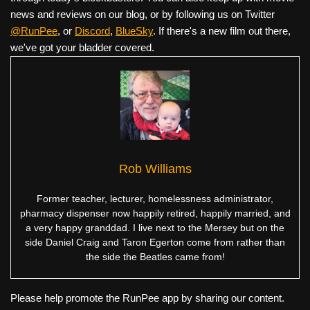
news and reviews on our blog, or by following us on Twitter
@RunPee
, or
Discord
,
BlueSky
. If there's a new film out there,
we've got your bladder covered.
Rob Williams
Former teacher, lecturer, homelessness administrator,
pharmacy dispenser now happily retired, happily married, and
a very happy granddad. I live next to the Mersey but on the
side Daniel Craig and Taron Egerton come from rather than
the side the Beatles came from!
Please help promote the RunPee app by sharing our content.