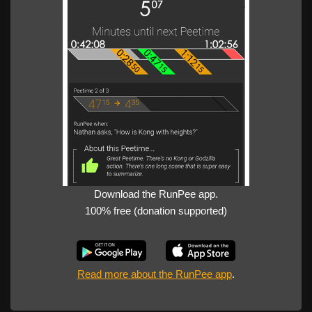
Download the RunPee app.
100% free (donation supported)
Read more about the RunPee app
.