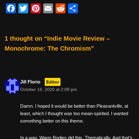
F
T
Pi
E
R
S
a
wi
nt
m
e
h
c
tt
er
ail
d
ar
e
er
e
di
e
1 thought on “Indie Movie Review –
b
st
t
Monochrome: The Chromism”
o
o
k
Jill Florio
Editor
October 16, 2020 at 2:09 pm
Damn. I hoped it would be better than Pleasantville, at
least, which I thought was too mean-spirited. I wanted
something better on this theme.
In a way, Warm Bodies did this. Thematically. And that’s