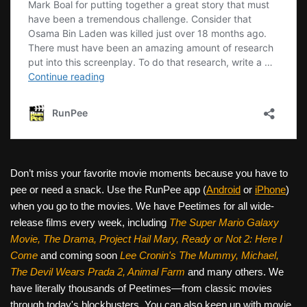
Don’t miss your favorite movie moments because you have to
pee or need a snack. Use the RunPee app (
Android
or
iPhone
)
when you go to the movies. We have Peetimes for all wide-
release films every week, including
The Super Mario Galaxy
Movie, The Drama,
Project Hail Mary, Ready or Not 2: Here I
Come
and coming soon
Lee Cronin's The Mummy, Michael,
The Devil Wears Prada 2, Animal Farm
and many others. We
have literally thousands of Peetimes—from classic movies
through today's blockbusters. You can also keep up with movie