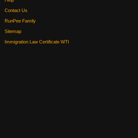
Contact Us
RunPee Family
Sitemap
Immigration Law Certificate WTI