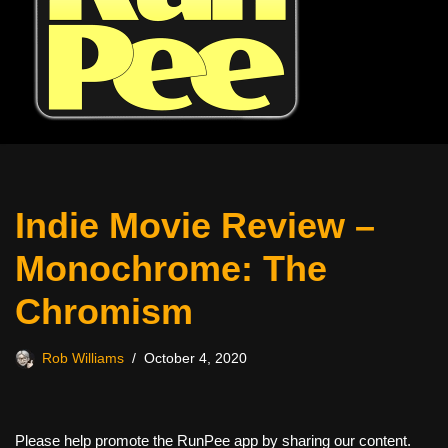
Indie Movie Review –
Monochrome: The
Chromism
Rob Williams
October 4, 2020
Please help promote the RunPee app by sharing our content.