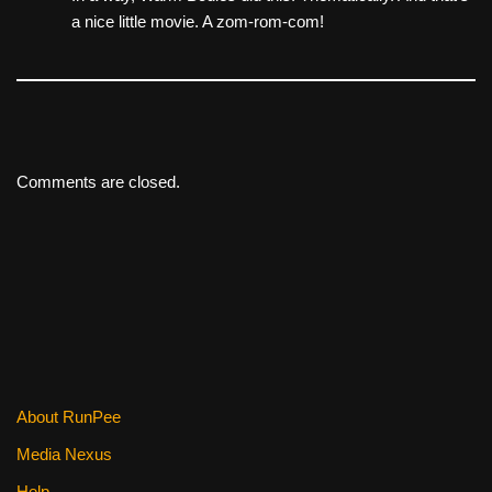
a nice little movie. A zom-rom-com!
Comments are closed.
About RunPee
Media Nexus
Help