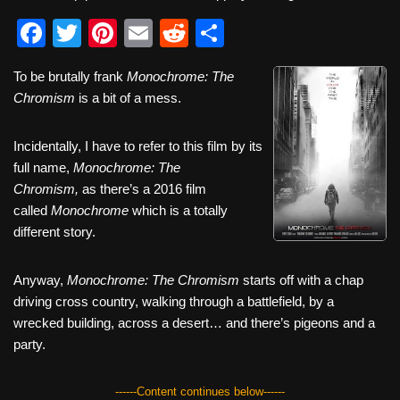
F
T
Pi
E
R
S
a
wi
nt
m
e
h
To be brutally frank
Monochrome: The
c
tt
er
ail
d
ar
Chromism
is a bit of a mess.
e
er
e
di
e
b
st
t
Incidentally, I have to refer to this film by its
full name,
o
Monochrome: The
Chromism,
as there’s a 2016 film
o
called
Monochrome
which is a totally
k
different story.
Anyway,
Monochrome: The Chromism
starts off with a chap
driving cross country, walking through a battlefield, by a
wrecked building, across a desert… and there’s pigeons and a
party.
------Content continues below------