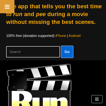
The app that tells you the best time
to
run
and
pee
during a movie
without missing the best scenes.
100% free (donation supported)
iPhone
|
Android
Go
Skip
to
content