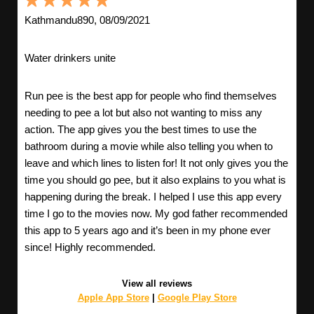
Kathmandu890, 08/09/2021
Water drinkers unite
Run pee is the best app for people who find themselves
needing to pee a lot but also not wanting to miss any
action. The app gives you the best times to use the
bathroom during a movie while also telling you when to
leave and which lines to listen for! It not only gives you the
time you should go pee, but it also explains to you what is
happening during the break. I helped I use this app every
time I go to the movies now. My god father recommended
this app to 5 years ago and it’s been in my phone ever
since! Highly recommended.
View all reviews
Apple App Store
|
Google Play Store