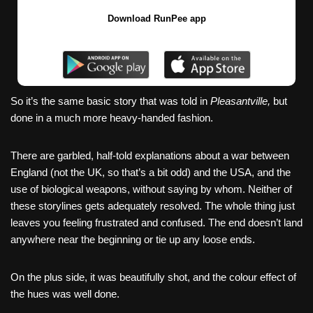
Download RunPee app
So it’s the same basic story that was told in
Pleasantville,
but
done in a much more heavy-handed fashion.
There are garbled, half-told explanations about a war between
England (not the UK, so that’s a bit odd) and the USA, and the
use of biological weapons, without saying by whom. Neither of
these storylines gets adequately resolved. The whole thing just
leaves you feeling frustrated and confused. The end doesn’t land
anywhere near the beginning or tie up any loose ends.
On the plus side, it was beautifully shot, and the colour effect of
the hues was well done.