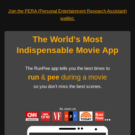
Join the PERA (Personal Entertainment Research Assistant)
waitlist.
The World's Most
Indispensable Movie App
The RunPee app tells you the best times to
run
&
pee
during a movie
so you don't miss the best scenes.
As seen on