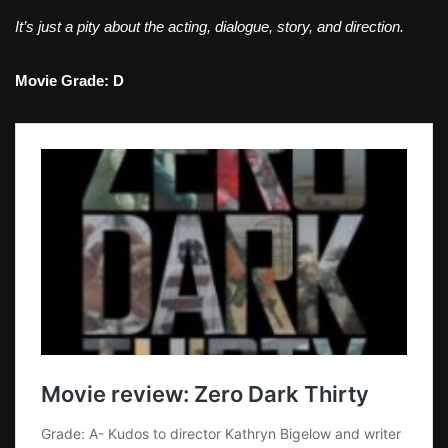
It’s just a pity about the acting, dialogue, story, and direction.
Movie Grade: D